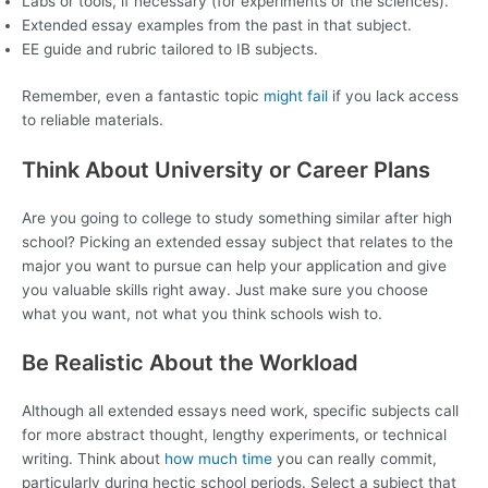
Labs or tools, if necessary (for experiments or the sciences).
Extended essay examples from the past in that subject.
EE guide and rubric tailored to IB subjects.
Remember, even a fantastic topic
might fail
if you lack access
to reliable materials.
Think About University or Career Plans
Are you going to college to study something similar after high
school? Picking an extended essay subject that relates to the
major you want to pursue can help your application and give
you valuable skills right away. Just make sure you choose
what you want, not what you think schools wish to.
Be Realistic About the Workload
Although all extended essays need work, specific subjects call
for more abstract thought, lengthy experiments, or technical
writing. Think about
how much time
you can really commit,
particularly during hectic school periods. Select a subject that