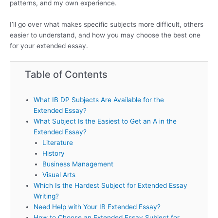
patterns, and my own experience.
I’ll go over what makes specific subjects more difficult, others
easier to understand, and how you may choose the best one
for your extended essay.
Table of Contents
What IB DP Subjects Are Available for the
Extended Essay?
What Subject Is the Easiest to Get an A in the
Extended Essay?
Literature
History
Business Management
Visual Arts
Which Is the Hardest Subject for Extended Essay
Writing?
Need Help with Your IB Extended Essay?
How to Choose an Extended Essay Subject for