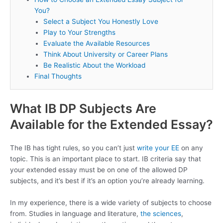
You?
Select a Subject You Honestly Love
Play to Your Strengths
Evaluate the Available Resources
Think About University or Career Plans
Be Realistic About the Workload
Final Thoughts
What IB DP Subjects Are
Available for the Extended Essay?
The IB has tight rules, so you can’t just
write your EE
on any
topic. This is an important place to start. IB criteria say that
your extended essay must be on one of the allowed DP
subjects, and it’s best if it’s an option you’re already learning.
In my experience, there is a wide variety of subjects to choose
from. Studies in language and literature,
the sciences
,