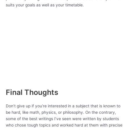
suits your goals as well as your timetable.
Final Thoughts
Don’t give up if you’re interested in a subject that is known to
be hard, like math, physics, or philosophy. On the contrary,
some of the best writings I’ve seen were written by students
who chose tough topics and worked hard at them with precise