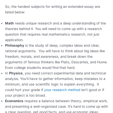
So, the hardest subjects for writing an extended essay are
listed below:
Math
needs unique research and a deep understanding of the
theories behind it. You will need to come up with a research
question that requires real mathematics research, not just
application.
Philosophy
is the study of deep, complex ideas and clear,
rational arguments. You will have to think about big ideas like
freedom, morals, and awareness, and break down the
arguments of famous thinkers like Plato, Descartes, and Hume.
Even college students would find that hard.
In
Physics
, you need correct experimental data and technical
analysis. You’ll have to gather information, keep mistakes to a
minimum, and use scientific logic to explain everything. It
could hurt your grade if
your research method
isn’t good or if
your project is too broad.
Economics
requires a balance between theory, empirical work,
and presenting a well-organized case. It’s hard to come up with
a clear question, get good facts, and use economic ideas