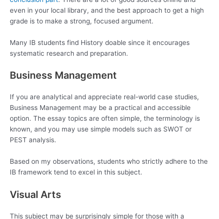
even in your local library, and the best approach to get a high
grade is to make a strong, focused argument.
Many IB students find History doable since it encourages
systematic research and preparation.
Business Management
If you are analytical and appreciate real-world case studies,
Business Management may be a practical and accessible
option. The essay topics are often simple, the terminology is
known, and you may use simple models such as SWOT or
PEST analysis.
Based on my observations, students who strictly adhere to the
IB framework tend to excel in this subject.
Visual Arts
This subject may be surprisingly simple for those with a