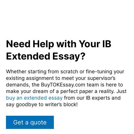
Need Help with Your IB
Extended Essay?
Whether starting from scratch or fine-tuning your
existing assignment to meet your supervisor’s
demands, the BuyTOKEssay.com team is here to
make your dream of a perfect paper a reality. Just
buy an extended essay
from our IB experts and
say goodbye to writer’s block!
Get a quote