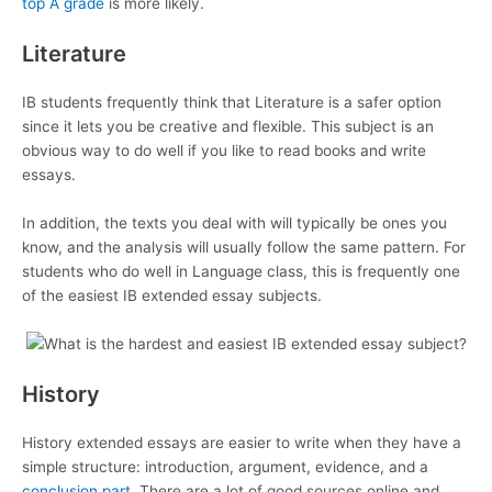
top A grade
is more likely.
Literature
IB students frequently think that Literature is a safer option
since it lets you be creative and flexible. This subject is an
obvious way to do well if you like to read books and write
essays.
In addition, the texts you deal with will typically be ones you
know, and the analysis will usually follow the same pattern. For
students who do well in Language class, this is frequently one
of the easiest IB extended essay subjects.
History
History extended essays are easier to write when they have a
simple structure: introduction, argument, evidence, and a
conclusion part
. There are a lot of good sources online and