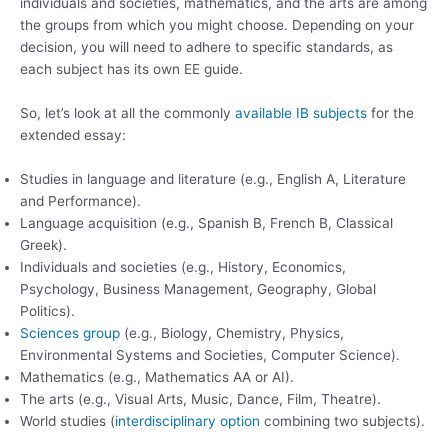
individuals and societies, mathematics, and the arts are among
the groups from which you might choose. Depending on your
decision, you will need to adhere to specific standards, as
each subject has its own EE guide.
So, let’s look at all the commonly
available IB subjects
for the
extended essay:
Studies in language and literature (e.g., English A, Literature
and Performance).
Language acquisition (e.g., Spanish B, French B, Classical
Greek).
Individuals and societies (e.g., History, Economics,
Psychology, Business Management, Geography, Global
Politics).
Sciences group
(e.g., Biology, Chemistry, Physics,
Environmental Systems and Societies, Computer Science).
Mathematics (e.g., Mathematics AA or AI).
The arts (e.g., Visual Arts, Music, Dance, Film, Theatre).
World studies (
interdisciplinary option
combining two subjects).