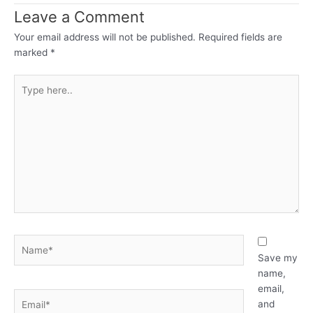
Leave a Comment
Your email address will not be published.
Required fields are
marked
*
Type
here..
Name*
Save my
name,
email,
Email*
and