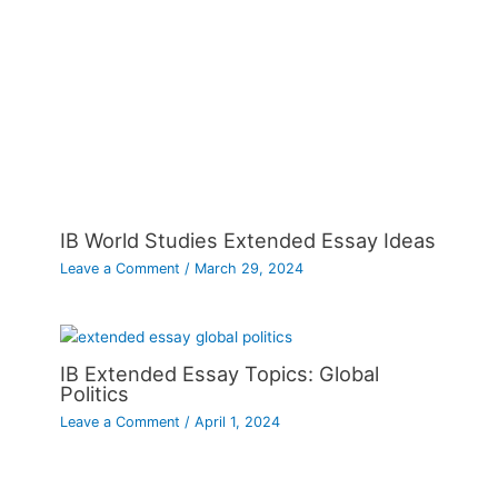
IB World Studies Extended Essay Ideas
Leave a Comment
/
March 29, 2024
IB Extended Essay Topics: Global
Politics
Leave a Comment
/
April 1, 2024