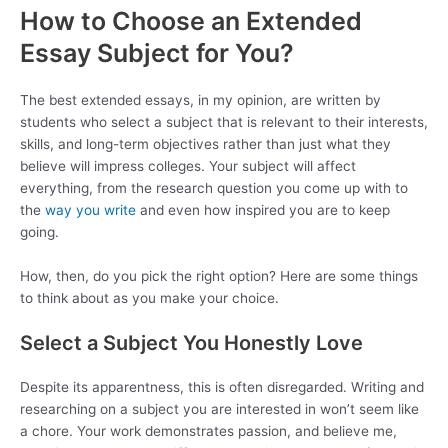
How to Choose an Extended
Essay Subject for You?
The best extended essays, in my opinion, are written by
students who select a subject that is relevant to their interests,
skills, and long-term objectives rather than just what they
believe will impress colleges. Your subject will affect
everything, from the research question you come up with to
the
way you write
and even how inspired you are to keep
going.
How, then, do you pick the right option? Here are some things
to think about as you make your choice.
Select a Subject You Honestly Love
Despite its apparentness, this is often disregarded. Writing and
researching on a subject you are interested in won’t seem like
a chore. Your work demonstrates passion, and believe me,