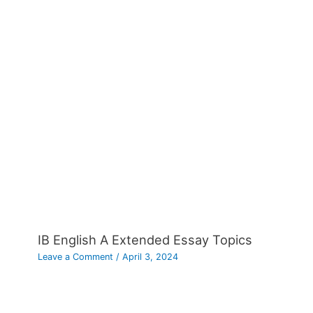
IB English A Extended Essay Topics
Leave a Comment
/
April 3, 2024