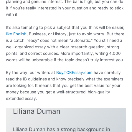
planning and genuine interest. The bar is high, but you can do
it if you’re really interested in your question and ready to stick
with it.
It’s also tempting to pick a subject that you think will be easier,
like English
, Business, or History, just to avoid worry. But there
is a catch: “easy” does not mean “automatic.” You still need a
well-organized essay with a clear research question, strong
points, and correct sources. More importantly, writing 4,000
words will be unbearable if the topic doesn’t truly interest you.
By the way, our writers at
BuyTOKEssay.com
have carefully
read the IB guidelines and know precisely what the examiners
are looking for. It means that you get the best value for your
money because you get a well-structured, high-quality
extended essay.
Liliana Duman
Liliana Duman has a strong background in