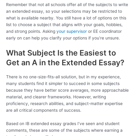
Remember that not all schools offer all of the subjects to write
an extended essay, so your selections may be restricted to
what is available nearby. You still have a lot of options on this
list to choose a subject that aligns with your goals, hobbies,
and strong points. Asking
your supervisor
or EE coordinator
early on can help you clarify your options if you’re unsure.
What Subject Is the Easiest to
Get an A in the Extended Essay?
There is no one-size-fits-all solution, but in my experience,
many students find it simpler to succeed in some subjects
because they have better score averages, more approachable
material, and clearer frameworks. However, writing
proficiency, research abilities, and subject-matter expertise
are all critical components of success.
Based on IB extended essay grades I’ve seen and student
comments, these are some of the subjects where earning a