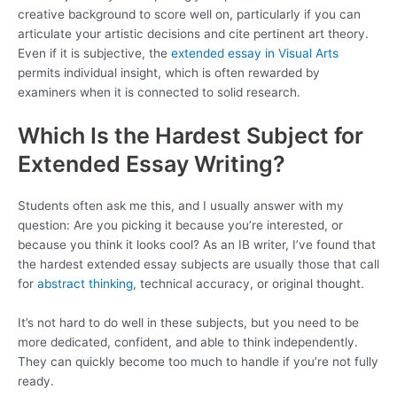
creative background to score well on, particularly if you can
articulate your artistic decisions and cite pertinent art theory.
Even if it is subjective, the
extended essay in Visual Arts
permits individual insight, which is often rewarded by
examiners when it is connected to solid research.
Which Is the Hardest Subject for
Extended Essay Writing?
Students often ask me this, and I usually answer with my
question: Are you picking it because you’re interested, or
because you think it looks cool? As an IB writer, I’ve found that
the hardest extended essay subjects are usually those that call
for
abstract thinking
, technical accuracy, or original thought.
It’s not hard to do well in these subjects, but you need to be
more dedicated, confident, and able to think independently.
They can quickly become too much to handle if you’re not fully
ready.