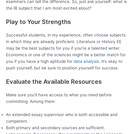
examiners can tell the difference. So, just ask yourself: what is
the IB subject that I am most excited about?
Play to Your Strengths
Successful students, in my experience, often choose subjects
in which they are already proficient. Literature or History EE
may be the best subjects for you if you’re a talented writer.
Economics or one of the sciences might be a better match for
you if you have a high aptitude for
data analysis
. It’s okay to
push yourself, but be sure to position yourself for success.
Evaluate the Available Resources
Make sure you’ll have access to what you need before
committing. Among them:
An extended essay supervisor who is both accessible and
competent.
Both primary and secondary sources are sufficient.