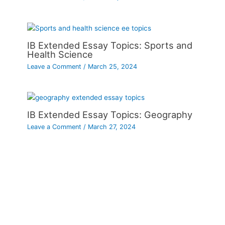
IB Extended Essay Topics: Sports and
Health Science
Leave a Comment
/
March 25, 2024
IB Extended Essay Topics: Geography
Leave a Comment
/
March 27, 2024