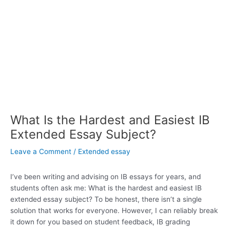
What Is the Hardest and Easiest IB
Extended Essay Subject?
Leave a Comment
/
Extended essay
I’ve been writing and advising on IB essays for years, and
students often ask me: What is the hardest and easiest IB
extended essay subject? To be honest, there isn’t a single
solution that works for everyone. However, I can reliably break
it down for you based on student feedback, IB grading