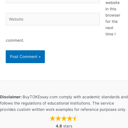
website
in this
browser
Website
for the
next
time I
comment.
Disclaimer:
BuyTOKEssay.com comply with academic standards and
follows the regulations of educational institutions. The service
provides custom written work examples for reference purposes only.
4.8
stars