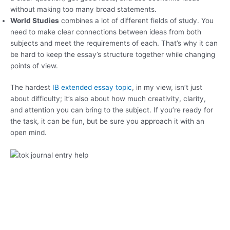
without making too many broad statements.
World Studies
combines a lot of different fields of study. You
need to make clear connections between ideas from both
subjects and meet the requirements of each. That’s why it can
be hard to keep the essay’s structure together while changing
points of view.
The hardest
IB extended essay topic
, in my view, isn’t just
about difficulty; it’s also about how much creativity, clarity,
and attention you can bring to the subject. If you’re ready for
the task, it can be fun, but be sure you approach it with an
open mind.