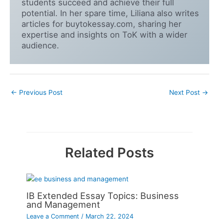
students succeed and achieve their full
potential. In her spare time, Liliana also writes
articles for buytokessay.com, sharing her
expertise and insights on ToK with a wider
audience.
←
Previous Post
Next Post
→
Related Posts
IB Extended Essay Topics: Business
and Management
Leave a Comment
/
March 22, 2024