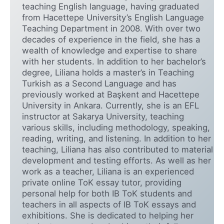
teaching English language, having graduated
from Hacettepe University’s English Language
Teaching Department in 2008. With over two
decades of experience in the field, she has a
wealth of knowledge and expertise to share
with her students. In addition to her bachelor’s
degree, Liliana holds a master’s in Teaching
Turkish as a Second Language and has
previously worked at Başkent and Hacettepe
University in Ankara. Currently, she is an EFL
instructor at Sakarya University, teaching
various skills, including methodology, speaking,
reading, writing, and listening. In addition to her
teaching, Liliana has also contributed to material
development and testing efforts. As well as her
work as a teacher, Liliana is an experienced
private online ToK essay tutor, providing
personal help for both IB ToK students and
teachers in all aspects of IB ToK essays and
exhibitions. She is dedicated to helping her