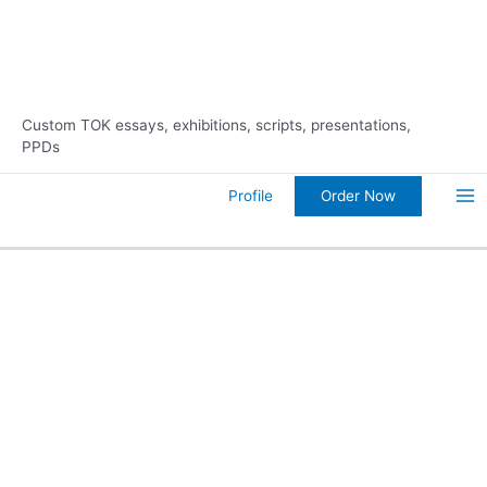
Skip
10% Discount on Your FIRST
Order Now!
to
Order
content
Custom TOK essays, exhibitions, scripts, presentations,
PPDs
Order Now
Profile
Ma
Me