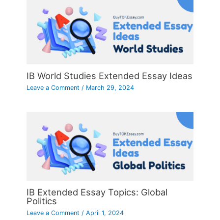
IB World Studies Extended Essay Ideas
Leave a Comment
/
March 29, 2024
IB Extended Essay Topics: Global
Politics
Leave a Comment
/
April 1, 2024