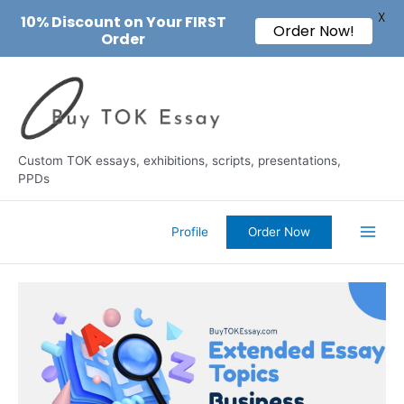
X
10% Discount on Your FIRST
Order Now!
Order
Skip
to
content
Custom TOK essays, exhibitions, scripts, presentations,
PPDs
Profile
Order Now
Main
Men