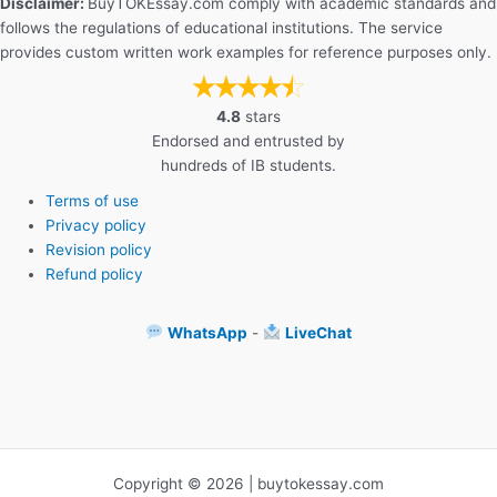
Disclaimer:
BuyTOKEssay.com comply with academic standards and
follows the regulations of educational institutions. The service
provides custom written work examples for reference purposes only.
4.8
stars
Endorsed and entrusted by
hundreds of IB students.
Terms of use
Privacy policy
Revision policy
Refund policy
WhatsApp
-
LiveChat
Copyright © 2026 | buytokessay.com