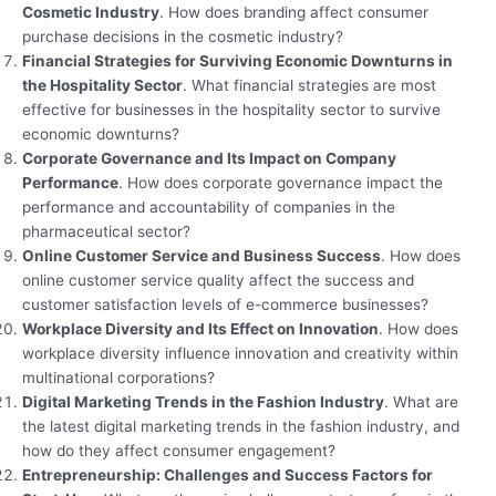
Cosmetic Industry
. How does branding affect consumer
purchase decisions in the cosmetic industry?
Financial Strategies for Surviving Economic Downturns in
the Hospitality Sector
. What financial strategies are most
effective for businesses in the hospitality sector to survive
economic downturns?
Corporate Governance and Its Impact on Company
Performance
. How does corporate governance impact the
performance and accountability of companies in the
pharmaceutical sector?
Online Customer Service and Business Success
. How does
online customer service quality affect the success and
customer satisfaction levels of e-commerce businesses?
Workplace Diversity and Its Effect on Innovation
. How does
workplace diversity influence innovation and creativity within
multinational corporations?
Digital Marketing Trends in the Fashion Industry
. What are
the latest digital marketing trends in the fashion industry, and
how do they affect consumer engagement?
Entrepreneurship: Challenges and Success Factors for