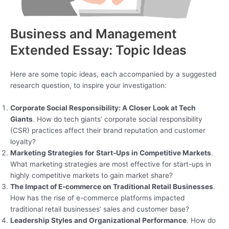
Business and Management
Extended Essay: Topic Ideas
Here are some topic ideas, each accompanied by a suggested
research question, to inspire your investigation:
Corporate Social Responsibility: A Closer Look at Tech
Giants
. How do tech giants’ corporate social responsibility
(CSR) practices affect their brand reputation and customer
loyalty?
Marketing Strategies for Start-Ups in Competitive Markets
.
What marketing strategies are most effective for start-ups in
highly competitive markets to gain market share?
The Impact of E-commerce on Traditional Retail Businesses
.
How has the rise of e-commerce platforms impacted
traditional retail businesses’ sales and customer base?
Leadership Styles and Organizational Performance
. How do