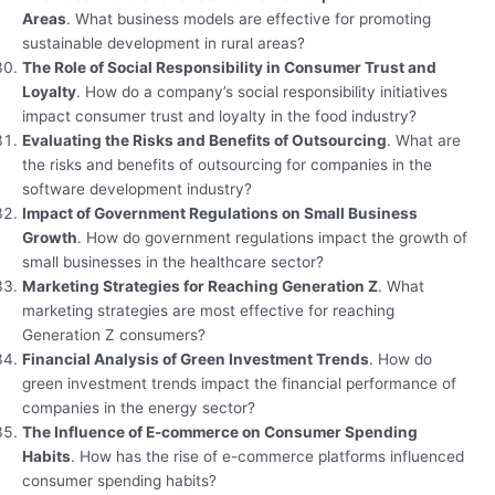
Areas
. What business models are effective for promoting
sustainable development in rural areas?
The Role of Social Responsibility in Consumer Trust and
Loyalty
. How do a company’s social responsibility initiatives
impact consumer trust and loyalty in the food industry?
Evaluating the Risks and Benefits of Outsourcing
. What are
the risks and benefits of outsourcing for companies in the
software development industry?
Impact of Government Regulations on Small Business
Growth
. How do government regulations impact the growth of
small businesses in the healthcare sector?
Marketing Strategies for Reaching Generation Z
. What
marketing strategies are most effective for reaching
Generation Z consumers?
Financial Analysis of Green Investment Trends
. How do
green investment trends impact the financial performance of
companies in the energy sector?
The Influence of E-commerce on Consumer Spending
Habits
. How has the rise of e-commerce platforms influenced
consumer spending habits?