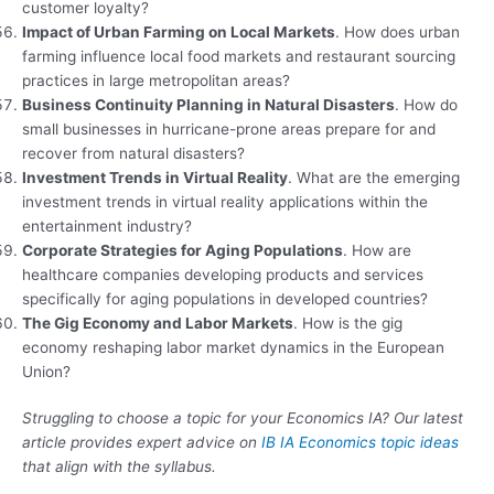
customer loyalty?
Impact of Urban Farming on Local Markets
. How does urban
farming influence local food markets and restaurant sourcing
practices in large metropolitan areas?
Business Continuity Planning in Natural Disasters
. How do
small businesses in hurricane-prone areas prepare for and
recover from natural disasters?
Investment Trends in Virtual Reality
. What are the emerging
investment trends in virtual reality applications within the
entertainment industry?
Corporate Strategies for Aging Populations
. How are
healthcare companies developing products and services
specifically for aging populations in developed countries?
The Gig Economy and Labor Markets
. How is the gig
economy reshaping labor market dynamics in the European
Union?
Struggling to choose a topic for your Economics IA? Our latest
article provides expert advice on
IB IA Economics topic ideas
that align with the syllabus.