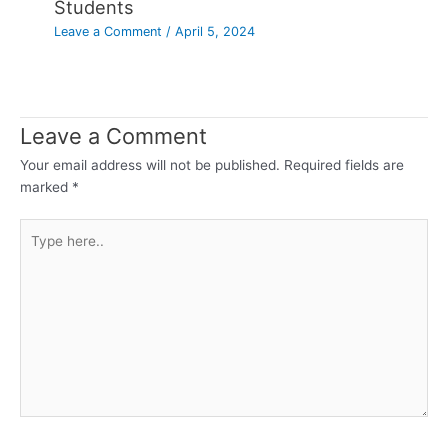
Students
Leave a Comment
/
April 5, 2024
Leave a Comment
Your email address will not be published.
Required fields are
marked
*
Type
here..