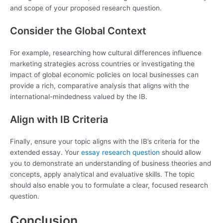
and scope of your proposed research question.
Consider the Global Context
For example, researching how cultural differences influence
marketing strategies across countries or investigating the
impact of global economic policies on local businesses can
provide a rich, comparative analysis that aligns with the
international-mindedness valued by the IB.
Align with IB Criteria
Finally, ensure your topic aligns with the IB’s criteria for the
extended essay. Your
essay research question
should allow
you to demonstrate an understanding of business theories and
concepts, apply analytical and evaluative skills. The topic
should also enable you to formulate a clear, focused research
question.
Conclusion