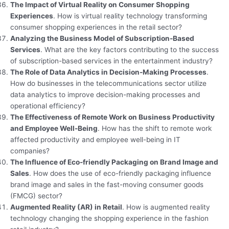
The Impact of Virtual Reality on Consumer Shopping
Experiences
. How is virtual reality technology transforming
consumer shopping experiences in the retail sector?
Analyzing the Business Model of Subscription-Based
Services
. What are the key factors contributing to the success
of subscription-based services in the entertainment industry?
The Role of Data Analytics in Decision-Making Processes
.
How do businesses in the telecommunications sector utilize
data analytics to improve decision-making processes and
operational efficiency?
The Effectiveness of Remote Work on Business Productivity
and Employee Well-Being
. How has the shift to remote work
affected productivity and employee well-being in IT
companies?
The Influence of Eco-friendly Packaging on Brand Image and
Sales
. How does the use of eco-friendly packaging influence
brand image and sales in the fast-moving consumer goods
(FMCG) sector?
Augmented Reality (AR) in Retail
. How is augmented reality
technology changing the shopping experience in the fashion