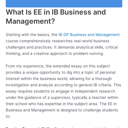
What Is EE in IB Business and
Management?
Starting with the basics, the
IB DP Business and Management
course comprehensively researches real-world business
challenges and practices. It demands analytical skills, critical
thinking, and a creative approach to problem-solving.
From my experience, the extended essay on this subject
provides a unique opportunity to dig into a topic of personal
interest within the business world, allowing for a thorough
investigation and analysis according to general IB criteria. This
essay requires students to engage in independent research
under the guidance of a supervisor, typically a teacher within
their school who has expertise in the subject area. The EE in
Business and Management is designed to challenge students
to: