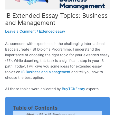
IB Extended Essay Topics: Business
and Management
Leave a Comment
/
Extended essay
As someone with experience in the challenging International
Baccalaureate (IB) Diploma Programme, I understand the
importance of choosing the right topic for your extended essay
(EE). While daunting, this task is a significant step in your IB
path. Today, I will give you some ideas for extended essay
topics on
IB Business and Management
and tell you how to
choose the best option.
All these topics were collected by
BuyTOKEssay
experts.
Table of Contents
What Is EE in IB Business and