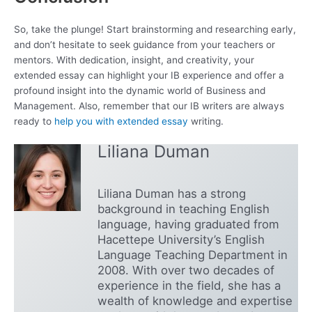
So, take the plunge! Start brainstorming and researching early,
and don’t hesitate to seek guidance from your teachers or
mentors. With dedication, insight, and creativity, your
extended essay can highlight your IB experience and offer a
profound insight into the dynamic world of Business and
Management. Also, remember that our IB writers are always
ready to
help you with extended essay
writing.
Liliana Duman
Liliana Duman has a strong
background in teaching English
language, having graduated from
Hacettepe University’s English
Language Teaching Department in
2008. With over two decades of
experience in the field, she has a
wealth of knowledge and expertise