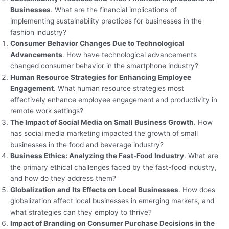
Businesses
. What are the financial implications of
implementing sustainability practices for businesses in the
fashion industry?
Consumer Behavior Changes Due to Technological
Advancements
. How have technological advancements
changed consumer behavior in the smartphone industry?
Human Resource Strategies for Enhancing Employee
Engagement
. What human resource strategies most
effectively enhance employee engagement and productivity in
remote work settings?
The Impact of Social Media on Small Business Growth
. How
has social media marketing impacted the growth of small
businesses in the food and beverage industry?
Business Ethics: Analyzing the Fast-Food Industry
. What are
the primary ethical challenges faced by the fast-food industry,
and how do they address them?
Globalization and Its Effects on Local Businesses
. How does
globalization affect local businesses in emerging markets, and
what strategies can they employ to thrive?
Impact of Branding on Consumer Purchase Decisions in the