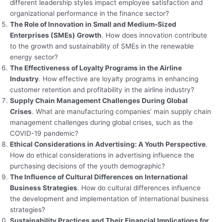
different leadership styles impact employee satisfaction and
organizational performance in the finance sector?
The Role of Innovation in Small and Medium-Sized
Enterprises (SMEs) Growth
. How does innovation contribute
to the growth and sustainability of SMEs in the renewable
energy sector?
The Effectiveness of Loyalty Programs in the Airline
Industry
. How effective are loyalty programs in enhancing
customer retention and profitability in the airline industry?
Supply Chain Management Challenges During Global
Crises
. What are manufacturing companies’ main supply chain
management challenges during global crises, such as the
COVID-19 pandemic?
Ethical Considerations in Advertising: A Youth Perspective
.
How do ethical considerations in advertising influence the
purchasing decisions of the youth demographic?
The Influence of Cultural Differences on International
Business Strategies
. How do cultural differences influence
the development and implementation of international business
strategies?
Sustainability Practices and Their Financial Implications for