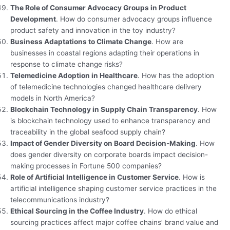
The Role of Consumer Advocacy Groups in Product
Development
. How do consumer advocacy groups influence
product safety and innovation in the toy industry?
Business Adaptations to Climate Change
. How are
businesses in coastal regions adapting their operations in
response to climate change risks?
Telemedicine Adoption in Healthcare
. How has the adoption
of telemedicine technologies changed healthcare delivery
models in North America?
Blockchain Technology in Supply Chain Transparency
. How
is blockchain technology used to enhance transparency and
traceability in the global seafood supply chain?
Impact of Gender Diversity on Board Decision-Making
. How
does gender diversity on corporate boards impact decision-
making processes in Fortune 500 companies?
Role of Artificial Intelligence in Customer Service
. How is
artificial intelligence shaping customer service practices in the
telecommunications industry?
Ethical Sourcing in the Coffee Industry
. How do ethical
sourcing practices affect major coffee chains’ brand value and