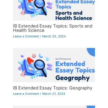
IB Extended Essay Topics: Sports and
Health Science
Leave a Comment
/
March 25, 2024
IB Extended Essay Topics: Geography
Leave a Comment
/
March 27, 2024