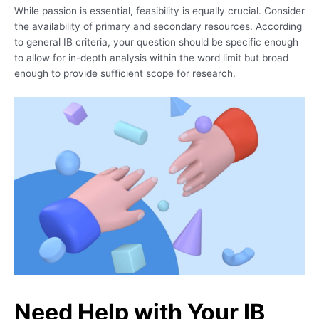
While passion is essential, feasibility is equally crucial. Consider
the availability of primary and secondary resources. According
to general IB criteria, your question should be specific enough
to allow for in-depth analysis within the word limit but broad
enough to provide sufficient scope for research.
Need Help with Your IB