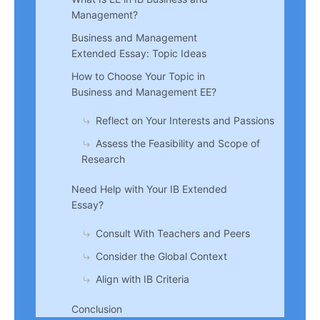
Management?
Business and Management
Extended Essay: Topic Ideas
How to Choose Your Topic in
Business and Management EE?
Reflect on Your Interests and Passions
Assess the Feasibility and Scope of
Research
Need Help with Your IB Extended
Essay?
Consult With Teachers and Peers
Consider the Global Context
Align with IB Criteria
Conclusion