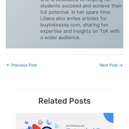
students succeed and achieve their
full potential. In her spare time,
Liliana also writes articles for
buytokessay.com, sharing her
expertise and insights on ToK with
a wider audience.
←
Previous Post
Next Post
→
Related Posts