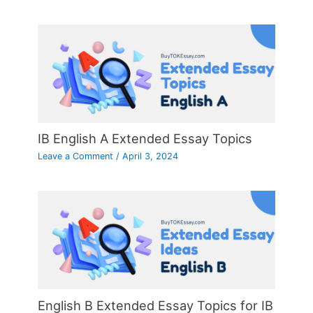
IB English A Extended Essay Topics
Leave a Comment
/
April 3, 2024
English B Extended Essay Topics for IB