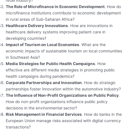
retail industry?
The Role of Microfinance in Economic Development
. How do
microfinance institutions contribute to economic development
in rural areas of Sub-Saharan Africa?
Healthcare Delivery Innovations
. How are innovations in
healthcare delivery systems improving patient care in
developing countries?
Impact of Tourism on Local Economies
. What are the
economic impacts of sustainable tourism on local communities
in Southeast Asia?
Media Strategies for Public Health Campaigns
. How
effective are different media strategies in promoting public
health campaigns during pandemics?
Corporate Partnerships and Innovation
. How do strategic
partnerships foster innovation within the automotive industry?
The Influence of Non-Profit Organizations on Public Policy
.
How do non-profit organizations influence public policy
decisions in the environmental sector?
Risk Management in Financial Services
. How do banks in the
European Union manage risks associated with digital currency
transactions?