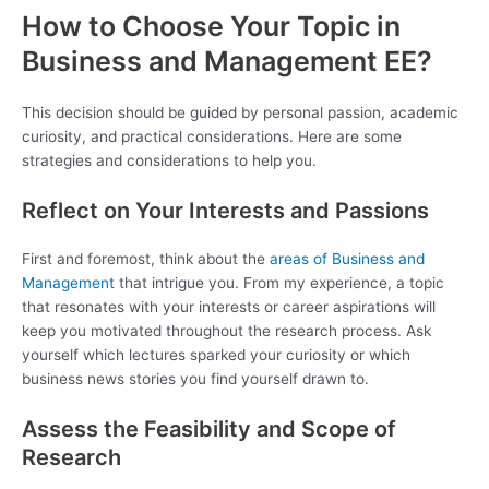
How to Choose Your Topic in
Business and Management EE?
This decision should be guided by personal passion, academic
curiosity, and practical considerations. Here are some
strategies and considerations to help you.
Reflect on Your Interests and Passions
First and foremost, think about the
areas of Business and
Management
that intrigue you. From my experience, a topic
that resonates with your interests or career aspirations will
keep you motivated throughout the research process. Ask
yourself which lectures sparked your curiosity or which
business news stories you find yourself drawn to.
Assess the Feasibility and Scope of
Research