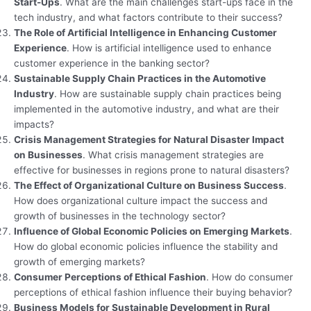
Start-Ups
. What are the main challenges start-ups face in the
tech industry, and what factors contribute to their success?
The Role of Artificial Intelligence in Enhancing Customer
Experience
. How is artificial intelligence used to enhance
customer experience in the banking sector?
Sustainable Supply Chain Practices in the Automotive
Industry
. How are sustainable supply chain practices being
implemented in the automotive industry, and what are their
impacts?
Crisis Management Strategies for Natural Disaster Impact
on Businesses
. What crisis management strategies are
effective for businesses in regions prone to natural disasters?
The Effect of Organizational Culture on Business Success
.
How does organizational culture impact the success and
growth of businesses in the technology sector?
Influence of Global Economic Policies on Emerging Markets
.
How do global economic policies influence the stability and
growth of emerging markets?
Consumer Perceptions of Ethical Fashion
. How do consumer
perceptions of ethical fashion influence their buying behavior?
Business Models for Sustainable Development in Rural