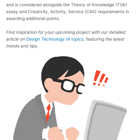
and is considered alongside the Theory of Knowledge (TOK)
essay and Creativity, Activity, Service (CAS) requirements in
awarding additional points.
Find inspiration for your upcoming project with our detailed
article on
Design Technology IA topics
, featuring the latest
trends and tips.