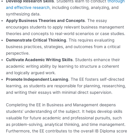
Develop Research Skills
. Students learn to conduct
thorough
and effective research
, including collecting, analyzing, and
synthesizing data.
Apply Business Theories and Concepts
. The essay
encourages students to apply relevant business management
theories and concepts to real-world scenarios or case studies.
Demonstrate Critical Thinking
. This requires evaluating
business practices, strategies, and outcomes from a critical
perspective.
Cultivate Academic Writing Skills
. Students enhance their
academic writing ability by learning to structure a coherent
and logically argued work.
Promote Independent Learning
. The EE fosters self-directed
learning, as students are responsible for planning, researching,
and writing their essays with minimal direct supervision.
Completing the EE in Business and Management deepens
students’ understanding of the subject. It helps develop skills
valuable for future academic and professional pursuits, such
as problem-solving, analytical thinking, and time management.
Furthermore, the EE contributes to the overall IB Diploma score