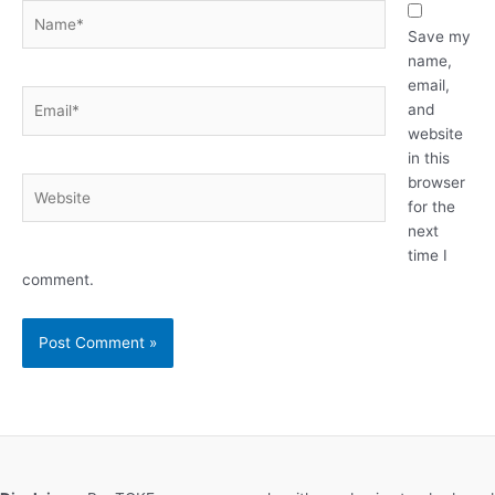
Name*
Save my
name,
email,
Email*
and
website
in this
browser
Website
for the
next
time I
comment.