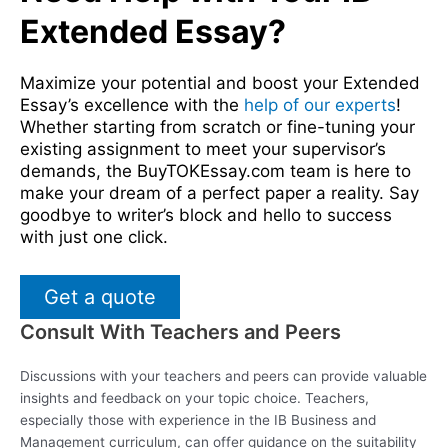
Extended Essay?
Maximize your potential and boost your Extended
Essay’s excellence with the
help of our experts
!
Whether starting from scratch or fine-tuning your
existing assignment to meet your supervisor’s
demands, the BuyTOKEssay.com team is here to
make your dream of a perfect paper a reality. Say
goodbye to writer’s block and hello to success
with just one click.
Get a quote
Consult With Teachers and Peers
Discussions with your teachers and peers can provide valuable
insights and feedback on your topic choice. Teachers,
especially those with experience in the IB Business and
Management curriculum, can offer guidance on the suitability