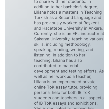
to share with her students. In
addition to her bachelor’s degree,
Liliana holds a master’s in Teaching
Turkish as a Second Language and
has previously worked at Başkent
and Hacettepe University in Ankara.
Currently, she is an EFL instructor at
Sakarya University, teaching various
skills, including methodology,
speaking, reading, writing, and
listening. In addition to her
teaching, Liliana has also
contributed to material
development and testing efforts. As
well as her work as a teacher,
Liliana is an experienced private
online ToK essay tutor, providing
personal help for both IB ToK
students and teachers in all aspects
of IB ToK essays and exhibitions.
She is dedicated to helping her