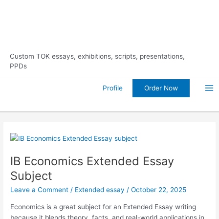
Skip
10% Discount on Your FIRST
Order Now!
to
Order
content
Custom TOK essays, exhibitions, scripts, presentations,
PPDs
Order Now
Profile
Ma
Me
IB Economics Extended Essay
Subject
Leave a Comment
/
Extended essay
/
October 22, 2025
Economics is a great subject for an Extended Essay writing
because it blends theory, facts, and real-world applications in