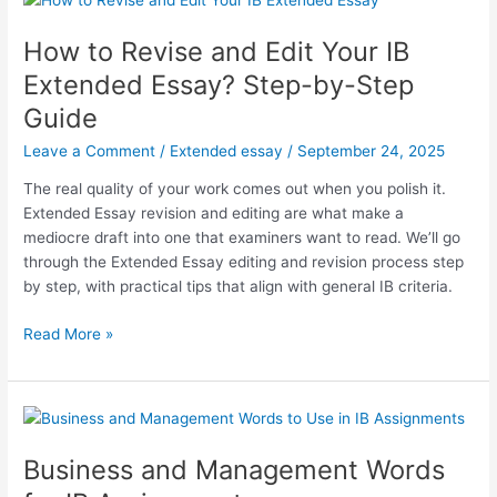
Subject
Guide
How to Revise and Edit Your IB
Extended Essay? Step-by-Step
Guide
Leave a Comment
/
Extended essay
/
September 24, 2025
The real quality of your work comes out when you polish it.
Extended Essay revision and editing are what make a
mediocre draft into one that examiners want to read. We’ll go
through the Extended Essay editing and revision process step
by step, with practical tips that align with general IB criteria.
How
Read More »
to
Revise
and
Edit
Your
Business and Management Words
IB