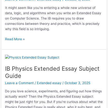
It might seem like you’re entering a whole new universe of
data, logic, and algorithms when you write an Extended Essay
on Computer Science. The IB requires you to draw
connections between theory and practice, which is precisely
why this field is so intriguing.
Computer
Read More »
Science
Extended
Essay
Subject
Guide
IB Physics Extended Essay Subject
Guide
Leave a Comment
/
Extended essay
/
October 3, 2025
Do you love science, experiments, and figuring out how things
actually work? Then the Physics Extended Essay subject
might be just right for you. But if you’re curious about what the
Physics Extended Essay is really about, who it suits best, and