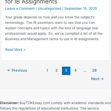
for IB Assignments
Extended
Essay?
Leave a Comment
/
Uncategorized
/
September 19, 2025
Step-
Your grade depends on how well you know the subject’s
by-
terminology. The IB examiners want to see that you can
Step
explain concepts and topics with the kind of language real
Guide
professionals would apply. So, we’ve compiled a list of all the
Business and Management terms to use in IB assignments.
Business
Read More »
and
Management
Words
←
Previous
1
2
3
4
…
28
for
IB
Next
→
Assignments
Disclaimer:
BuyTOKEssay.com comply with academic standards and
follows the regulations of educational institutions. The service