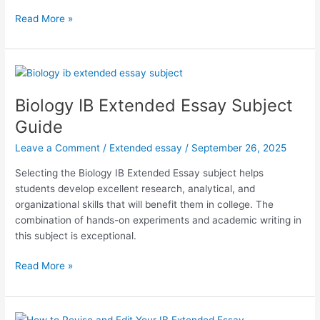
IB
Read More »
Chemistry
Extended
Essay
Subject
Guide
Biology IB Extended Essay Subject
Guide
Leave a Comment
/
Extended essay
/
September 26, 2025
Selecting the Biology IB Extended Essay subject helps
students develop excellent research, analytical, and
organizational skills that will benefit them in college. The
combination of hands-on experiments and academic writing in
this subject is exceptional.
Biology
Read More »
IB
Extended
Essay