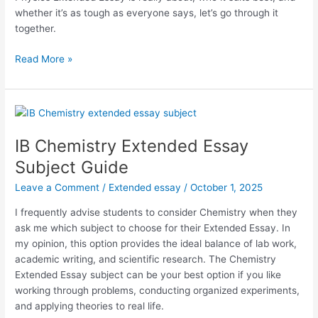
whether it’s as tough as everyone says, let’s go through it
together.
IB
Read More »
Physics
Extended
Essay
Subject
Guide
IB Chemistry Extended Essay
Subject Guide
Leave a Comment
/
Extended essay
/
October 1, 2025
I frequently advise students to consider Chemistry when they
ask me which subject to choose for their Extended Essay. In
my opinion, this option provides the ideal balance of lab work,
academic writing, and scientific research. The Chemistry
Extended Essay subject can be your best option if you like
working through problems, conducting organized experiments,
and applying theories to real life.