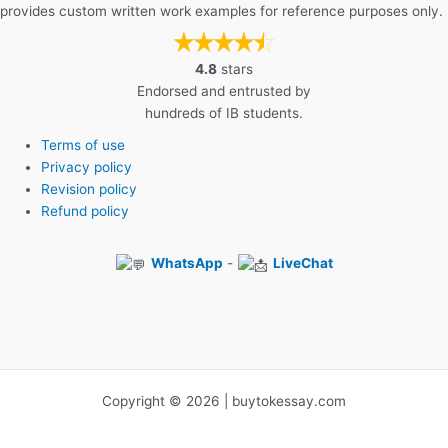
provides custom written work examples for reference purposes only.
4.8
stars
Endorsed and entrusted by
hundreds of IB students.
Terms of use
Privacy policy
Revision policy
Refund policy
WhatsApp
-
LiveChat
Copyright © 2026 | buytokessay.com