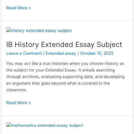
IB
Read More »
Business
and
Management
Extended
Essay
IB History Extended Essay Subject
Subject
Leave a Comment
/
Extended essay
/
October 15, 2025
You may act like a true historian when you choose History as
the subject for your Extended Essay. It entails searching
through archives, evaluating supporting data, and developing
an argument that goes beyond what is covered in the
classroom.
IB
Read More »
History
Extended
Essay
Subject