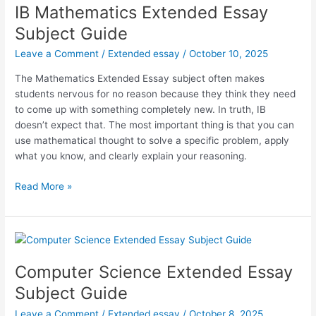
IB Mathematics Extended Essay
Subject Guide
Leave a Comment
/
Extended essay
/
October 10, 2025
The Mathematics Extended Essay subject often makes
students nervous for no reason because they think they need
to come up with something completely new. In truth, IB
doesn’t expect that. The most important thing is that you can
use mathematical thought to solve a specific problem, apply
what you know, and clearly explain your reasoning.
IB
Read More »
Mathematics
Extended
Essay
Subject
Guide
Computer Science Extended Essay
Subject Guide
Leave a Comment
/
Extended essay
/
October 8, 2025