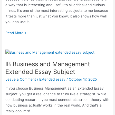
a way that is interesting and useful to all critical and curious
minds. It’s one of the most interesting subjects to me because
it tests more than just what you know; it also shows how well
you can use it.
IB
Read More »
Economics
Extended
Essay
Subject
IB Business and Management
Extended Essay Subject
Leave a Comment
/
Extended essay
/
October 17, 2025
If you choose Business Management as an Extended Essay
subject, you get a real chance to think like a strategist. While
conducting research, you must connect classroom theory with
how business actually works in the real world. And that’s a
really cool mix!