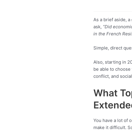
As a brief aside, 
ask,
“Did economic
in the French Res
Simple, direct que
Also, starting in 
be able to choose 
conflict, and socia
What Top
Extende
You have a lot of
make it difficult. 