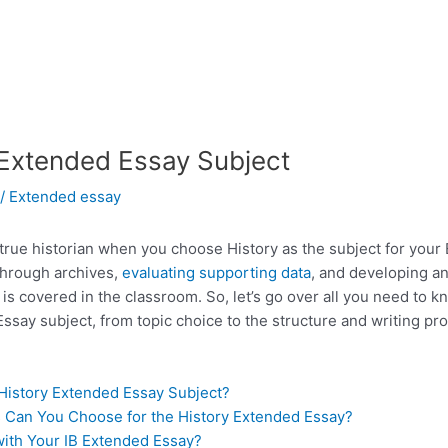
 Extended Essay Subject
/
Extended essay
 true historian when you choose History as the subject for your 
through archives,
evaluating supporting data
, and developing a
s covered in the classroom. So, let’s go over all you need to k
ssay subject, from topic choice to the structure and writing pr
 History Extended Essay Subject?
 Can You Choose for the History Extended Essay?
ith Your IB Extended Essay?