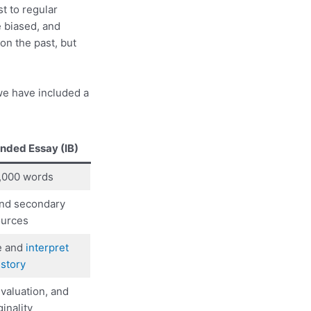
st to regular
e biased, and
on the past, but
we have included a
ended Essay (IB)
4,000 words
and secondary
urces
e and
interpret
istory
evaluation, and
ginality