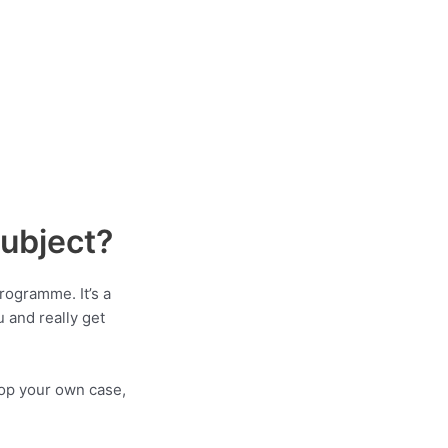
Subject?
rogramme. It’s a
u and really get
elop your own case,