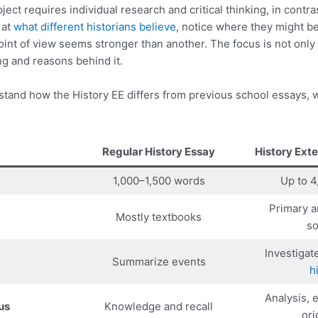
ect requires individual research and critical thinking, in contra
 at
what different historians believe
, notice where they might b
int of view seems stronger than another. The focus is not only 
g and reasons behind it.
stand how the History EE differs from previous school essays, 
Regular History Essay
History Ext
1,000–1,500 words
Up to 
Primary 
Mostly textbooks
so
Investigat
Summarize events
h
Analysis, 
us
Knowledge and recall
ori