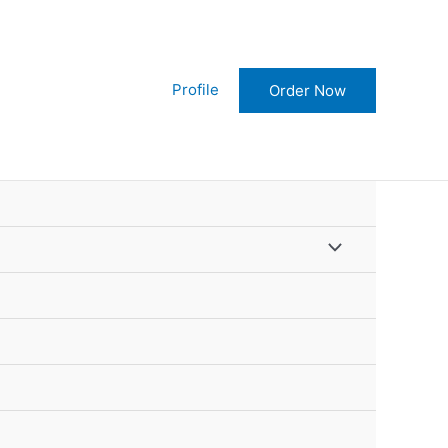
Order Now!
Profile
Order Now
Menu
Toggle