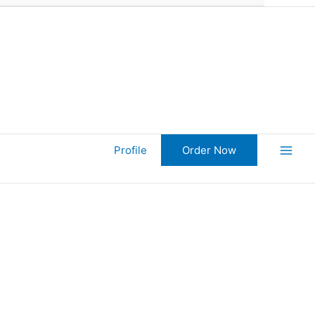
Profile
Order Now
Main
Men