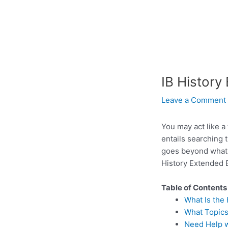
IB History
Leave a Comment
You may act like a
entails searching 
goes beyond what i
History Extended E
Table of Contents
What Is the
What Topics
Need Help w