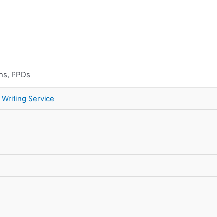
10% Discount on Your FIRST Order
ons, PPDs
 Writing Service