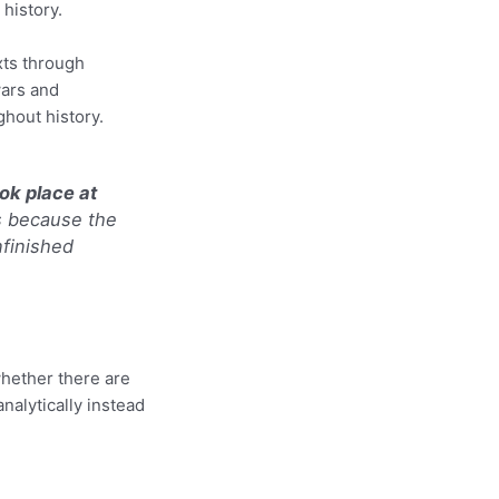
 history.
xts through
wars and
ghout history.
ok place at
s because the
nfinished
whether there are
nalytically instead