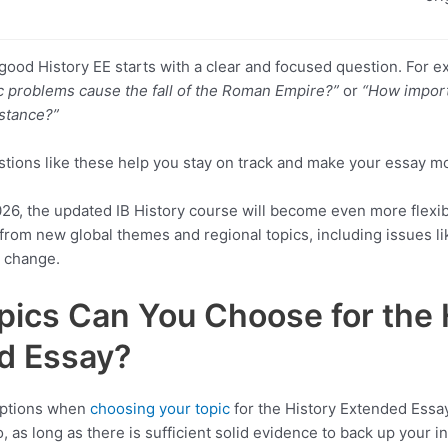
a good History EE starts with a clear and focused question. For 
 problems cause the fall of the Roman Empire?”
or
“How impor
istance?”
stions like these help you stay on track and make your essay m
2026, the updated IB History course will become even more flexib
from new global themes and regional topics, including issues li
l change.
ics Can You Choose for the 
d Essay?
 options when
choosing your topic
for the History Extended Essay.
So, as long as there is sufficient solid evidence to back up your i