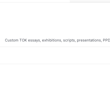
Custom TOK essays, exhibitions, scripts, presentations, PP