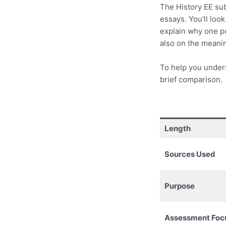
The History EE subj
essays. You’ll look
explain why one po
also on the meanin
To help you under
brief comparison.
Length
Sources Used
Purpose
Assessment Foc