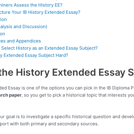
iners Assess the History EE?
cture Your IB History Extended Essay?
tion
alysis and Discussion)
ion
ces and Appendices
Select History as an Extended Essay Subject?
ory Extended Essay Subject Hard?
the History Extended Essay 
ed Essay is one of the options you can pick in the IB Diploma P
rch paper
, so you get to pick a historical topic that interests yo
our goal is to investigate a specific historical question and dev
pport with both primary and secondary sources.