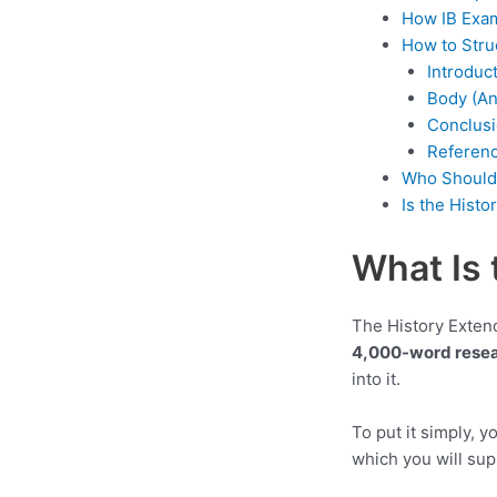
How IB Exam
How to Stru
Introduc
Body (An
Conclus
Referen
Who Should 
Is the Hist
What Is 
The History Extend
4,000-word resea
into it.
To put it simply, y
which you will su