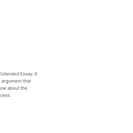
Extended Essay. It
n argument that
now about the
ocess.