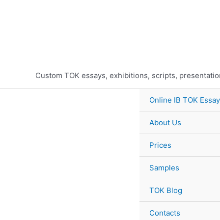
Skip
to
content
Custom TOK essays, exhibitions, scripts, presentati
Online IB TOK Essay
About Us
Prices
Samples
TOK Blog
Contacts