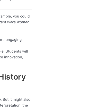
example, you could
tant were women
ore engaging.
le. Students will
ke innovation,
History
 But it might also
nterpretation, the