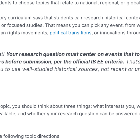
nts to choose topics that relate to national, regional, or global
story curriculum says that students can research historical conte
, or focused studies. That means you can pick any event, from 
man rights movements,
political transitions
, or innovations throu
nt!
Your research question must center on events that to
s before submission, per the official IB EE criteria.
That’
u to use well-studied historical sources, not recent or u
topic, you should think about three things: what interests you, 
vailable, and whether your research question can be answered a
e following topic directions: