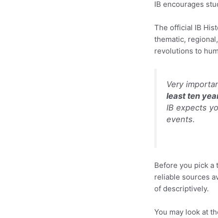
IB encourages stude
The official IB Hi
thematic, regional
revolutions to hu
Very importa
least ten year
IB expects yo
events.
Before you pick a 
reliable sources a
of descriptively.
You may look at th