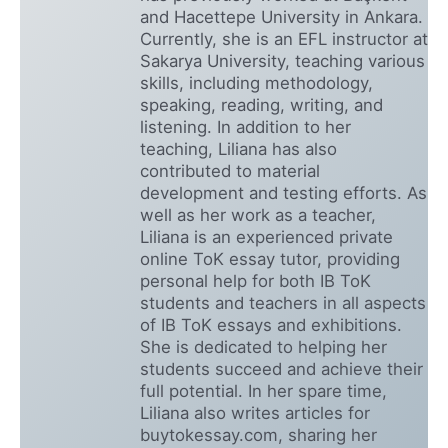
and Hacettepe University in Ankara.
Currently, she is an EFL instructor at
Sakarya University, teaching various
skills, including methodology,
speaking, reading, writing, and
listening. In addition to her
teaching, Liliana has also
contributed to material
development and testing efforts. As
well as her work as a teacher,
Liliana is an experienced private
online ToK essay tutor, providing
personal help for both IB ToK
students and teachers in all aspects
of IB ToK essays and exhibitions.
She is dedicated to helping her
students succeed and achieve their
full potential. In her spare time,
Liliana also writes articles for
buytokessay.com, sharing her