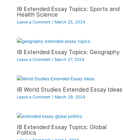
IB Extended Essay Topics: Sports and
Health Science
Leave a Comment
/
March 25, 2024
IB Extended Essay Topics: Geography
Leave a Comment
/
March 27, 2024
IB World Studies Extended Essay Ideas
Leave a Comment
/
March 29, 2024
IB Extended Essay Topics: Global
Politics