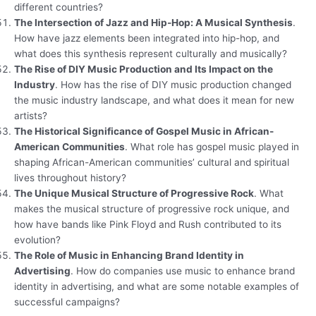
different countries?
The Intersection of Jazz and Hip-Hop: A Musical Synthesis
.
How have jazz elements been integrated into hip-hop, and
what does this synthesis represent culturally and musically?
The Rise of DIY Music Production and Its Impact on the
Industry
. How has the rise of DIY music production changed
the music industry landscape, and what does it mean for new
artists?
The Historical Significance of Gospel Music in African-
American Communities
. What role has gospel music played in
shaping African-American communities’ cultural and spiritual
lives throughout history?
The Unique Musical Structure of Progressive Rock
. What
makes the musical structure of progressive rock unique, and
how have bands like Pink Floyd and Rush contributed to its
evolution?
The Role of Music in Enhancing Brand Identity in
Advertising
. How do companies use music to enhance brand
identity in advertising, and what are some notable examples of
successful campaigns?