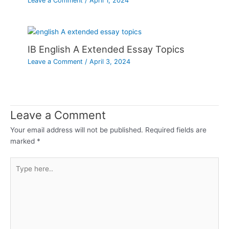
Leave a Comment
/
April 1, 2024
IB English A Extended Essay Topics
Leave a Comment
/
April 3, 2024
Leave a Comment
Your email address will not be published.
Required fields are
marked
*
Type
here..