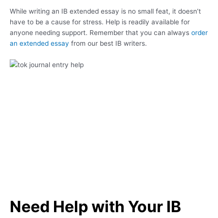
While writing an IB extended essay is no small feat, it doesn’t
have to be a cause for stress. Help is readily available for
anyone needing support. Remember that you can always
order
an extended essay
from our best IB writers.
Need Help with Your IB