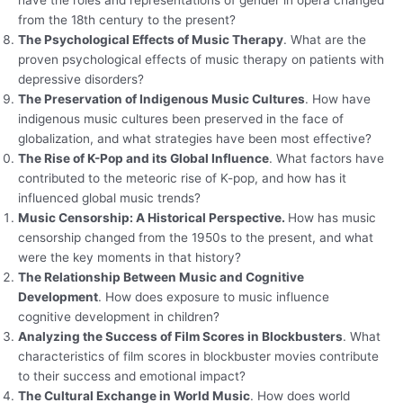
have the roles and representations of gender in opera changed
from the 18th century to the present?
The Psychological Effects of Music Therapy
. What are the
proven psychological effects of music therapy on patients with
depressive disorders?
The Preservation of Indigenous Music Cultures
. How have
indigenous music cultures been preserved in the face of
globalization, and what strategies have been most effective?
The Rise of K-Pop and its Global Influence
. What factors have
contributed to the meteoric rise of K-pop, and how has it
influenced global music trends?
Music Censorship: A Historical Perspective.
How has music
censorship changed from the 1950s to the present, and what
were the key moments in that history?
The Relationship Between Music and Cognitive
Development
. How does exposure to music influence
cognitive development in children?
Analyzing the Success of Film Scores in Blockbusters
. What
characteristics of film scores in blockbuster movies contribute
to their success and emotional impact?
The Cultural Exchange in World Music
. How does world