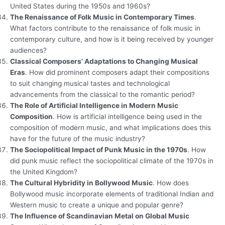
United States during the 1950s and 1960s?
The Renaissance of Folk Music in Contemporary Times
.
What factors contribute to the renaissance of folk music in
contemporary culture, and how is it being received by younger
audiences?
Classical Composers’ Adaptations to Changing Musical
Eras
. How did prominent composers adapt their compositions
to suit changing musical tastes and technological
advancements from the classical to the romantic period?
The Role of Artificial Intelligence in Modern Music
Composition
. How is artificial intelligence being used in the
composition of modern music, and what implications does this
have for the future of the music industry?
The Sociopolitical Impact of Punk Music in the 1970s
. How
did punk music reflect the sociopolitical climate of the 1970s in
the United Kingdom?
The Cultural Hybridity in Bollywood Music
. How does
Bollywood music incorporate elements of traditional Indian and
Western music to create a unique and popular genre?
The Influence of Scandinavian Metal on Global Music