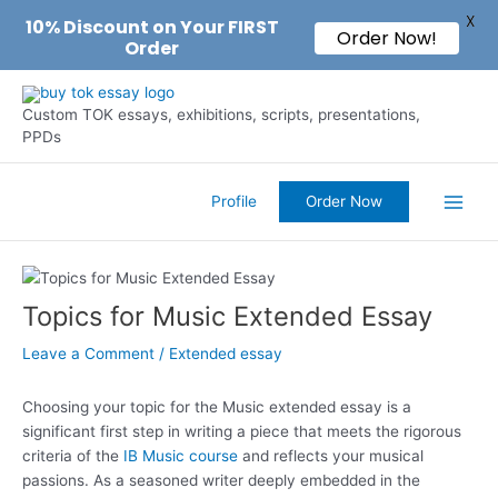
X
10% Discount on Your FIRST
Order Now!
Order
Skip
to
Custom TOK essays, exhibitions, scripts, presentations,
content
PPDs
Profile
Order Now
Main
Men
Topics for Music Extended Essay
Leave a Comment
/
Extended essay
Choosing your topic for the Music extended essay is a
significant first step in writing a piece that meets the rigorous
criteria of the
IB Music course
and reflects your musical
passions. As a seasoned writer deeply embedded in the