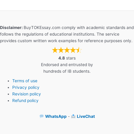
Disclaimer:
BuyTOKEssay.com comply with academic standards and
follows the regulations of educational institutions. The service
provides custom written work examples for reference purposes only.
4.8
stars
Endorsed and entrusted by
hundreds of IB students.
Terms of use
Privacy policy
Revision policy
Refund policy
WhatsApp
-
LiveChat