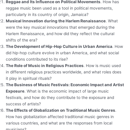
Reggae and Its Influence on Political Movements
. How has
reggae music been used as a tool in political movements,
particularly in its country of origin, Jamaica?
Musical Innovation during the Harlem Renaissance
. What
were the key musical innovations that emerged during the
Harlem Renaissance, and how did they reflect the cultural
shifts of the era?
The Development of Hip-Hop Culture in Urban America
. How
did hip-hop culture evolve in urban America, and what social
conditions contributed to its rise?
The Role of Music in Religious Practices
. How is music used
in different religious practices worldwide, and what roles does
it play in spiritual rituals?
The Business of Music Festivals: Economic Impact and Artist
Exposure
. What is the economic impact of large music
festivals, and how do they contribute to the exposure and
success of artists?
The Effects of Globalization on Traditional Music Genres
.
How has globalization affected traditional music genres in
various countries, and what are the responses from local
musicians?