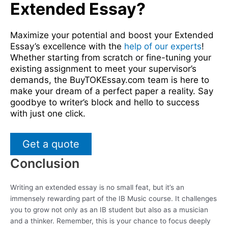
Extended Essay?
Maximize your potential and boost your Extended
Essay’s excellence with the
help of our experts
!
Whether starting from scratch or fine-tuning your
existing assignment to meet your supervisor’s
demands, the BuyTOKEssay.com team is here to
make your dream of a perfect paper a reality. Say
goodbye to writer’s block and hello to success
with just one click.
Get a quote
Conclusion
Writing an extended essay is no small feat, but it’s an
immensely rewarding part of the IB Music course. It challenges
you to grow not only as an IB student but also as a musician
and a thinker. Remember, this is your chance to focus deeply