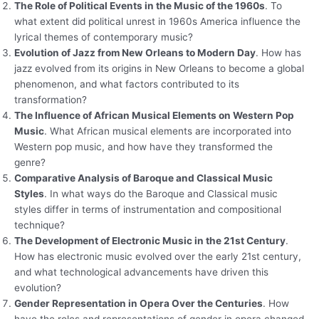
The Role of Political Events in the Music of the 1960s
. To
what extent did political unrest in 1960s America influence the
lyrical themes of contemporary music?
Evolution of Jazz from New Orleans to Modern Day
. How has
jazz evolved from its origins in New Orleans to become a global
phenomenon, and what factors contributed to its
transformation?
The Influence of African Musical Elements on Western Pop
Music
. What African musical elements are incorporated into
Western pop music, and how have they transformed the
genre?
Comparative Analysis of Baroque and Classical Music
Styles
. In what ways do the Baroque and Classical music
styles differ in terms of instrumentation and compositional
technique?
The Development of Electronic Music in the 21st Century
.
How has electronic music evolved over the early 21st century,
and what technological advancements have driven this
evolution?
Gender Representation in Opera Over the Centuries
. How