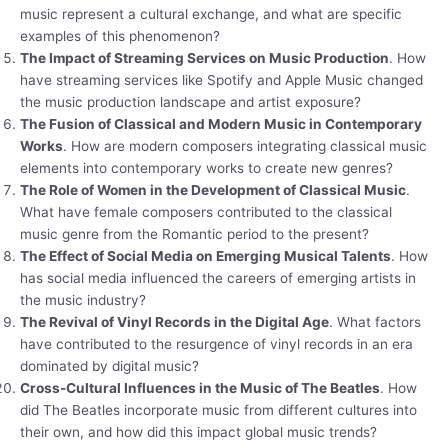
music represent a cultural exchange, and what are specific
examples of this phenomenon?
The Impact of Streaming Services on Music Production
. How
have streaming services like Spotify and Apple Music changed
the music production landscape and artist exposure?
The Fusion of Classical and Modern Music in Contemporary
Works
. How are modern composers integrating classical music
elements into contemporary works to create new genres?
The Role of Women in the Development of Classical Music
.
What have female composers contributed to the classical
music genre from the Romantic period to the present?
The Effect of Social Media on Emerging Musical Talents
. How
has social media influenced the careers of emerging artists in
the music industry?
The Revival of Vinyl Records in the Digital Age
. What factors
have contributed to the resurgence of vinyl records in an era
dominated by digital music?
Cross-Cultural Influences in the Music of The Beatles
. How
did The Beatles incorporate music from different cultures into
their own, and how did this impact global music trends?