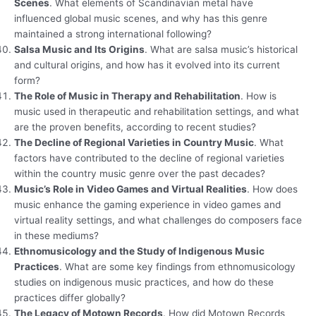
Scenes
. What elements of Scandinavian metal have
influenced global music scenes, and why has this genre
maintained a strong international following?
Salsa Music and Its Origins
. What are salsa music’s historical
and cultural origins, and how has it evolved into its current
form?
The Role of Music in Therapy and Rehabilitation
. How is
music used in therapeutic and rehabilitation settings, and what
are the proven benefits, according to recent studies?
The Decline of Regional Varieties in Country Music
. What
factors have contributed to the decline of regional varieties
within the country music genre over the past decades?
Music’s Role in Video Games and Virtual Realities
. How does
music enhance the gaming experience in video games and
virtual reality settings, and what challenges do composers face
in these mediums?
Ethnomusicology and the Study of Indigenous Music
Practices
. What are some key findings from ethnomusicology
studies on indigenous music practices, and how do these
practices differ globally?
The Legacy of Motown Records
. How did Motown Records