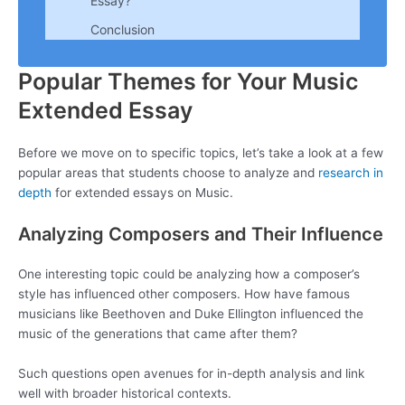
Essay?
Conclusion
Popular Themes for Your Music
Extended Essay
Before we move on to specific topics, let’s take a look at a few
popular areas that students choose to analyze and
research in
depth
for extended essays on Music.
Analyzing Composers and Their Influence
One interesting topic could be analyzing how a composer’s
style has influenced other composers. How have famous
musicians like Beethoven and Duke Ellington influenced the
music of the generations that came after them?
Such questions open avenues for in-depth analysis and link
well with broader historical contexts.