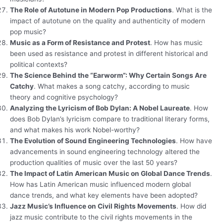
The Role of Autotune in Modern Pop Productions
. What is the
impact of autotune on the quality and authenticity of modern
pop music?
Music as a Form of Resistance and Protest
. How has music
been used as resistance and protest in different historical and
political contexts?
The Science Behind the “Earworm”: Why Certain Songs Are
Catchy
. What makes a song catchy, according to music
theory and cognitive psychology?
Analyzing the Lyricism of Bob Dylan: A Nobel Laureate
. How
does Bob Dylan’s lyricism compare to traditional literary forms,
and what makes his work Nobel-worthy?
The Evolution of Sound Engineering Technologies
. How have
advancements in sound engineering technology altered the
production qualities of music over the last 50 years?
The Impact of Latin American Music on Global Dance Trends
.
How has Latin American music influenced modern global
dance trends, and what key elements have been adopted?
Jazz Music’s Influence on Civil Rights Movements
. How did
jazz music contribute to the civil rights movements in the