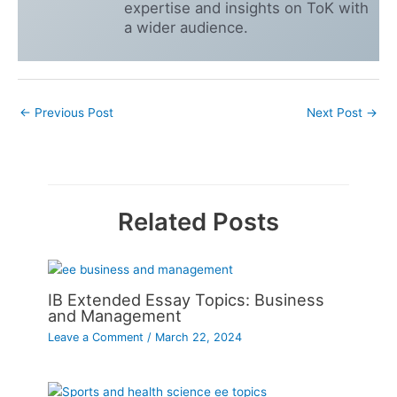
expertise and insights on ToK with
a wider audience.
←
Previous Post
Next Post
→
Related Posts
IB Extended Essay Topics: Business
and Management
Leave a Comment
/
March 22, 2024