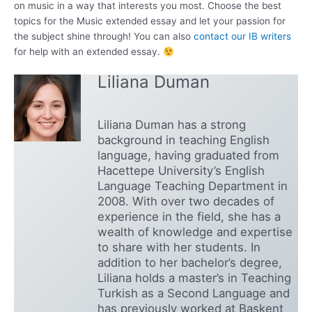
on music in a way that interests you most. Choose the best
topics for the Music extended essay and let your passion for
the subject shine through! You can also
contact our IB writers
for help with an extended essay.
Liliana Duman
Liliana Duman has a strong
background in teaching English
language, having graduated from
Hacettepe University’s English
Language Teaching Department in
2008. With over two decades of
experience in the field, she has a
wealth of knowledge and expertise
to share with her students. In
addition to her bachelor’s degree,
Liliana holds a master’s in Teaching
Turkish as a Second Language and
has previously worked at Başkent