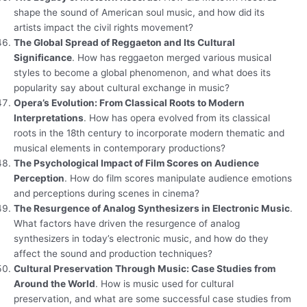
shape the sound of American soul music, and how did its
artists impact the civil rights movement?
The Global Spread of Reggaeton and Its Cultural
Significance
. How has reggaeton merged various musical
styles to become a global phenomenon, and what does its
popularity say about cultural exchange in music?
Opera’s Evolution: From Classical Roots to Modern
Interpretations
. How has opera evolved from its classical
roots in the 18th century to incorporate modern thematic and
musical elements in contemporary productions?
The Psychological Impact of Film Scores on Audience
Perception
. How do film scores manipulate audience emotions
and perceptions during scenes in cinema?
The Resurgence of Analog Synthesizers in Electronic Music
.
What factors have driven the resurgence of analog
synthesizers in today’s electronic music, and how do they
affect the sound and production techniques?
Cultural Preservation Through Music: Case Studies from
Around the World
. How is music used for cultural
preservation, and what are some successful case studies from