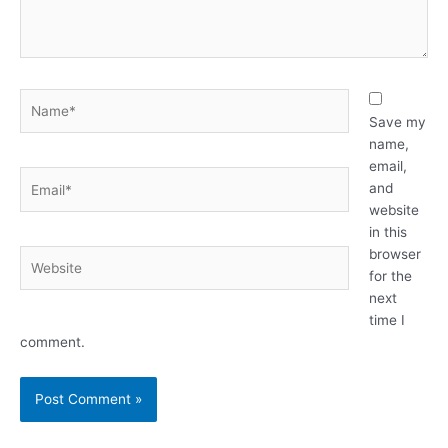
Name*
Save my
name,
email,
Email*
and
website
in this
browser
Website
for the
next
time I
comment.