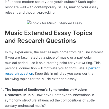
influenced modern society and youth culture? Such topics
resonate well with contemporary issues, making your essay
relevant and thought-provoking.
Music Extended Essay Topics
and Research Questions
In my experience, the best essays come from genuine interest.
If you are fascinated by a piece of music or a particular
musical period, use it as a starting point for your writing. This
personal connection will motivate you to formulate a
perfect
research question
. Keep this in mind as you consider the
following topics for the Music extended essay:
The Impact of Beethoven’s Symphonies on Modern
Orchestral Music
. How have Beethoven’s innovations in
symphony structure influenced the compositions of 20th-
century orchestral music?