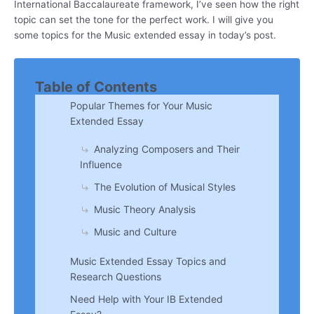
International Baccalaureate framework, I’ve seen how the right
topic can set the tone for the perfect work. I will give you
some topics for the Music extended essay in today’s post.
Table of Contents
Popular Themes for Your Music
Extended Essay
Analyzing Composers and Their
Influence
The Evolution of Musical Styles
Music Theory Analysis
Music and Culture
Music Extended Essay Topics and
Research Questions
Need Help with Your IB Extended