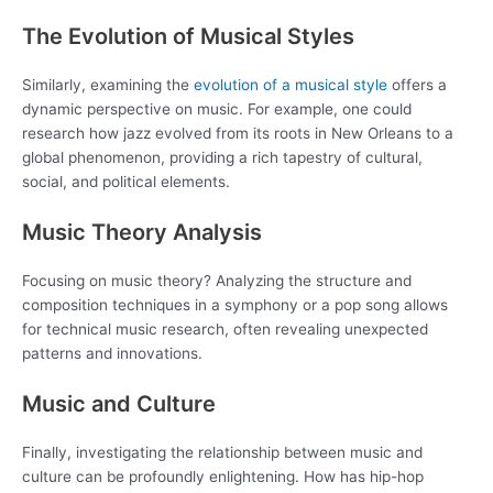
The Evolution of Musical Styles
Similarly, examining the
evolution of a musical style
offers a
dynamic perspective on music. For example, one could
research how jazz evolved from its roots in New Orleans to a
global phenomenon, providing a rich tapestry of cultural,
social, and political elements.
Music Theory Analysis
Focusing on music theory? Analyzing the structure and
composition techniques in a symphony or a pop song allows
for technical music research, often revealing unexpected
patterns and innovations.
Music and Culture
Finally, investigating the relationship between music and
culture can be profoundly enlightening. How has hip-hop