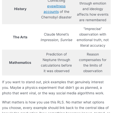
Conflicting
through emotion
eyewitness
History
and ideology
accounts
of the
affects how events
Chernobyl disaster
are remembered
“Imprecise”
Claude Monet’s
observation with
The Arts
Impression, Sunrise
emotional truth, not
literal accuracy
Prediction of
Reason
Neptune through
compensates for
Mathematics
calculations before
the limits of
it was observed
observation
If you want to stand out, pick examples that genuinely interest
you. Maybe a physics experiment that didn’t go as planned, a
photo that went viral, or the way social media algorithms work.
What matters is how you use this RLS. No matter what options
you choose, every example should link back to the central idea of