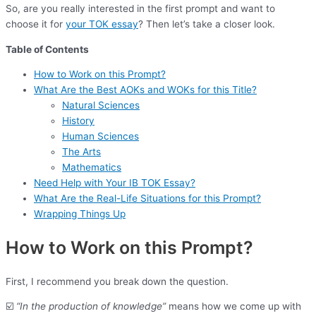
So, are you really interested in the first prompt and want to
choose it for
your TOK essay
? Then let’s take a closer look.
Table of Contents
How to Work on this Prompt?
What Are the Best AOKs and WOKs for this Title?
Natural Sciences
History
Human Sciences
The Arts
Mathematics
Need Help with Your IB TOK Essay?
What Are the Real-Life Situations for this Prompt?
Wrapping Things Up
How to Work on this Prompt?
First, I recommend you break down the question.
☑️
“In the production of knowledge”
means how we come up with