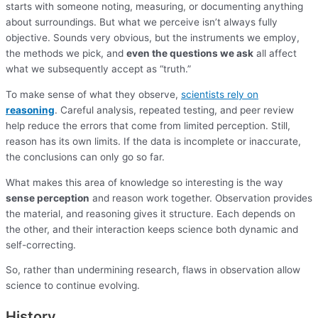
starts with someone noting, measuring, or documenting anything
about surroundings. But what we perceive isn’t always fully
objective. Sounds very obvious, but the instruments we employ,
the methods we pick, and
even the questions we ask
all affect
what we subsequently accept as “truth.”
To make sense of what they observe,
scientists rely on
reasoning
. Careful analysis, repeated testing, and peer review
help reduce the errors that come from limited perception. Still,
reason has its own limits. If the data is incomplete or inaccurate,
the conclusions can only go so far.
What makes this area of knowledge so interesting is the way
sense perception
and reason work together. Observation provides
the material, and reasoning gives it structure. Each depends on
the other, and their interaction keeps science both dynamic and
self-correcting.
So, rather than undermining research, flaws in observation allow
science to continue evolving.
History