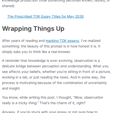
knowledge production (how something becomes known, tested, or
shared).
The Prescribed TOK Essay Titles for May 2026
Wrapping Things Up
After years of reading and
marking TOK essays
, I’ve realized
something: the beauty of this prompt is in how honest it is. It
simply asks you to think like a real knower.
A reminder that knowledge is ever evolving, observation is a
delicate bridge between perception and understanding. What you
see affects your beliefs, whether you’re sitting in front of a picture,
working in a lab, or just reading the news. And in some way, the
process is motivating because of the combination of uncertainty
and insight.
You know, while writing this post, I thought,
“Wow, observation
really is a tricky thing.”
That’s the charm of it, right?
Anyway, if you’re stuck with your essay or not sure how to