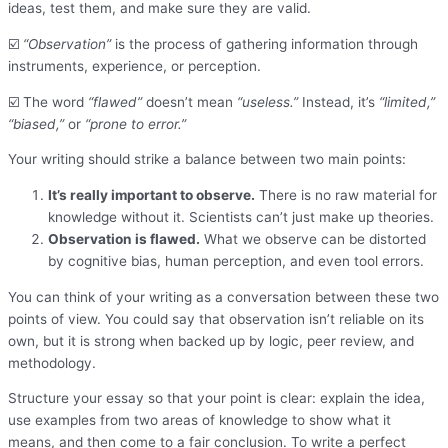
ideas, test them, and make sure they are valid.
☑️
“Observation”
is the process of gathering information through
instruments, experience, or perception.
☑️ The word
“flawed”
doesn’t mean
“useless.”
Instead, it’s
“limited,”
“biased,”
or
“prone to error.”
Your writing should strike a balance between two main points:
It’s really important to observe.
There is no raw material for
knowledge without it. Scientists can’t just make up theories.
Observation is flawed.
What we observe can be distorted
by cognitive bias, human perception, and even tool errors.
You can think of your writing as a conversation between these two
points of view. You could say that observation isn’t reliable on its
own, but it is strong when backed up by logic, peer review, and
methodology.
Structure your essay so that your point is clear: explain the idea,
use examples from two areas of knowledge to show what it
means, and then come to a fair conclusion. To write a perfect