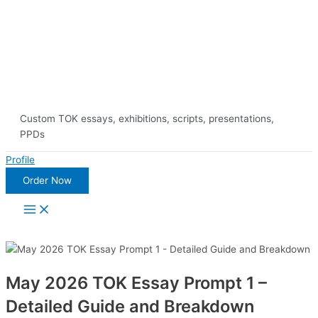
Skip
10% Discount on 
to
content
Custom TOK essays, exhibitions, scripts, presentations,
PPDs
Profile
Order Now
Main
Menu
May 2026 TOK Essay Prompt 1 –
Detailed Guide and Breakdown