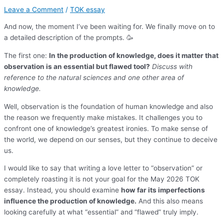
Leave a Comment
/
TOK essay
And now, the moment I’ve been waiting for. We finally move on to
a detailed description of the prompts. 🥳
The first one:
In the production of knowledge, does it matter that
observation is an essential but flawed tool?
Discuss with
reference to the natural sciences and one other area of
knowledge.
Well, observation is the foundation of human knowledge and also
the reason we frequently make mistakes. It challenges you to
confront one of knowledge’s greatest ironies. To make sense of
the world, we depend on our senses, but they continue to deceive
us.
I would like to say that writing a love letter to “observation” or
completely roasting it is not your goal for the May 2026 TOK
essay. Instead, you should examine
how far its imperfections
influence the production of knowledge.
And this also means
looking carefully at what “essential” and “flawed” truly imply.