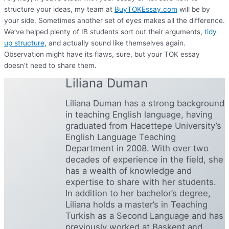
structure your ideas, my team at
BuyTOKEssay.com
will be by
your side. Sometimes another set of eyes makes all the difference.
We’ve helped plenty of IB students sort out their arguments,
tidy
up structure
, and actually sound like themselves again.
Observation might have its flaws, sure, but your TOK essay
doesn’t need to share them.
Liliana Duman
Liliana Duman has a strong background
in teaching English language, having
graduated from Hacettepe University’s
English Language Teaching
Department in 2008. With over two
decades of experience in the field, she
has a wealth of knowledge and
expertise to share with her students.
In addition to her bachelor’s degree,
Liliana holds a master’s in Teaching
Turkish as a Second Language and has
previously worked at Başkent and