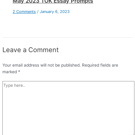
May 2023 TOK Essay Prompts
2 Comments
/
January 6, 2023
Leave a Comment
Your email address will not be published.
Required fields are
marked
*
Type
here..