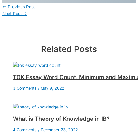
←
Previous Post
Next Post
→
Related Posts
TOK Essay Word Count. Minimum and Maxim
3 Comments
/
May 9, 2022
What is Theory of Knowledge in IB?
4 Comments
/
December 23, 2022