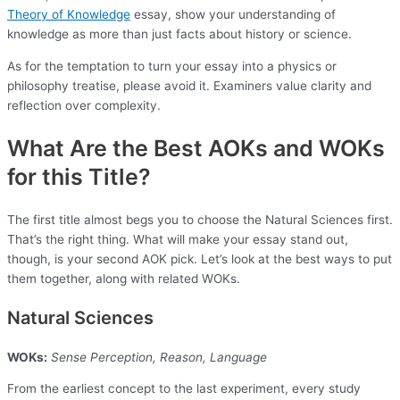
Theory of Knowledge
essay, show your understanding of
knowledge as more than just facts about history or science.
As for the temptation to turn your essay into a physics or
philosophy treatise, please avoid it. Examiners value clarity and
reflection over complexity.
What Are the Best AOKs and WOKs
for this Title?
The first title almost begs you to choose the Natural Sciences first.
That’s the right thing. What will make your essay stand out,
though, is your second AOK pick. Let’s look at the best ways to put
them together, along with related WOKs.
Natural Sciences
WOKs:
Sense Perception, Reason, Language
From the earliest concept to the last experiment, every study