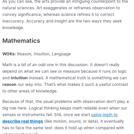
As you can see, the arts provide an intriguing counterpoint to the
natural sciences. Art exaggerates or reframes observation to
convey significance, whereas science refines it to correct
inaccuracy. Accuracy and insight are the two ways they seek
knowledge.
Mathematics
WOKs:
Reason, Intuition, Language
Math is a bit of an odd one in this discussion. It doesn’t really
depend on what we can see or measure because it runs on logic
and
intuition
instead. A mathematical truth is something we can
reason
our way into. That’s what makes it such a useful contrast
to other areas of knowledge.
Because of that, the usual problems with observation don’t play a
big role here. Logical thinking keeps math reliable even when our
senses or instruments fail. Still, once we start
using math to
describe real things
(like motion, sound, or data), it eventually
has to face the same test: does it hold up when compared with