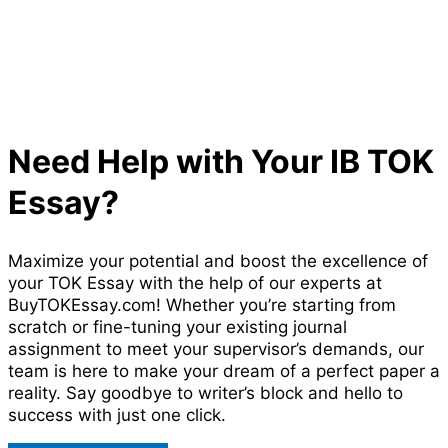
Need Help with Your IB TOK
Essay?
Maximize your potential and boost the excellence of
your TOK Essay with the help of our experts at
BuyTOKEssay.com! Whether you’re starting from
scratch or fine-tuning your existing journal
assignment to meet your supervisor’s demands, our
team is here to make your dream of a perfect paper a
reality. Say goodbye to writer’s block and hello to
success with just one click.