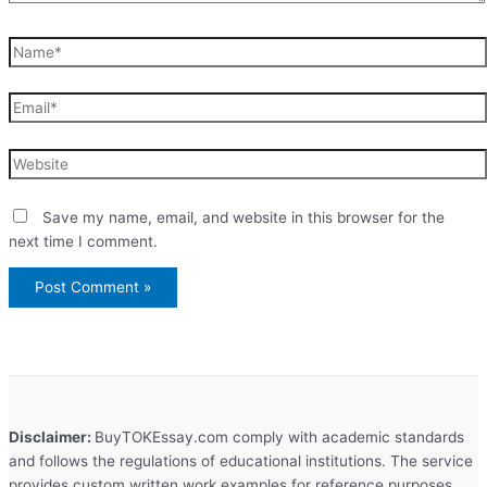
Name*
Email*
Website
Save my name, email, and website in this browser for the
next time I comment.
Disclaimer:
BuyTOKEssay.com comply with academic standards
and follows the regulations of educational institutions. The service
provides custom written work examples for reference purposes