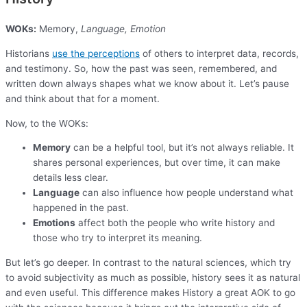
WOKs:
Memory,
Language, Emotion
Historians
use the perceptions
of others to interpret data, records,
and testimony. So, how the past was seen, remembered, and
written down always shapes what we know about it. Let’s pause
and think about that for a moment.
Now, to the WOKs:
Memory
can be a helpful tool, but it’s not always reliable. It
shares personal experiences, but over time, it can make
details less clear.
Language
can also influence how people understand what
happened in the past.
Emotions
affect both the people who write history and
those who try to interpret its meaning.
But let’s go deeper. In contrast to the natural sciences, which try
to avoid subjectivity as much as possible, history sees it as natural
and even useful. This difference makes History a great AOK to go