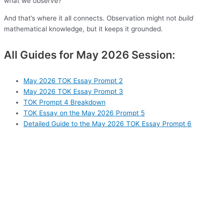
what we observe?
And that’s where it all connects. Observation might not
build
mathematical knowledge, but it keeps it grounded.
All Guides for May 2026 Session:
May 2026 TOK Essay Prompt 2
May 2026 TOK Essay Prompt 3
TOK Prompt 4 Breakdown
TOK Essay on the May 2026 Prompt 5
Detailed Guide to the May 2026 TOK Essay Prompt 6