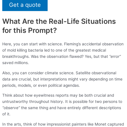
Get a quote
What Are the Real-Life Situations
for this Prompt?
Here, you can start with science. Fleming’s accidental observation
of mold killing bacteria led to one of the greatest medical
breakthroughs. Was the observation flawed? Yes, but that
“error”
saved millions.
Also, you can consider climate science. Satellite observational
data are crucial, but interpretations might vary depending on time
periods, models, or even political agendas.
Think about how eyewitness reports may be both crucial and
untrustworthy throughout history. It is possible for two persons to
“observe”
the same thing and have entirely different descriptions
of it.
In the arts, think of how impressionist painters like Monet captured