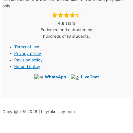
only.
4.8
stars
Endorsed and entrusted by
hundreds of IB students.
Terms of use
Privacy policy
Revision policy
Refund policy
WhatsApp
-
LiveChat
Copyright © 2026 | buytokessay.com