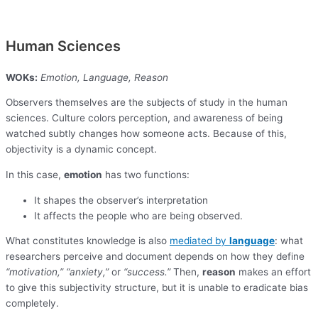
Human Sciences
WOKs:
Emotion, Language, Reason
Observers themselves are the subjects of study in the human
sciences. Culture colors perception, and awareness of being
watched subtly changes how someone acts. Because of this,
objectivity is a dynamic concept.
In this case,
emotion
has two functions:
It shapes the observer’s interpretation
It affects the people who are being observed.
What constitutes knowledge is also
mediated by
language
: what
researchers perceive and document depends on how they define
“motivation,”
“anxiety,”
or
“success.”
Then,
reason
makes an effort
to give this subjectivity structure, but it is unable to eradicate bias
completely.