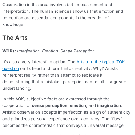
Observation in this area involves both measurement and
interpretation. The human sciences show us that emotion and
perception are essential components in the creation of
knowledge.
The Arts
WOKs:
Imagination, Emotion, Sense Perception
It’s also a very interesting option. The
Arts turn the typical TOK
question
on its head and turn it into creativity. Why? Artists
reinterpret reality rather than attempt to replicate it,
demonstrating that a mistaken perception can result in a greater
understanding.
In this AOK, subjective facts are expressed through the
cooperation of
sense perception
,
emotion
, and
imagination
.
Artistic observation accepts imperfection as a sign of authenticity
and prioritizes personal experience over accuracy. The “flaw”
becomes the characteristic that conveys a universal message.