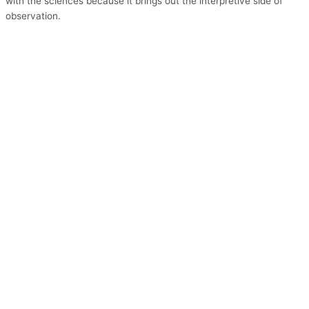
with the sciences because it brings out the interpretive side of
observation.