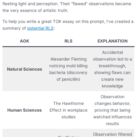
fleeting light and perception. Their “flawed” observations became
the very essence of artistic truth.
To help you write a great TOK essay on this prompt, I’ve created a
summary of
potential RLS
:
AOK
RLS
EXPLANATION
Accidental
Alexander Fleming
observation led to a
noticing mold killing
breakthrough,
Natural Sciences
bacteria (discovery
showing flaws can
of penicillin)
create new
knowledge
Observation
The Hawthorne
changes behavior,
Human Sciences
Effect in workplace
proving that being
studies
watched influences
results
Observation filtered