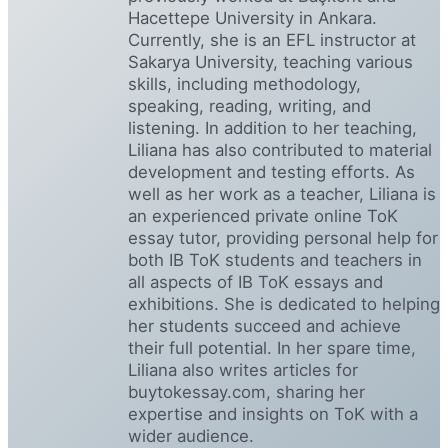
Hacettepe University in Ankara.
Currently, she is an EFL instructor at
Sakarya University, teaching various
skills, including methodology,
speaking, reading, writing, and
listening. In addition to her teaching,
Liliana has also contributed to material
development and testing efforts. As
well as her work as a teacher, Liliana is
an experienced private online ToK
essay tutor, providing personal help for
both IB ToK students and teachers in
all aspects of IB ToK essays and
exhibitions. She is dedicated to helping
her students succeed and achieve
their full potential. In her spare time,
Liliana also writes articles for
buytokessay.com, sharing her
expertise and insights on ToK with a
wider audience.