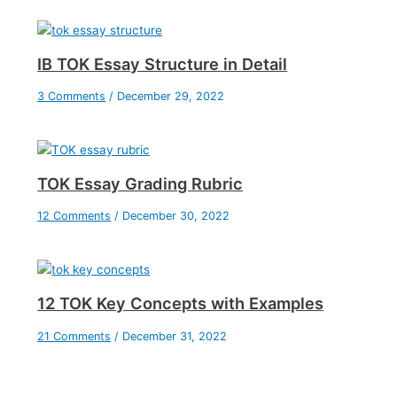
IB TOK Essay Structure in Detail
3 Comments
/
December 29, 2022
TOK Essay Grading Rubric
12 Comments
/
December 30, 2022
12 TOK Key Concepts with Examples
21 Comments
/
December 31, 2022