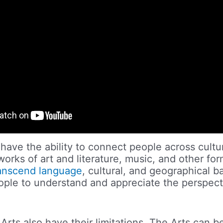
 have the ability to connect people across cult
orks of art and literature, music, and other for
anscend language
, cultural, and geographical ba
ople to understand and appreciate the perspect
Arts also have their limitations. The Arts can b