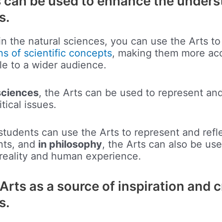
s can be used to enhance the unders
s.
in the natural sciences, you can use the Arts to
ns of scientific concepts
, making them more ac
e to a wider audience.
sciences
, the Arts can be used to represent and
itical issues.
 students can use the Arts to represent and refl
ents, and
in philosophy
, the Arts can also be us
 reality and human experience.
Arts as a source of inspiration and c
s.