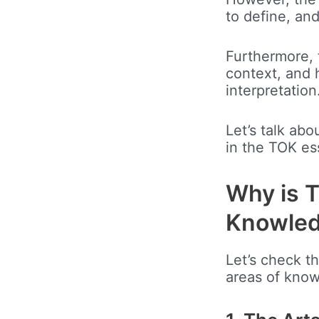
to define, an
Furthermore, 
context, and h
interpretation
Let’s talk ab
in the TOK es
Why is T
Knowle
Let’s check t
areas of kno