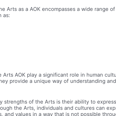
The Arts as a AOK encompasses a wide range of 
h as:
e Arts AOK play a significant role in human cult
they provide a unique way of understanding and
 strengths of the Arts is their ability to expre
ough the Arts, individuals and cultures can exp
s, and values in a way that is not possible thro