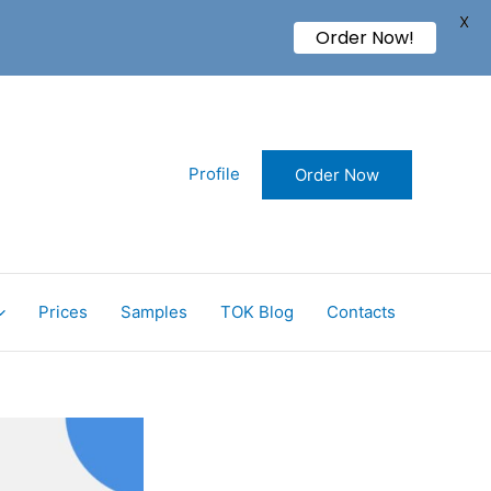
X
Order Now!
Profile
Order Now
Prices
Samples
TOK Blog
Contacts