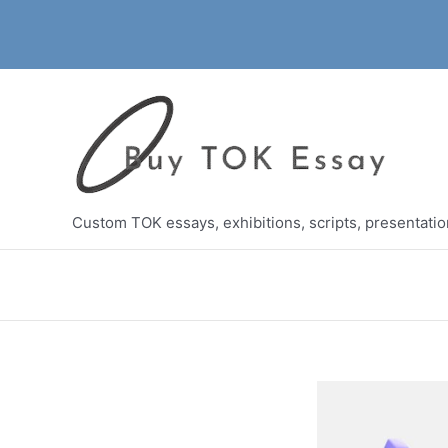
Skip
to
content
Custom TOK essays, exhibitions, scripts, presentati