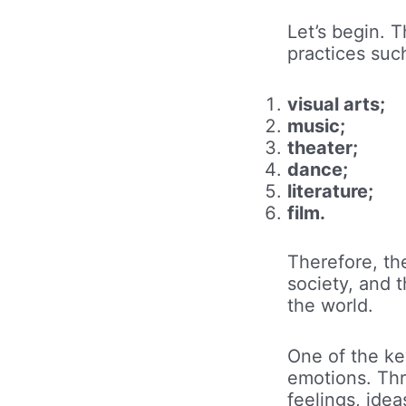
Let’s begin. 
practices suc
visual arts;
music;
theater;
dance;
literature;
film.
Therefore, th
society, and 
the world.
One of the key
emotions. Thr
feelings, idea