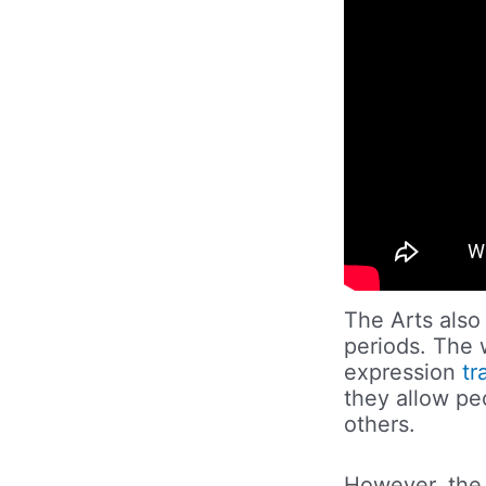
The Arts also
periods. The w
expression
tr
they allow pe
others.
However, the 