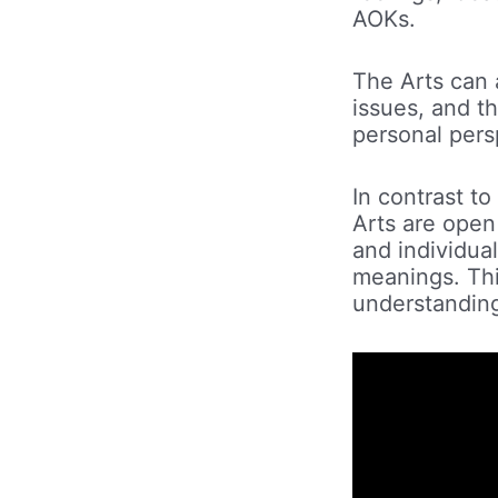
AOKs.
The Arts can a
issues, and th
personal pers
In contrast to
Arts are open
and individual
meanings. Thi
understanding