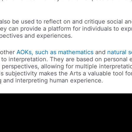
lso be used to reflect on and critique social and
ey can provide a platform for individuals to exp
pectives and experiences.
 other
AOKs, such as mathematics
and
natural 
 to interpretation. They are based on personal 
 perspectives, allowing for multiple interpretat
s subjectivity makes the Arts a valuable tool fo
 and interpreting human experience.