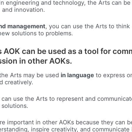
in engineering and technology, the Arts can be
n and innovation.
and management
, you can use the Arts to think
new solutions to problems.
s AOK can be used as a tool for co
ssion in other AOKs.
 the Arts may be used
in language
to express o
d creatively.
u can use the Arts to represent and communicat
solutions.
are important in other AOKs because they can b
standing, inspire creativity, and communicate 