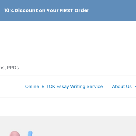
10% Discount on Your FIRST Order
ons, PPDs
Online IB TOK Essay Writing Service
About Us