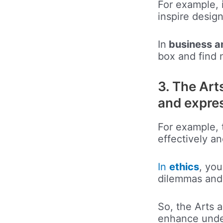
For example, 
inspire desig
In
business 
box and find 
3. The Art
and expre
For example,
effectively an
In
ethics
, yo
dilemmas and 
So, the Arts 
enhance under