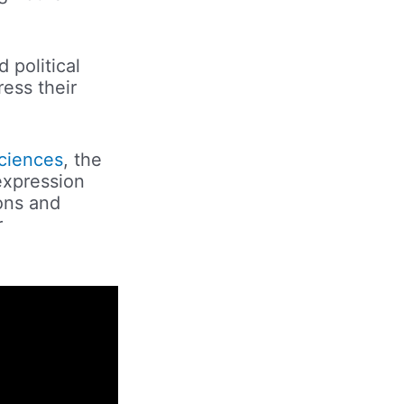
 political
ress their
sciences
, the
expression
ions and
r