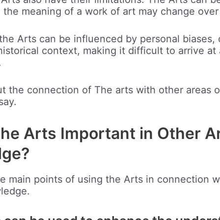
d the meaning of a work of art may change over
the Arts can be influenced by personal biases, c
istorical context, making it difficult to arrive at 
.
out the connection of The arts with other areas
say.
he Arts Important in Other A
dge?
he main points of using the Arts in connection w
wledge.