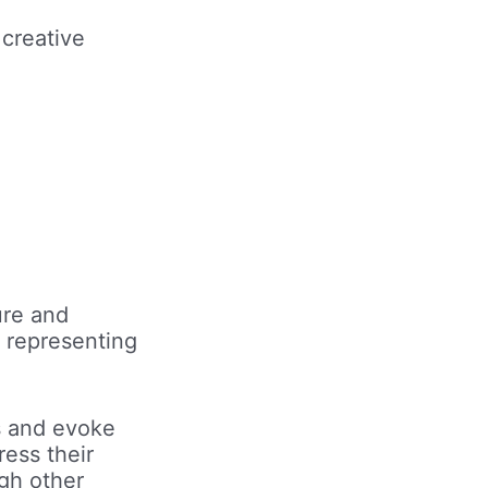
creative
ure and
 representing
ss and evoke
ress their
ugh other