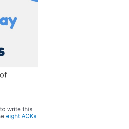
of
to write this
the
eight AOKs