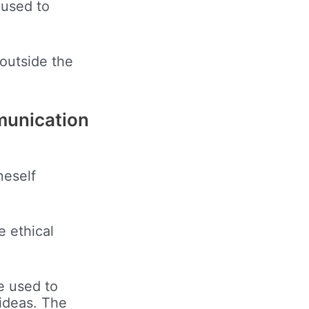
 used to
 outside the
mmunication
neself
e ethical
e used to
ideas. The