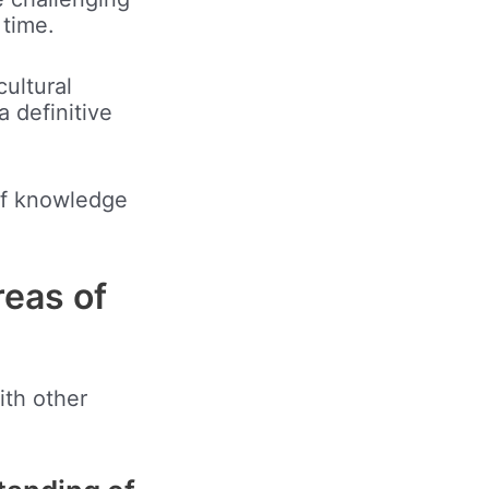
 time.
ultural
a definitive
 of knowledge
reas of
ith other