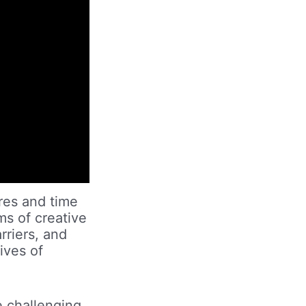
ures and time
ms of creative
rriers, and
ives of
e challenging