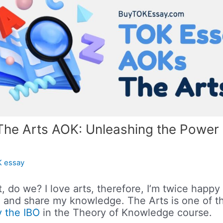
The Arts AOK: Unleashing the Power 
 essay
t, do we? I love arts, therefore, I’m twice happy 
ou and share my knowledge. The Arts is one of 
 the IBO
in the Theory of Knowledge course.