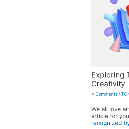
Exploring 
Creativity
4 Comments
/
TOK
We all love ar
article for y
recognized by