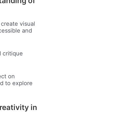
tanding of
 create visual
cessible and
 critique
ect on
ed to explore
reativity in