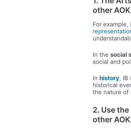
1. The Art
other AOK
For example, 
representatio
understandabl
In the
social 
social and pol
In
history
, IB
historical ev
the nature of
2. Use the 
other AOK