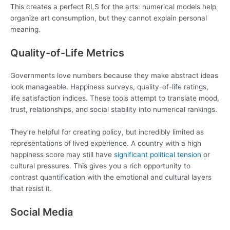
This creates a perfect RLS for the arts: numerical models help
organize art consumption, but they cannot explain personal
meaning.
Quality-of-Life Metrics
Governments love numbers because they make abstract ideas
look manageable. Happiness surveys, quality-of-life ratings,
life satisfaction indices. These tools attempt to translate mood,
trust, relationships, and social stability into numerical rankings.
They’re helpful for creating policy, but incredibly limited as
representations of lived experience. A country with a high
happiness score may still have
significant political tension
or
cultural pressures. This gives you a rich opportunity to
contrast quantification with the emotional and cultural layers
that resist it.
Social Media