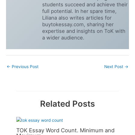
students succeed and achieve their
full potential. In her spare time,
Liliana also writes articles for
buytokessay.com, sharing her
expertise and insights on ToK with
a wider audience.
←
Previous Post
Next Post
→
Related Posts
TOK Essay Word Count. Minimum and