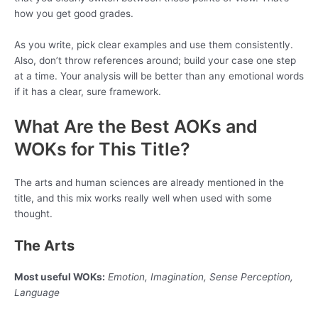
how you get good grades.
As you write, pick clear examples and use them consistently.
Also, don’t throw references around; build your case one step
at a time. Your analysis will be better than any emotional words
if it has a clear, sure framework.
What Are the Best AOKs and
WOKs for This Title?
The arts and human sciences are already mentioned in the
title, and this mix works really well when used with some
thought.
The Arts
Most useful WOKs:
Emotion, Imagination, Sense Perception,
Language