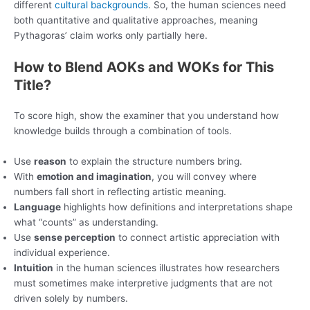
different
cultural backgrounds
. So, the human sciences need
both quantitative and qualitative approaches, meaning
Pythagoras’ claim works only partially here.
How to Blend AOKs and WOKs for This
Title?
To score high, show the examiner that you understand how
knowledge builds through a combination of tools.
Use
reason
to explain the structure numbers bring.
With
emotion and imagination
, you will convey where
numbers fall short in reflecting artistic meaning.
Language
highlights how definitions and interpretations shape
what “counts” as understanding.
Use
sense perception
to connect artistic appreciation with
individual experience.
Intuition
in the human sciences illustrates how researchers
must sometimes make interpretive judgments that are not
driven solely by numbers.