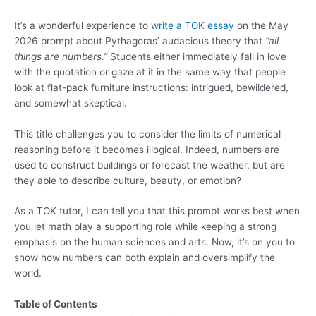
It’s a wonderful experience to
write a TOK essay
on the May
2026 prompt about Pythagoras’ audacious theory that
“all
things are numbers.”
Students either immediately fall in love
with the quotation or gaze at it in the same way that people
look at flat-pack furniture instructions: intrigued, bewildered,
and somewhat skeptical.
This title challenges you to consider the limits of numerical
reasoning before it becomes illogical. Indeed, numbers are
used to construct buildings or forecast the weather, but are
they able to describe culture, beauty, or emotion?
As a TOK tutor, I can tell you that this prompt works best when
you let math play a supporting role while keeping a strong
emphasis on the human sciences and arts. Now, it’s on you to
show how numbers can both explain and oversimplify the
world.
Table of Contents