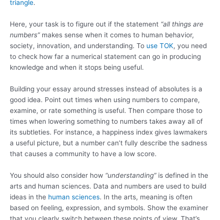
triangle
.
Here, your task is to figure out if the statement
“all things are
numbers”
makes sense when it comes to human behavior,
society, innovation, and understanding. To
use TOK
, you need
to check how far a numerical statement can go in producing
knowledge and when it stops being useful.
Building your essay around stresses instead of absolutes is a
good idea. Point out times when using numbers to compare,
examine, or rate something is useful. Then compare those to
times when lowering something to numbers takes away all of
its subtleties. For instance, a happiness index gives lawmakers
a useful picture, but a number can’t fully describe the sadness
that causes a community to have a low score.
You should also consider how
“understanding”
is defined in the
arts and human sciences. Data and numbers are used to build
ideas in the
human sciences
. In the arts, meaning is often
based on feeling, expression, and symbols. Show the examiner
that you clearly switch between these points of view. That’s