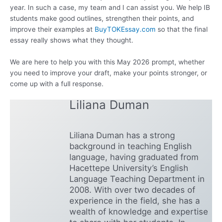
year. In such a case, my team and I can assist you. We help IB
students make good outlines, strengthen their points, and
improve their examples at
BuyTOKEssay.com
so that the final
essay really shows what they thought.
We are here to help you with this May 2026 prompt, whether
you need to improve your draft, make your points stronger, or
come up with a full response.
Liliana Duman
Liliana Duman has a strong
background in teaching English
language, having graduated from
Hacettepe University’s English
Language Teaching Department in
2008. With over two decades of
experience in the field, she has a
wealth of knowledge and expertise