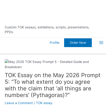
Skip
10% Discount on Your FIRST Order
to
content
Custom TOK essays, exhibitions, scripts, presentations,
PPDs
Order Now
Profile
Ma
Me
TOK Essay on the May 2026 Prompt
5: “To what extent do you agree
with the claim that ‘all things are
numbers’ (Pythagoras)?”
Leave a Comment
/
TOK essay