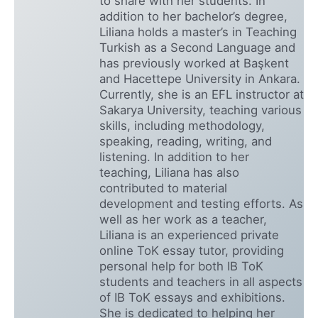
to share with her students. In
addition to her bachelor’s degree,
Liliana holds a master’s in Teaching
Turkish as a Second Language and
has previously worked at Başkent
and Hacettepe University in Ankara.
Currently, she is an EFL instructor at
Sakarya University, teaching various
skills, including methodology,
speaking, reading, writing, and
listening. In addition to her
teaching, Liliana has also
contributed to material
development and testing efforts. As
well as her work as a teacher,
Liliana is an experienced private
online ToK essay tutor, providing
personal help for both IB ToK
students and teachers in all aspects
of IB ToK essays and exhibitions.
She is dedicated to helping her