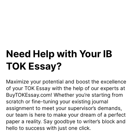
Need Help with Your IB
TOK Essay?
Maximize your potential and boost the excellence
of your TOK Essay with the help of our experts at
BuyTOKEssay.com! Whether you’re starting from
scratch or fine-tuning your existing journal
assignment to meet your supervisor’s demands,
our team is here to make your dream of a perfect
paper a reality. Say goodbye to writer’s block and
hello to success with just one click.