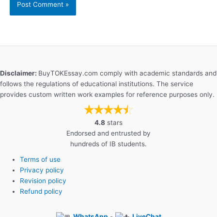
Disclaimer:
BuyTOKEssay.com comply with academic standards and
follows the regulations of educational institutions. The service
provides custom written work examples for reference purposes only.
4.8
stars
Endorsed and entrusted by
hundreds of IB students.
Terms of use
Privacy policy
Revision policy
Refund policy
WhatsApp
-
LiveChat