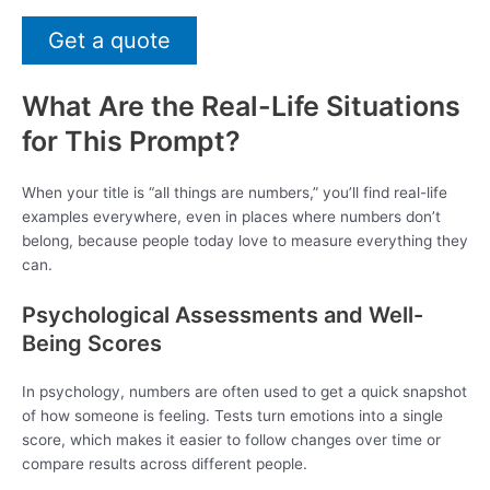
Get a quote
What Are the Real-Life Situations
for This Prompt?
When your title is “all things are numbers,” you’ll find real-life
examples everywhere, even in places where numbers don’t
belong, because people today love to measure everything they
can.
Psychological Assessments and Well-
Being Scores
In psychology, numbers are often used to get a quick snapshot
of how someone is feeling. Tests turn emotions into a single
score, which makes it easier to follow changes over time or
compare results across different people.