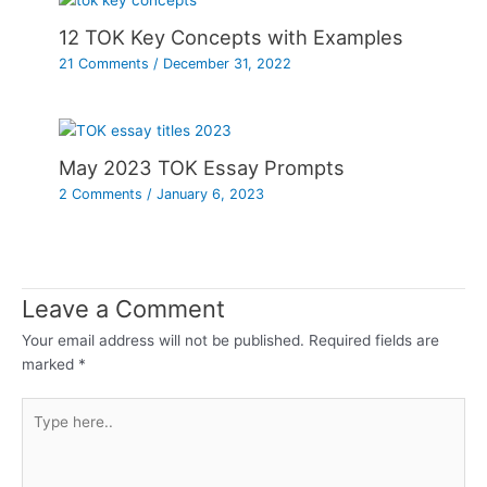
12 TOK Key Concepts with Examples
21 Comments
/
December 31, 2022
May 2023 TOK Essay Prompts
2 Comments
/
January 6, 2023
Leave a Comment
Your email address will not be published.
Required fields are
marked
*
Type
here..