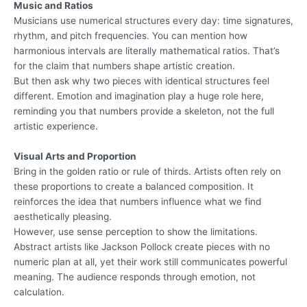
Music and Ratios
Musicians use numerical structures every day: time signatures,
rhythm, and pitch frequencies. You can mention how
harmonious intervals are literally mathematical ratios. That’s
for the claim that numbers shape artistic creation.
But then ask why two pieces with identical structures feel
different. Emotion and imagination play a huge role here,
reminding you that numbers provide a skeleton, not the full
artistic experience.
Visual Arts and Proportion
Bring in the golden ratio or rule of thirds. Artists often rely on
these proportions to create a balanced composition. It
reinforces the idea that numbers influence what we find
aesthetically pleasing.
However, use sense perception to show the limitations.
Abstract artists like Jackson Pollock create pieces with no
numeric plan at all, yet their work still communicates powerful
meaning. The audience responds through emotion, not
calculation.