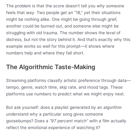
The problem is that the score doesn’t tell you
why
someone
feels that way. Two people get an “18,” yet their situations
might be nothing alike. One might be going through grief,
another could be burned out, and someone else might be
struggling with old trauma. The number shows the level of
distress, but not the story behind it. And that’s exactly why this
example works so well for this prompt—it shows where
numbers help and where they fall short.
The Algorithmic Taste-Making
Streaming platforms classify artistic preference through data—
tempo, genre, watch time, skip rate, and mood tags. These
platforms use numbers to predict what we might enjoy next.
But ask yourself: does a playlist generated by an algorithm
understand why a particular song gives someone
goosebumps? Does a
“97 percent match”
with a film actually
reflect the emotional experience of watching it?