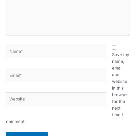
Name*
Save my
name,
email,
Email*
and
website
in this
browser
Website
for the
next
time I
comment.