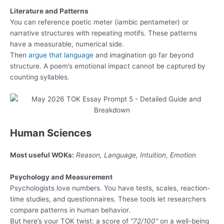
Literature and Patterns
You can reference poetic meter (iambic pentameter) or
narrative structures with repeating motifs. These patterns
have a measurable, numerical side.
Then
argue that language
and imagination go far beyond
structure. A poem’s emotional impact cannot be captured by
counting syllables.
Human Sciences
Most useful WOKs:
Reason, Language, Intuition, Emotion
Psychology and Measurement
Psychologists love numbers. You have tests, scales, reaction-
time studies, and questionnaires. These tools let researchers
compare patterns in human behavior.
But here’s your TOK twist: a score of
“72/100”
on a well-being