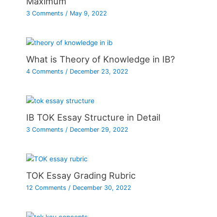
Maximum
3 Comments
/
May 9, 2022
What is Theory of Knowledge in IB?
4 Comments
/
December 23, 2022
IB TOK Essay Structure in Detail
3 Comments
/
December 29, 2022
TOK Essay Grading Rubric
12 Comments
/
December 30, 2022