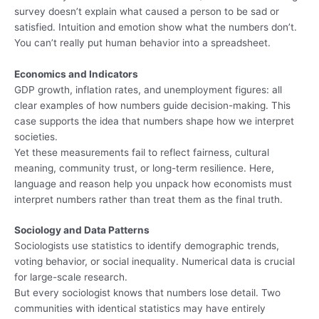
survey doesn’t explain what caused a person to be sad or
satisfied. Intuition and emotion show what the numbers don’t.
You can’t really put human behavior into a spreadsheet.
Economics and Indicators
GDP growth, inflation rates, and unemployment figures: all
clear examples of how numbers guide decision-making. This
case supports the idea that numbers shape how we interpret
societies.
Yet these measurements fail to reflect fairness, cultural
meaning, community trust, or long-term resilience. Here,
language and reason help you unpack how economists must
interpret numbers rather than treat them as the final truth.
Sociology and Data Patterns
Sociologists use statistics to identify demographic trends,
voting behavior, or social inequality. Numerical data is crucial
for large-scale research.
But every sociologist knows that numbers lose detail. Two
communities with identical statistics may have entirely