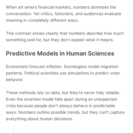
When art enters financial markets, numbers dominate the
conversation. Yet critics, historians, and audiences evaluate
meaning in completely different ways.
This contrast shows clearly that numbers describe how much
something sold for, but they don’t explain what it means.
Predictive Models in Human Sciences
Economists forecast inflation. Sociologists model migration
patterns. Political scientists use simulations to predict voter
behavior.
These methods rely on data, but they’re never fully reliable.
Even the smartest model falls apart during an unexpected
crisis because people don’t always behave in predictable
ways. Numbers outline possible trends, but they can’t capture
everything about human decisions.