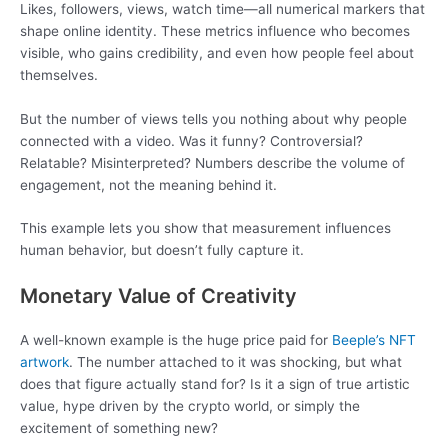
Likes, followers, views, watch time—all numerical markers that
shape online identity. These metrics influence who becomes
visible, who gains credibility, and even how people feel about
themselves.
But the number of views tells you nothing about why people
connected with a video. Was it funny? Controversial?
Relatable? Misinterpreted? Numbers describe the volume of
engagement, not the meaning behind it.
This example lets you show that measurement influences
human behavior, but doesn’t fully capture it.
Monetary Value of Creativity
A well-known example is the huge price paid for
Beeple’s NFT
artwork
. The number attached to it was shocking, but what
does that figure actually stand for? Is it a sign of true artistic
value, hype driven by the crypto world, or simply the
excitement of something new?