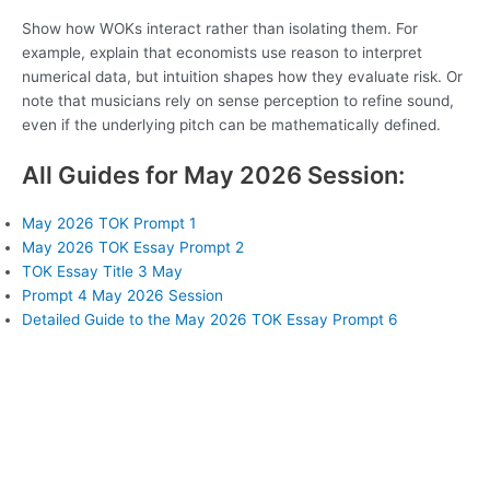
Show how WOKs interact rather than isolating them. For
example, explain that economists use reason to interpret
numerical data, but intuition shapes how they evaluate risk. Or
note that musicians rely on sense perception to refine sound,
even if the underlying pitch can be mathematically defined.
All Guides for May 2026 Session:
May 2026 TOK Prompt 1
May 2026 TOK Essay Prompt 2
TOK Essay Title 3 May
Prompt 4 May 2026 Session
Detailed Guide to the May 2026 TOK Essay Prompt 6