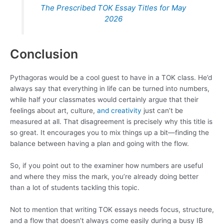
The Prescribed TOK Essay Titles for May
2026
Conclusion
Pythagoras would be a cool guest to have in a TOK class. He’d
always say that everything in life can be turned into numbers,
while half your classmates would certainly argue that their
feelings about art, culture,
and creativity
just can’t be
measured at all. That disagreement is precisely why this title is
so great. It encourages you to mix things up a bit—finding the
balance between having a plan and going with the flow.
So, if you point out to the examiner how numbers are useful
and where they miss the mark, you’re already doing better
than a lot of students tackling this topic.
Not to mention that writing TOK essays needs focus, structure,
and a flow that doesn’t always come easily during a busy IB