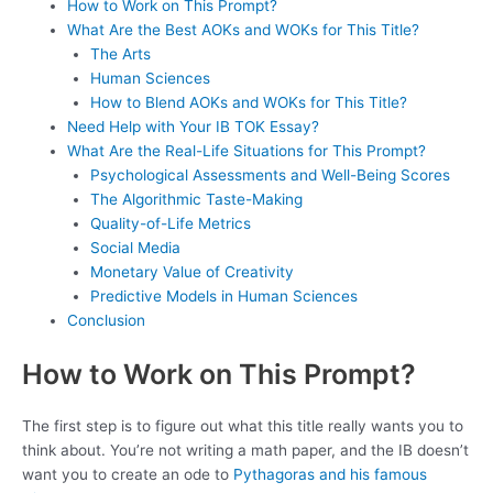
How to Work on This Prompt?
What Are the Best AOKs and WOKs for This Title?
The Arts
Human Sciences
How to Blend AOKs and WOKs for This Title?
Need Help with Your IB TOK Essay?
What Are the Real-Life Situations for This Prompt?
Psychological Assessments and Well-Being Scores
The Algorithmic Taste-Making
Quality-of-Life Metrics
Social Media
Monetary Value of Creativity
Predictive Models in Human Sciences
Conclusion
How to Work on This Prompt?
The first step is to figure out what this title really wants you to
think about. You’re not writing a math paper, and the IB doesn’t
want you to create an ode to
Pythagoras and his famous