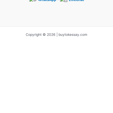
Copyright © 2026 | buytokessay.com