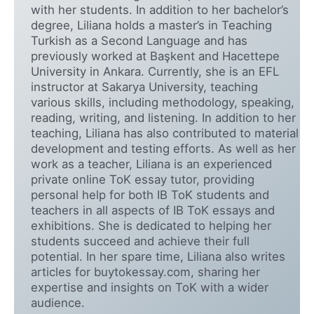
with her students. In addition to her bachelor’s
degree, Liliana holds a master’s in Teaching
Turkish as a Second Language and has
previously worked at Başkent and Hacettepe
University in Ankara. Currently, she is an EFL
instructor at Sakarya University, teaching
various skills, including methodology, speaking,
reading, writing, and listening. In addition to her
teaching, Liliana has also contributed to material
development and testing efforts. As well as her
work as a teacher, Liliana is an experienced
private online ToK essay tutor, providing
personal help for both IB ToK students and
teachers in all aspects of IB ToK essays and
exhibitions. She is dedicated to helping her
students succeed and achieve their full
potential. In her spare time, Liliana also writes
articles for buytokessay.com, sharing her
expertise and insights on ToK with a wider
audience.