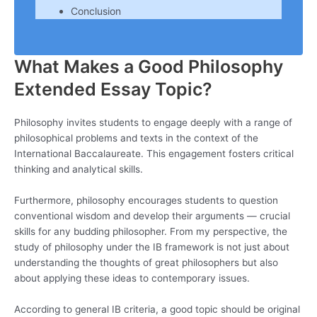
Conclusion
What Makes a Good Philosophy
Extended Essay Topic?
Philosophy invites students to engage deeply with a range of
philosophical problems and texts in the context of the
International Baccalaureate. This engagement fosters critical
thinking and analytical skills.
Furthermore, philosophy encourages students to question
conventional wisdom and develop their arguments — crucial
skills for any budding philosopher. From my perspective, the
study of philosophy under the IB framework is not just about
understanding the thoughts of great philosophers but also
about applying these ideas to contemporary issues.
According to general IB criteria, a good topic should be original