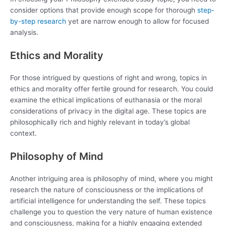
consider options that provide enough scope for thorough
step-
by-step research
yet are narrow enough to allow for focused
analysis.
Ethics and Morality
For those intrigued by questions of right and wrong, topics in
ethics and morality offer fertile ground for research. You could
examine the ethical implications of euthanasia or the moral
considerations of privacy in the digital age. These topics are
philosophically rich and highly relevant in today’s global
context.
Philosophy of Mind
Another intriguing area is philosophy of mind, where you might
research the nature of consciousness or the implications of
artificial intelligence for understanding the self. These topics
challenge you to question the very nature of human existence
and consciousness, making for a highly engaging extended