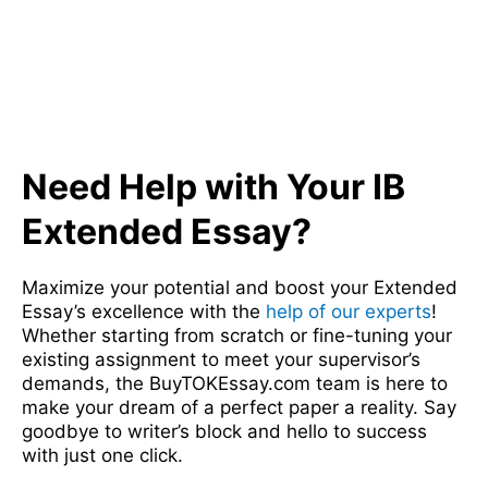
Need Help with Your IB
Extended Essay?
Maximize your potential and boost your Extended
Essay’s excellence with the
help of our experts
!
Whether starting from scratch or fine-tuning your
existing assignment to meet your supervisor’s
demands, the BuyTOKEssay.com team is here to
make your dream of a perfect paper a reality. Say
goodbye to writer’s block and hello to success
with just one click.