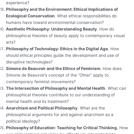
experience?
Philosophy and the Environment: Ethical Implications of
Ecological Conservation
. What ethical responsibilities do
humans have toward environmental conservation?
Aesthetic Philosophy: Understanding Beauty
. How do
philosophical theories of beauty apply to contemporary visual
arts?
Philosophy of Technology: Ethics in the Digital Age
. How
should ethical principles guide the development and use of
disruptive technologies?
Simone de Beauvoir and the Ethics of Feminism
. How does
Simone de Beauvoir’s concept of the “Other” apply to
contemporary feminist movements?
The Intersection of Philosophy and Mental Health
. What can
philosophical theories contribute to our understanding of
mental health and its treatment?
Anarchism and Political Philosophy
. What are the
philosophical arguments for and against anarchism as a
political ideology?
Philosophy of Education: Teaching for Critical Thinking
. How