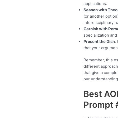
applications.
Season with Theor
(or another option
interdisciplinary 
Garnish with Perso
specialization and
Present the Dish
.
that your argument
Remember, this ess
different approac
that give a comple
our understanding 
Best AO
Prompt 