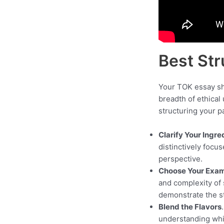
Best Str
Your TOK essay sho
breadth of ethical
structuring your p
Clarify Your Ingre
distinctively focu
perspective.
Choose Your Exam
and complexity of 
demonstrate the st
Blend the Flavors
understanding whil