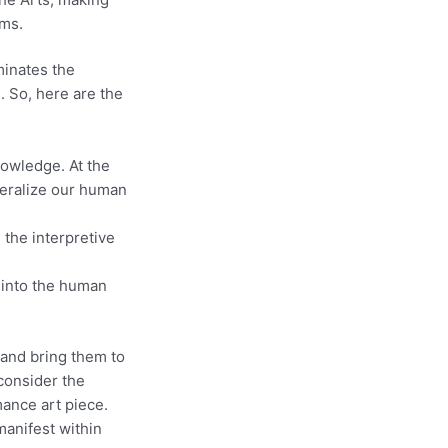
rms.
minates the
. So, here are the
nowledge. At the
neralize our human
 the interpretive
 into the human
 and bring them to
 consider the
mance art piece.
manifest within