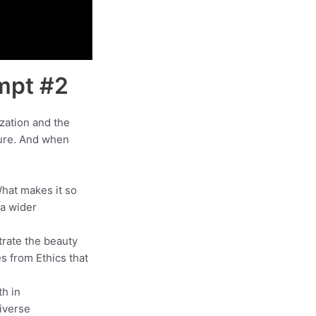
ompt #2
ization and the
ture. And when
What makes it so
a wider
trate the beauty
s from Ethics that
th in
diverse