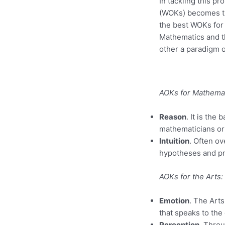
In tackling this p
(WOKs) becomes th
the best WOKs for 
Mathematics and th
other a paradigm o
AOKs for Mathemat
Reason
. It is th
mathematicians ori
Intuition
. Often ov
hypotheses and pro
AOKs for the Arts:
Emotion
. The Arts
that speaks to the
Perception
. Thro