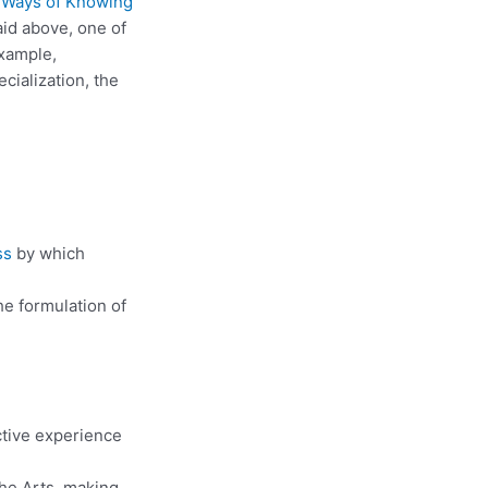
d
Ways of Knowing
id above, one of
example,
cialization, the
ss
by which
he formulation of
ctive experience
the Arts, making