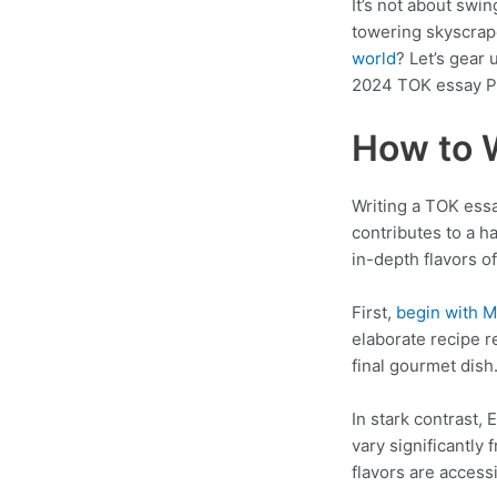
It’s not about swi
towering skyscrape
world
? Let’s gear
2024 TOK essay P
How to 
Writing a TOK essa
contributes to a h
in-depth flavors o
First,
begin with 
elaborate recipe re
final gourmet dish
In stark contrast, 
vary significantly
flavors are acces