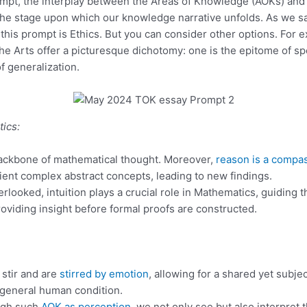
rompt, the interplay between the Areas of Knowledge (AOKs) an
e stage upon which our knowledge narrative unfolds. As we sa
this prompt is Ethics. But you can consider other options. For 
e Arts offer a picturesque dichotomy: one is the epitome of spe
f generalization.
ics:
e backbone of mathematical thought. Moreover,
reason is a compa
ent complex abstract concepts, leading to new findings.
erlooked, intuition plays a crucial role in Mathematics, guiding t
viding insight before formal proofs are constructed.
 stir and are
stirred by emotion
, allowing for a shared yet subje
 general human condition.
ugh such
AOK as perception
, we not only see but also interpret 