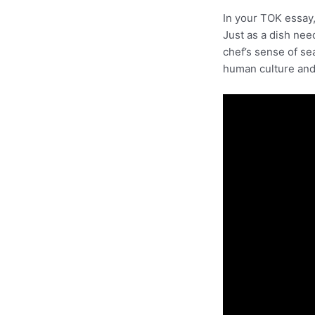
In your TOK essay
Just as a dish nee
chef’s sense of se
human culture and