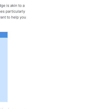
ge is akin to a
es particularly
want to help you