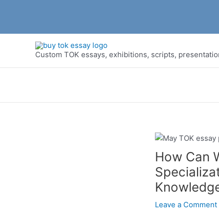
Skip
to
Custom TOK essays, exhibitions, scripts, presentati
content
How Can W
Specializa
Knowledg
Leave a Comment