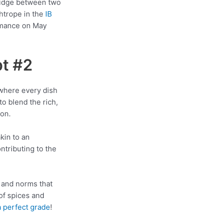
bridge between two
htrope in the
IB
ormance on May
t #2
 where every dish
o blend the rich,
ion.
akin to an
ntributing to the
s, and norms that
of spices and
a perfect grade
!