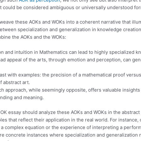
 could be considered ambiguous or universally understood fo
weave these AOKs and WOKs into a coherent narrative that illu
between specialization and generalization in knowledge creation
mbine the AOKs and the WOKs:
 and intuition in Mathematics can lead to highly specialized k
oad appeal of the arts, through emotion and perception, can ge
trast with examples: the precision of a mathematical proof versus
f abstract art.
h approach, while seemingly opposite, offers valuable insights
anding and meaning.
 TOK essay should analyze these AOKs and WOKs in the abstract
es that reflect their application in the real world. For instance,
 a complex equation or the experience of interpreting a perfor
e concrete instances where specialization and generalization 