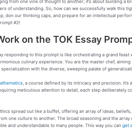
nging from one vine of thought to another; it’s about building a 
rs of understanding. So, how can we successfully walk this tig
 up, don our thinking caps, and prepare for an intellectual perf
rompt #2!
Work on the TOK Essay Promp
y responding to this prompt is like orchestrating a grand feast
armonious culinary experience. You are the master chef, aiming t
f specialization with the diverse, sweeping palate of generalizat
Mathematics
, a course defined by its intricacy and precision. It’s 
quiring meticulous attention to detail, each step deliberately co
.
Ethics spread out like a buffet, offering an array of ideas, belief
 from one culture to another. The broad seasoning and the array 
sible and understandable to many people. This way you can
get 