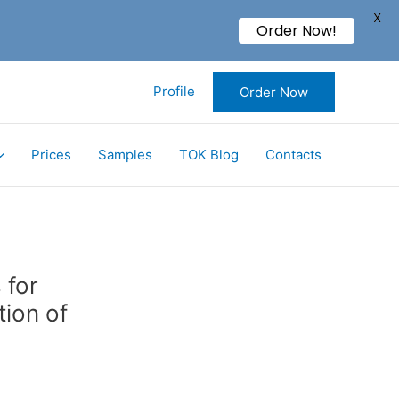
X
Order Now!
Profile
Order Now
Prices
Samples
TOK Blog
Contacts
 for
tion of