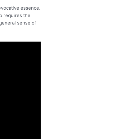
evocative essence.
so requires the
 general sense of