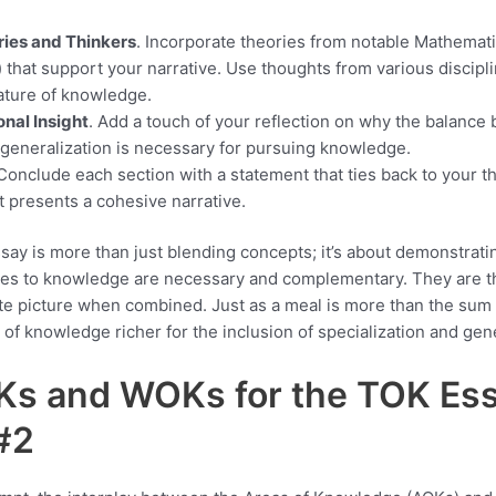
ies and Thinkers
. Incorporate theories from notable Mathematic
) that support your narrative. Use thoughts from various discipl
nature of knowledge.
nal Insight
. Add a touch of your reflection on why the balance
 generalization is necessary for pursuing knowledge.
 Conclude each section with a statement that ties back to your t
 presents a cohesive narrative.
ay is more than just blending concepts; it’s about demonstrat
hes to knowledge are necessary and complementary. They are t
te picture when combined. Just as a meal is more than the sum of
of knowledge richer for the inclusion of specialization and gene
Ks and WOKs for the TOK Es
#2