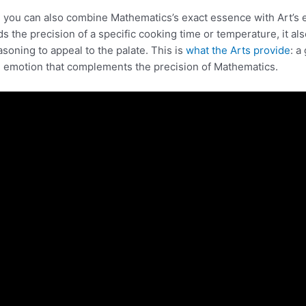
, you can also combine Mathematics’s exact essence with Art’s 
ds the precision of a specific cooking time or temperature, it al
asoning to appeal to the palate. This is
what the Arts provide
: a
 emotion that complements the precision of Mathematics.