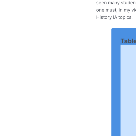
seen many students
one must, in my v
History IA topics.
Tabl