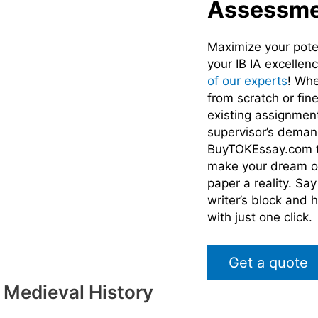
Assessme
Maximize your pote
your IB IA excellen
of our experts
! Whe
from scratch or fin
existing assignmen
supervisor’s deman
BuyTOKEssay.com t
make your dream of
paper a reality. Sa
writer’s block and 
with just one click.
Get a quote
 Medieval History