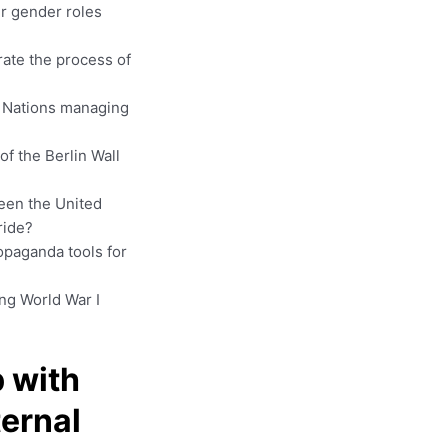
er gender roles
rate the process of
d Nations managing
of the Berlin Wall
een the United
ride?
opaganda tools for
ng World War I
 with
ternal