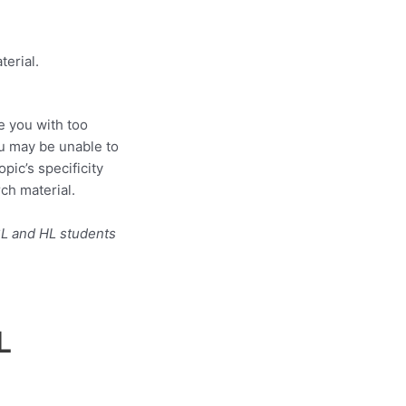
terial.
e you with too
ou may be unable to
pic’s specificity
ch material.
SL and HL students
L