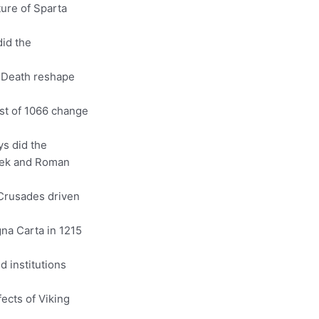
ture of Sparta
did the
k Death reshape
st of 1066 change
ys did the
reek and Roman
Crusades driven
gna Carta in 1215
d institutions
ects of Viking