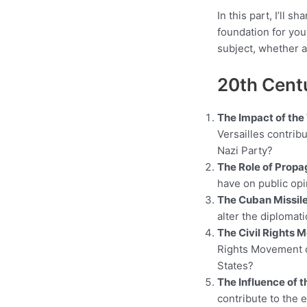
In this part, I’ll 
foundation for you
subject, whether a
20th Cent
The Impact of the 
Versailles contribu
Nazi Party?
The Role of Propa
have on public opi
The Cuban Missile
alter the diplomat
The Civil Rights 
Rights Movement of
States?
The Influence of 
contribute to the 