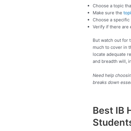
Choose a topic tha
Make sure the
top
Choose a specific 
Verify if there ar
But watch out for 
much to cover in t
locate adequate re
and breadth will, 
Need help choosing
breaks down essen
Best IB 
Student