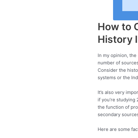
How to C
History 
In my opinion, the 
number of sources t
Consider the histo
systems or the Indu
It’s also very impo
if you’re studying
the function of pr
secondary sources
Here are some fact