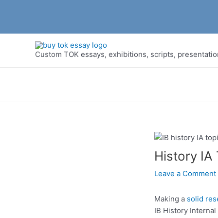
Skip
to
Custom TOK essays, exhibitions, scripts, presentati
content
History IA
Leave a Comment
Making a
solid re
IB History Interna