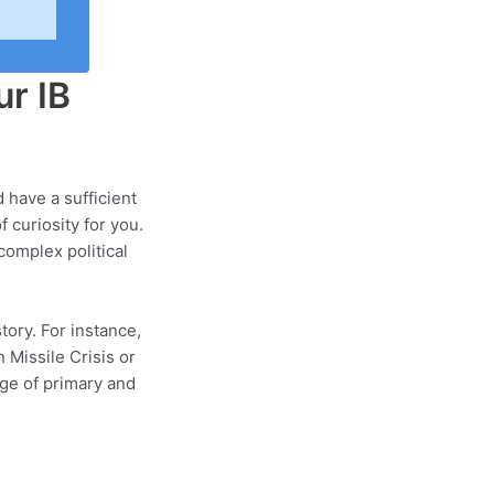
ur IB
d have a sufficient
 curiosity for you.
complex political
tory. For instance,
 Missile Crisis or
nge of primary and