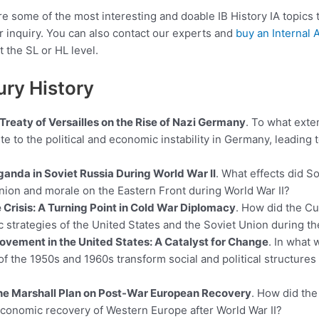
share some of the most interesting and doable IB History IA topics
r inquiry. You can also contact our experts and
buy an Internal
t the SL or HL level.
ury History
Treaty of Versailles on the Rise of Nazi Germany
. To what exten
te to the political and economic instability in Germany, leading t
ganda in Soviet Russia During World War II
. What effects did S
nion and morale on the Eastern Front during World War II?
 Crisis: A Turning Point in Cold War Diplomacy
. How did the Cu
ic strategies of the United States and the Soviet Union during t
Movement in the United States: A Catalyst for Change
. In what 
 the 1950s and 1960s transform social and political structures 
the Marshall Plan on Post-War European Recovery
. How did the
economic recovery of Western Europe after World War II?