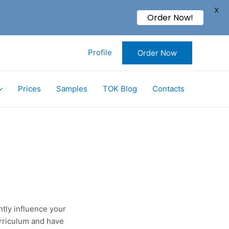
X
Order Now!
Profile
Order Now
Prices
Samples
TOK Blog
Contacts
ntly influence your
urriculum and have