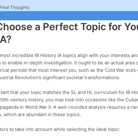
Final Thoughts
hoose a Perfect Topic for Yo
IA?
most incredible IB History IA topics align with your interests an
o enable in-depth investigation. It ought to be an actual area of
rical periods that most interest you, such as the Cold War era’s 
strial Revolution’s significant societal transformations.
rtant that your topic matches the SL and HL curriculum for IB His
 20th-century history, you may look into occasions like the Cuban
opaganda in World War II. A well-rounded analysis requires a ra
, which are abundant in these topics.
ors to take into account while selecting the ideal topic: