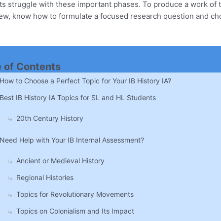
 struggle with these important phases. To produce a work of th
iew, know how to formulate a focused research question and ch
e of Contents
How to Choose a Perfect Topic for Your IB History IA?
Best IB History IA Topics for SL and HL Students
20th Century History
Need Help with Your IB Internal Assessment?
Ancient or Medieval History
Regional Histories
Topics for Revolutionary Movements
Topics on Colonialism and Its Impact