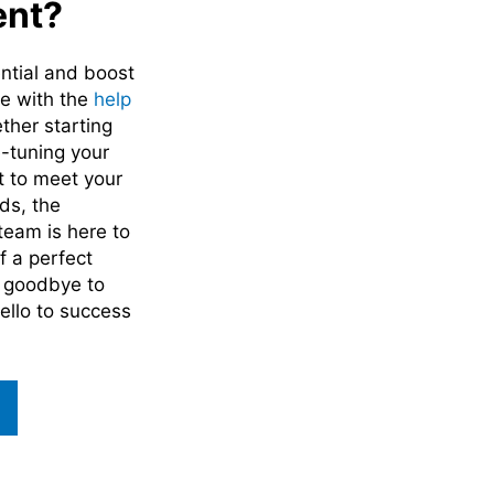
nt?
ntial and boost
ce with the
help
ther starting
e-tuning your
t to meet your
ds, the
eam is here to
 a perfect
y goodbye to
hello to success