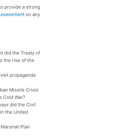
 to provide a strong
 Assessment
on any
t did the Treaty of
o the rise of the
oviet propaganda
ban Missile Crisis
he Cold War?
ways did the Civil
in the United
 Marshall Plan