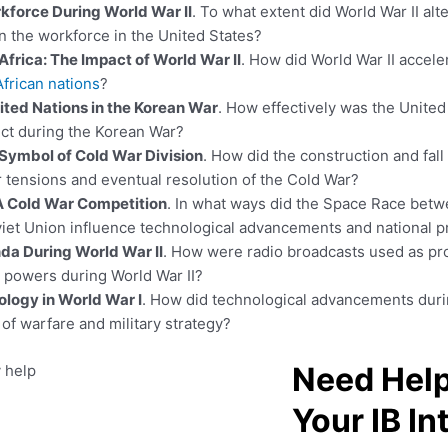
force During World War II
. To what extent did World War II alt
n the workforce in the United States?
Africa: The Impact of World War II
. How did World War II accele
African nations
?
ited Nations in the Korean War
. How effectively was the Unite
lict during the Korean War?
 Symbol of Cold War Division
. How did the construction and fall 
r tensions and eventual resolution of the Cold War?
A Cold War Competition
. In what ways did the Space Race betw
viet Union influence technological advancements and national p
da During World War II
. How were radio broadcasts used as pr
s powers during World War II?
ology in World War I
. How did technological advancements duri
of warfare and military strategy?
Need Help
Your IB In