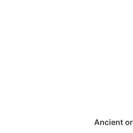
Ancient or