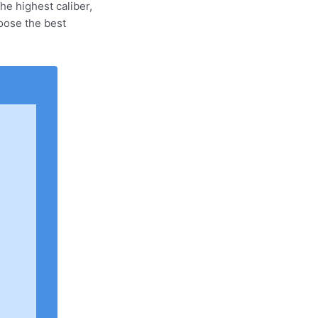
e highest caliber,
oose the best