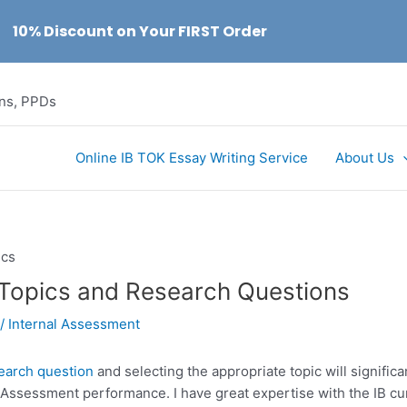
10% Discount on Your FIRST Order
ons, PPDs
Online IB TOK Essay Writing Service
About Us
 Topics and Research Questions
/
Internal Assessment
search question
and selecting the appropriate topic will significa
l Assessment performance. I have great expertise with the IB c