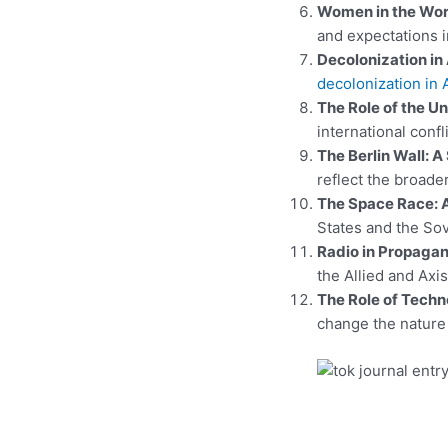
Women in the Work
and expectations i
Decolonization in 
decolonization in 
The Role of the Un
international conf
The Berlin Wall: A
reflect the broade
The Space Race: 
States and the So
Radio in Propagan
the Allied and Axi
The Role of Techn
change the nature 