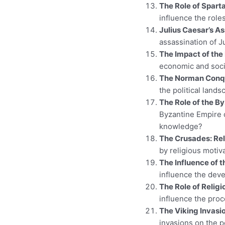
The Role of Spart
influence the rol
Julius Caesar’s As
assassination of J
The Impact of the
economic and soci
The Norman Conque
the political land
The Role of the B
Byzantine Empire 
knowledge?
The Crusades: Rel
by religious motiv
The Influence of 
influence the deve
The Role of Religi
influence the pro
The Viking Invasi
invasions on the p