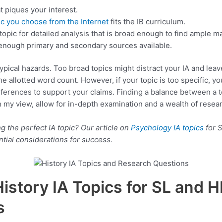
t piques your interest.
ic you choose from the Internet
fits the IB curriculum.
topic for detailed analysis that is broad enough to find ample ma
e enough primary and secondary sources available.
typical hazards. Too broad topics might distract your IA and leav
he allotted word count. However, if your topic is too specific, y
ferences to support your claims. Finding a balance between a to
in my view, allow for in-depth examination and a wealth of resear
 the perfect IA topic? Our article on
Psychology IA topics
for 
tial considerations for success.
History IA Topics for SL and H
s