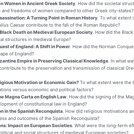
an Women in Ancient Greek Society
. How did the societal struc
es and freedoms of women compared to other Greek city-states?
sassination: A Turning Point in Roman History
. To what extent 
ulius Caesar contribute to the fall of the Roman Republic?
 Black Death on Medieval European Society
. How did the Blac
al structures in medieval Europe?
st of England: A Shift in Power
. How did the Norman Conque
scape of England?
yzantine Empire in Preserving Classical Knowledge
. In what wa
contribute to the preservation and transmission of classical G
igious Motivation or Economic Gain?
To what extent were the 
ations versus economic and political factors?
the Magna Carta on English Law
. How did the signing of the Ma
lopment of constitutional law in England?
on in the Spanish Reconquista
. How did religious motivations an
cess and outcomes of the Spanish Reconquista?
ons: Impact on European Societies
. What were the long-term eff
olitical and social structures of medieval European societies?