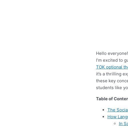
Hello everyone!
I’m excited to 
TOK optional t
it’s a thrillin
these key conc
students like yo
Table of Conte
The Socia
How Lang
In S