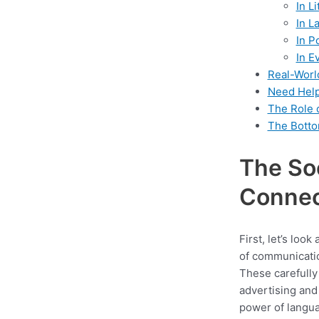
In L
In L
In P
In E
Real-Worl
Need Help
The Role 
The Botto
The Soc
Connec
First, let’s loo
of communicatio
These carefully
advertising and
power of languag