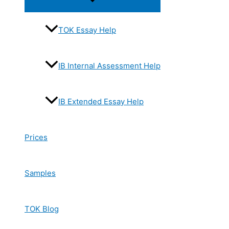
Toggle
TOK Essay Help
IB Internal Assessment Help
IB Extended Essay Help
Prices
Samples
TOK Blog