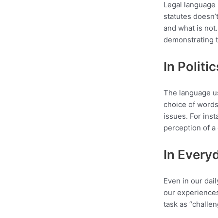
Legal language 
statutes doesn’t
and what is not.
demonstrating t
In Politi
The language us
choice of words
issues. For inst
perception of a 
In Every
Even in our dai
our experiences
task as “challe