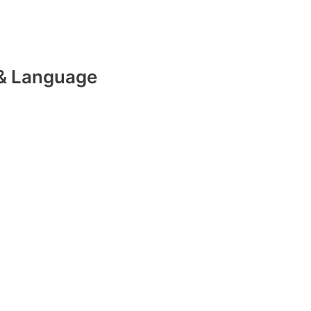
& Language