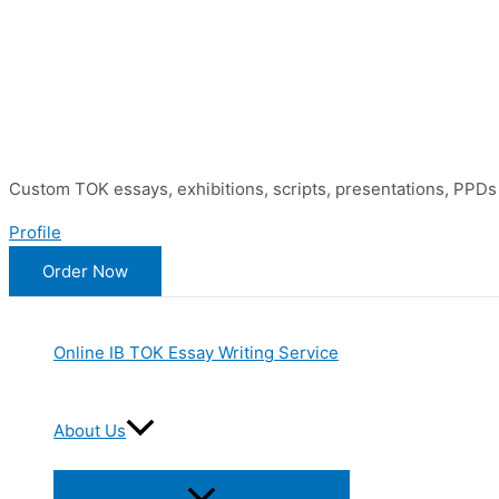
Skip
to
content
Custom TOK essays, exhibitions, scripts, presentations, PPDs
Profile
Order Now
Online IB TOK Essay Writing Service
About Us
Menu