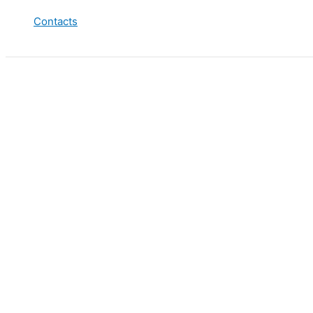
Contacts