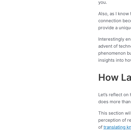
you.
Also, as I know 
connection bec
provide a uniq
Interestingly en
advent of techno
phenomenon but 
insights into h
How La
Let’s reflect o
does more than 
This section wil
perception of r
of
translating 