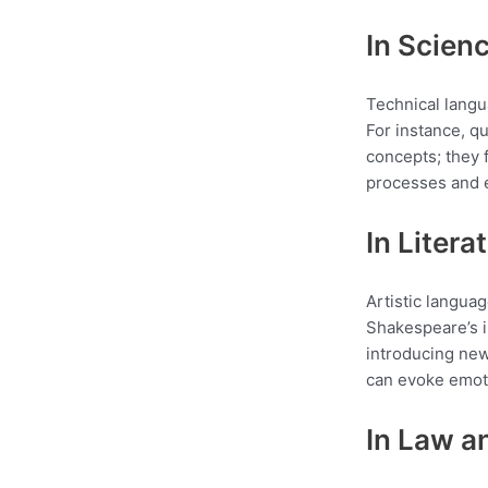
In Scien
Technical langu
For instance, q
concepts; they 
processes and ev
In Litera
Artistic languag
Shakespeare’s i
introducing new
can evoke emoti
In Law a