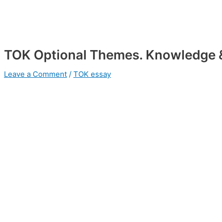
TOK Optional Themes. Knowledge 
Leave a Comment
/
TOK essay