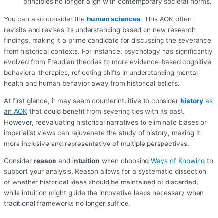
principles no longer align with contemporary societal norms.
You can also consider the
human sciences
. This AOK often
revisits and revises its understanding based on new research
findings, making it a prime candidate for discussing the severance
from historical contexts. For instance, psychology has significantly
evolved from Freudian theories to more evidence-based cognitive
behavioral therapies, reflecting shifts in understanding mental
health and human behavior away from historical beliefs.
At first glance, it may seem counterintuitive to consider
history
as
an AOK
that could benefit from severing ties with its past.
However, reevaluating historical narratives to eliminate biases or
imperialist views can rejuvenate the study of history, making it
more inclusive and representative of multiple perspectives.
Consider
reason
and
intuition
when choosing
Ways of Knowing
to
support your analysis. Reason allows for a systematic dissection
of whether historical ideas should be maintained or discarded,
while intuition might guide the innovative leaps necessary when
traditional frameworks no longer suffice.