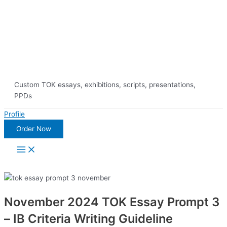
Skip
10% Discount on 
to
content
Custom TOK essays, exhibitions, scripts, presentations,
PPDs
Profile
Order Now
Main
Menu
November 2024 TOK Essay Prompt 3
– IB Criteria Writing Guideline