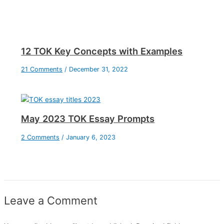
12 TOK Key Concepts with Examples
21 Comments
/
December 31, 2022
May 2023 TOK Essay Prompts
2 Comments
/
January 6, 2023
Leave a Comment