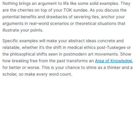
Nothing brings an argument to life like some solid examples. They
are the cherries on top of your TOK sundae. As you discuss the
potential benefits and drawbacks of severing ties, anchor your
arguments in real-world scenarios or theoretical situations that
illustrate your points.
Specific examples will make your abstract ideas concrete and
relatable, whether it’s the shift in medical ethics post-Tuskegee or
the philosophical shifts seen in postmodern art movements. Show
how breaking free from the past transforms an
Area of Knowledge
,
for better or worse. This is your chance to shine as a thinker and a
scholar, so make every word count.