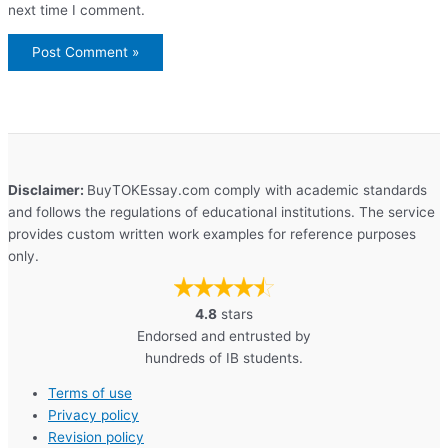
next time I comment.
Disclaimer:
BuyTOKEssay.com comply with academic standards
and follows the regulations of educational institutions. The service
provides custom written work examples for reference purposes
only.
4.8
stars
Endorsed and entrusted by
hundreds of IB students.
Terms of use
Privacy policy
Revision policy