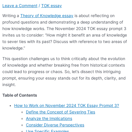
Leave a Comment
/
TOK essay
Writing a
Theory of Knowledge essay
is about reflecting on
profound questions and demonstrating a deep understanding of
how knowledge works. The November 2024 TOK essay prompt 3
invites us to consider: “How might it benefit an area of knowledge
to sever ties with its past? Discuss with reference to two areas of
knowledge.”
This question challenges us to think critically about the evolution
of knowledge and whether breaking free from historical contexts
could lead to progress or chaos. So, let’s dissect this intriguing
prompt, ensuring your essay stands out for its depth, clarity, and
insight.
Table of Contents
How to Work on November 2024 TOK Essay Prompt 3?
Define the Concept of Severing Ties
Analyze the Implications
Consider Diverse Perspectives
Use Specific Examples