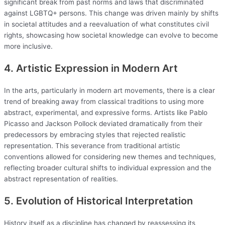
significant break from past norms and laws that discriminated
against LGBTQ+ persons. This change was driven mainly by shifts
in societal attitudes and a reevaluation of what constitutes civil
rights, showcasing how societal knowledge can evolve to become
more inclusive.
4. Artistic Expression in Modern Art
In the arts, particularly in modern art movements, there is a clear
trend of breaking away from classical traditions to using more
abstract, experimental, and expressive forms. Artists like Pablo
Picasso and Jackson Pollock deviated dramatically from their
predecessors by embracing styles that rejected realistic
representation. This severance from traditional artistic
conventions allowed for considering new themes and techniques,
reflecting broader cultural shifts to individual expression and the
abstract representation of realities.
5. Evolution of Historical Interpretation
History itself as a discipline has changed by reassessing its