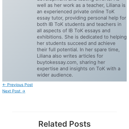
well as her work as a teacher, Liliana is
an experienced private online ToK
essay tutor, providing personal help for
both IB ToK students and teachers in
all aspects of IB ToK essays and
exhibitions. She is dedicated to helping
her students succeed and achieve
their full potential. In her spare time,
Liliana also writes articles for
buytokessay.com, sharing her
expertise and insights on ToK with a
wider audience.
←
Previous Post
Next Post
→
Related Posts