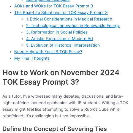
AOKs and WOKs for TOK Essay Prompt 3
The Real-Life Situations for TOK Essay Prompt 3
1. Ethical Considerations in Medical Research
2. Technological Innovation in Renewable Energy
3. Reformation in Social Policies
4. Artistic Expression in Modern Art
5. Evolution of Historical Interpretation
Need Help with Your IB TOK Essay?
My Final Thoughts
How to Work on November 2024
TOK Essay Prompt 3?
As a tutor, I’ve witnessed many debates, discussions, and late-
night caffeine-induced epiphanies with IB students. Writing a TOK
essay might feel like attempting to solve a Rubik’s Cube while
blindfolded. It’s challenging but not impossible.
Define the Concept of Severing Ties