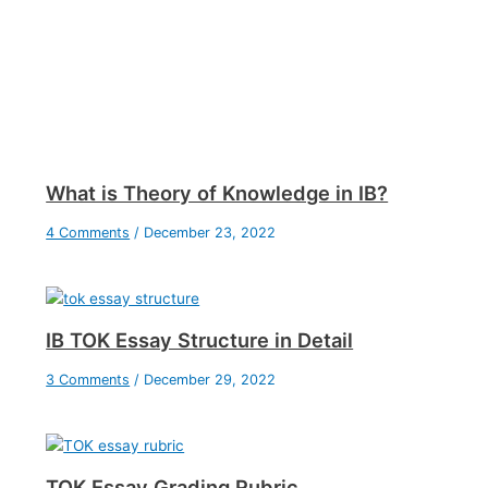
What is Theory of Knowledge in IB?
4 Comments
/
December 23, 2022
IB TOK Essay Structure in Detail
3 Comments
/
December 29, 2022
TOK Essay Grading Rubric