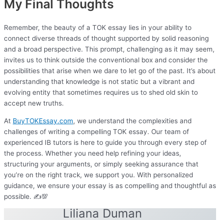
My Final Thoughts
Remember, the beauty of a TOK essay lies in your ability to
connect diverse threads of thought supported by solid reasoning
and a broad perspective. This prompt, challenging as it may seem,
invites us to think outside the conventional box and consider the
possibilities that arise when we dare to let go of the past. It’s about
understanding that knowledge is not static but a vibrant and
evolving entity that sometimes requires us to shed old skin to
accept new truths.
At
BuyTOKEssay.com
, we understand the complexities and
challenges of writing a compelling TOK essay. Our team of
experienced IB tutors is here to guide you through every step of
the process. Whether you need help refining your ideas,
structuring your arguments, or simply seeking assurance that
you’re on the right track, we support you. With personalized
guidance, we ensure your essay is as compelling and thoughtful as
possible. ✍️💯
Liliana Duman