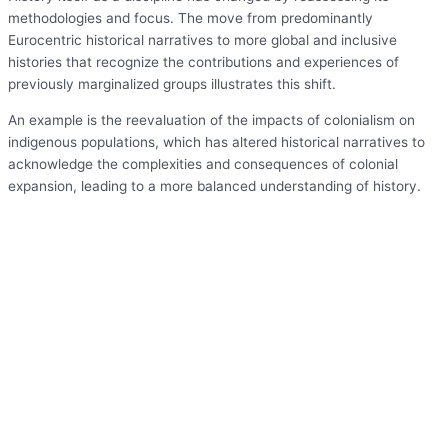
methodologies and focus. The move from predominantly
Eurocentric historical narratives to more global and inclusive
histories that recognize the contributions and experiences of
previously marginalized groups illustrates this shift.
An example is the reevaluation of the impacts of colonialism on
indigenous populations, which has altered historical narratives to
acknowledge the complexities and consequences of colonial
expansion, leading to a more balanced understanding of history.