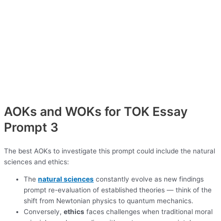
AOKs and WOKs for TOK Essay
Prompt 3
The best AOKs to investigate this prompt could include the natural
sciences and ethics:
The
natural sciences
constantly evolve as new findings
prompt re-evaluation of established theories — think of the
shift from Newtonian physics to quantum mechanics.
Conversely,
ethics
faces challenges when traditional moral