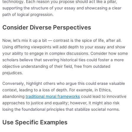
technology. Each reason you propose should act like a pillar,
supporting the structure of your essay and showcasing a clear
path of logical progression.
Consider Diverse Perspectives
Now, let’s mix it up a bit — contrast is the spice of life, after all.
Using differing viewpoints will add depth to your essay and show
your ability to engage in complex discussions. Consider how some
scholars believe that severing historical ties could foster a more
objective understanding of their field, free from outdated
prejudices.
Conversely, highlight others who argue this could erase valuable
context, leading to a loss of depth. For example, in Ethics,
abandoning
traditional moral frameworks
could lead to innovative
approaches to justice and equality; however, it might also risk
losing the foundational principles that stabilize societal norms.
Use Specific Examples