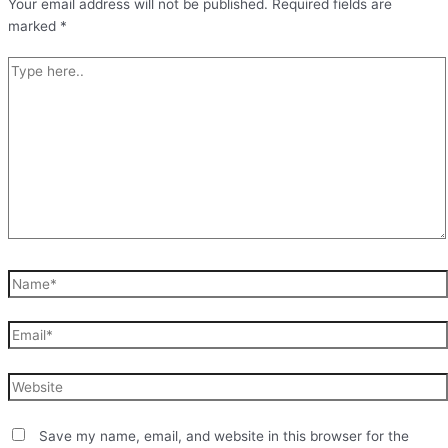
Your email address will not be published.
Required fields are
marked
*
Type
here..
Name*
Email*
Website
Save my name, email, and website in this browser for the