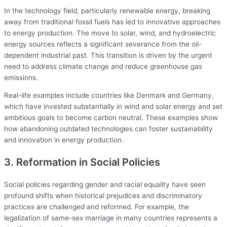
In the technology field, particularly renewable energy, breaking
away from traditional fossil fuels has led to innovative approaches
to energy production. The move to solar, wind, and hydroelectric
energy sources reflects a significant severance from the oil-
dependent industrial past. This transition is driven by the urgent
need to address climate change and reduce greenhouse gas
emissions.
Real-life examples include countries like Denmark and Germany,
which have invested substantially in wind and solar energy and set
ambitious goals to become carbon neutral. These examples show
how abandoning outdated technologies can foster sustainability
and innovation in energy production.
3. Reformation in Social Policies
Social policies regarding gender and racial equality have seen
profound shifts when historical prejudices and discriminatory
practices are challenged and reformed. For example, the
legalization of same-sex marriage in many countries represents a