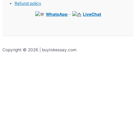
Refund policy
WhatsApp
-
LiveChat
Copyright © 2026 | buytokessay.com