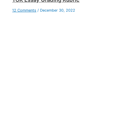
12 Comments
/
December 30, 2022