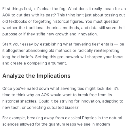
First things first, let’s clear the fog. What does it really mean for an
AOK to cut ties with its past? This thing isn’t just about tossing out
old textbooks or forgetting historical figures. You must question
whether the traditional theories, methods, and data still serve their
purpose or if they stifle new growth and innovation.
Start your essay by establishing what “severing ties” entails — be
it altogether abandoning old methods or radically reinterpreting
long-held beliefs. Setting this groundwork will sharpen your focus
and create a compelling argument.
Analyze the Implications
Once you’ve nailed down what severing ties might look like, it’s
time to think why an AOK would want to break free from its
historical shackles. Could it be striving for innovation, adapting to
new tech, or correcting outdated biases?
For example, breaking away from classical Physics in the natural
sciences allowed for the quantum leaps we see in modern