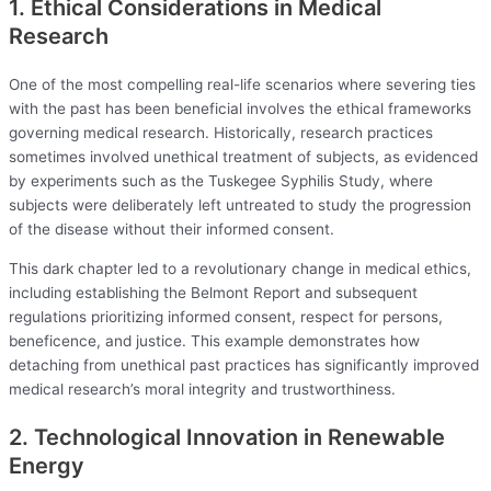
1. Ethical Considerations in Medical
Research
One of the most compelling real-life scenarios where severing ties
with the past has been beneficial involves the ethical frameworks
governing medical research. Historically, research practices
sometimes involved unethical treatment of subjects, as evidenced
by experiments such as the Tuskegee Syphilis Study, where
subjects were deliberately left untreated to study the progression
of the disease without their informed consent.
This dark chapter led to a revolutionary change in medical ethics,
including establishing the Belmont Report and subsequent
regulations prioritizing informed consent, respect for persons,
beneficence, and justice. This example demonstrates how
detaching from unethical past practices has significantly improved
medical research’s moral integrity and trustworthiness.
2. Technological Innovation in Renewable
Energy