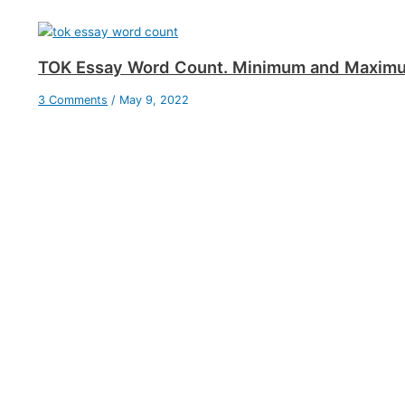
TOK Essay Word Count. Minimum and Maxim
3 Comments
/
May 9, 2022