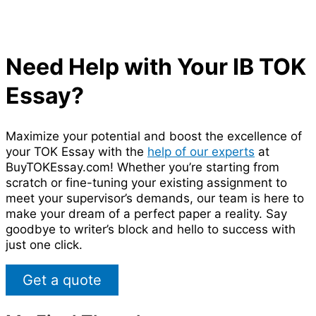
Need Help with Your IB TOK
Essay?
Maximize your potential and boost the excellence of
your TOK Essay with the
help of our experts
at
BuyTOKEssay.com! Whether you’re starting from
scratch or fine-tuning your existing assignment to
meet your supervisor’s demands, our team is here to
make your dream of a perfect paper a reality. Say
goodbye to writer’s block and hello to success with
just one click.
Get a quote