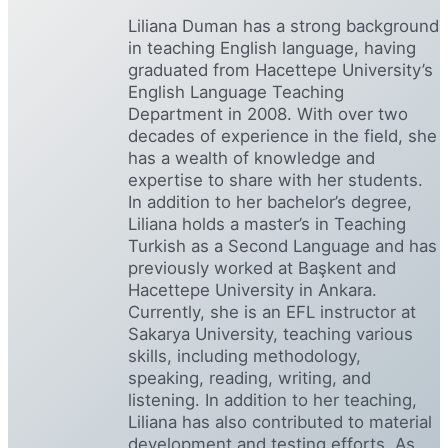
Liliana Duman has a strong background
in teaching English language, having
graduated from Hacettepe University’s
English Language Teaching
Department in 2008. With over two
decades of experience in the field, she
has a wealth of knowledge and
expertise to share with her students.
In addition to her bachelor’s degree,
Liliana holds a master’s in Teaching
Turkish as a Second Language and has
previously worked at Başkent and
Hacettepe University in Ankara.
Currently, she is an EFL instructor at
Sakarya University, teaching various
skills, including methodology,
speaking, reading, writing, and
listening. In addition to her teaching,
Liliana has also contributed to material
development and testing efforts. As