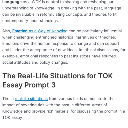
Language
as a WOK is central to shaping and reshaping our
understanding of knowledge. In breaking with the past, language
can be invaluable in reformulating concepts and theories to fit
contemporary understandings.
Also,
Emotion
as a Way of Knowing
can be particularly influential
when challenging entrenched historical narratives or theories.
Emotions drive the human response to change and can support
and hinder the acceptance of new ideas. In ethical discussions, for
example, emotional responses to past injustices have spurred
social attitudes and policy changes.
The Real-Life Situations for TOK
Essay Prompt 3
These
real-life situations
from various fields demonstrate the
impact of severing ties with the past in different Areas of
Knowledge and provide rich material for discussing the prompt in a
TOK essay.