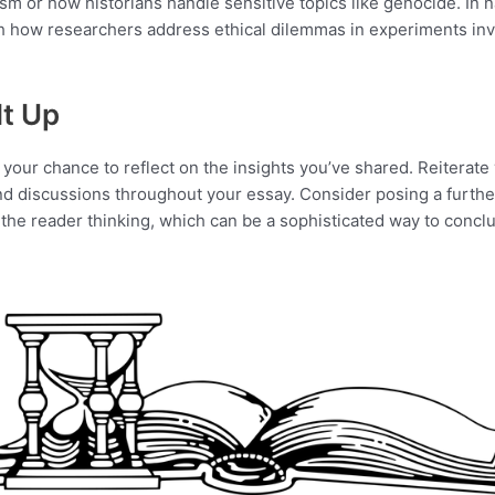
ism or how historians handle sensitive topics like genocide. In n
h how researchers address ethical dilemmas in experiments in
It Up
your chance to reflect on the insights you’ve shared. Reiterate y
d discussions throughout your essay. Consider posing a furthe
e the reader thinking, which can be a sophisticated way to concl