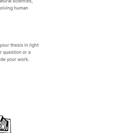
atural sciences,
volving human
our thesis in light
r question or a
ude your work.