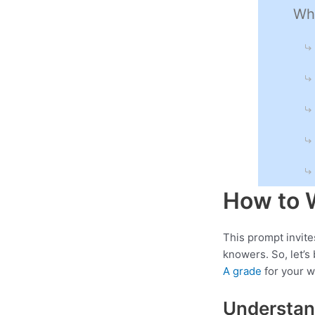
Wha
How to 
This prompt invite
knowers. So, let’
A grade
for your w
Understan