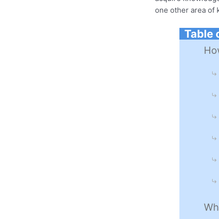
one other area of
Table 
How
Wha