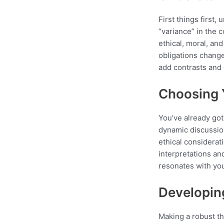
First things first
“variance” in the 
ethical, moral, an
obligations chang
add contrasts and
Choosing 
You’ve already got
dynamic discussion
ethical considerati
interpretations an
resonates with you
Developin
Making a robust the