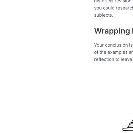
historical revision
you could researc
subjects.
Wrapping 
Your conclusion is 
of the examples an
reflection to leav