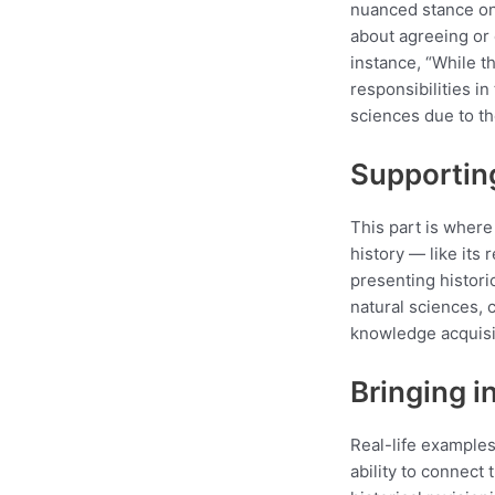
nuanced stance on 
about agreeing or 
instance, “While th
responsibilities in
sciences due to th
Supportin
This part is where 
history — like its 
presenting histori
natural sciences, 
knowledge acquisi
Bringing i
Real-life examples
ability to connect