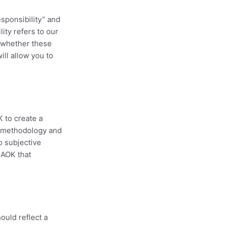
esponsibility” and
ity refers to our
s whether these
ll allow you to
K to create a
n methodology and
o subjective
 AOK that
ould reflect a