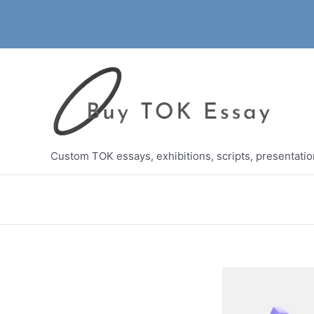
Skip
to
content
Custom TOK essays, exhibitions, scripts, presentati