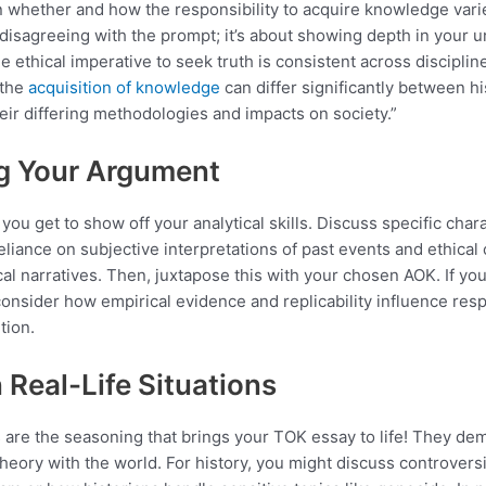
whether and how the responsibility to acquire knowledge varies.
disagreeing with the prompt; it’s about showing depth in your 
e ethical imperative to seek truth is consistent across discipline
 the
acquisition of knowledge
can differ significantly between hi
eir differing methodologies and impacts on society.”
g Your Argument
you get to show off your analytical skills. Discuss specific chara
reliance on subjective interpretations of past events and ethical
cal narratives. Then, juxtapose this with your chosen AOK. If yo
consider how empirical evidence and replicability influence respo
tion.
n Real-Life Situations
 are the seasoning that brings your TOK essay to life! They de
 theory with the world. For history, you might discuss controver