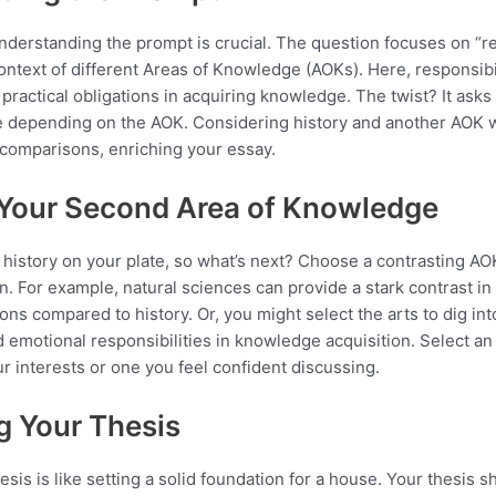
, understanding the prompt is crucial. The question focuses on “r
context of different Areas of Knowledge (AOKs). Here, responsibil
d practical obligations in acquiring knowledge. The twist? It ask
e depending on the AOK. Considering history and another AOK wi
 comparisons, enriching your essay.
Your Second Area of Knowledge
 history on your plate, so what’s next? Choose a contrasting AO
. For example, natural sciences can provide a stark contrast i
ons compared to history. Or, you might select the arts to dig int
d emotional responsibilities in knowledge acquisition. Select an
r interests or one you feel confident discussing.
g Your Thesis
sis is like setting a solid foundation for a house. Your thesis sh