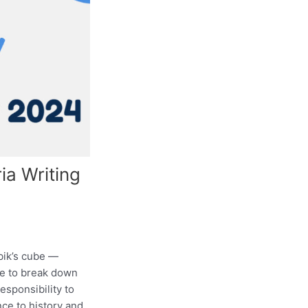
ia Writing
bik’s cube —
ere to break down
esponsibility to
ce to history and