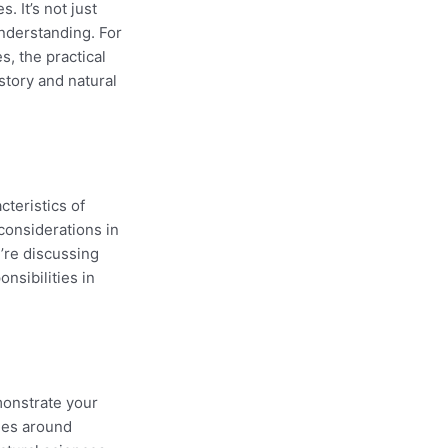
 It’s not just
understanding. For
s, the practical
story and natural
cteristics of
 considerations in
u’re discussing
nsibilities in
monstrate your
sies around