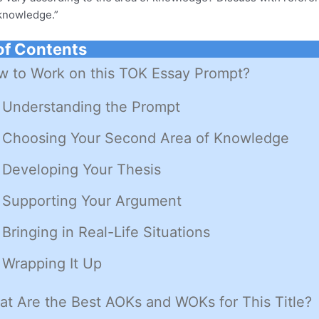
 knowledge.”
of Contents
 to Work on this TOK Essay Prompt?
Understanding the Prompt
Choosing Your Second Area of Knowledge
Developing Your Thesis
Supporting Your Argument
Bringing in Real-Life Situations
Wrapping It Up
t Are the Best AOKs and WOKs for This Title?