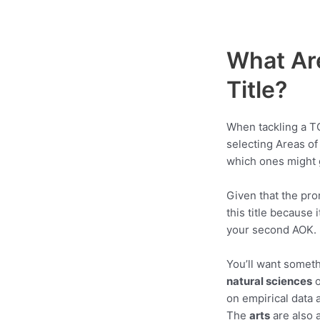
What Ar
Title?
When tackling a TO
selecting Areas of
which ones might g
Given that the pro
this title because
your second AOK.
You’ll want someth
natural sciences
on empirical data a
The
arts
are also 