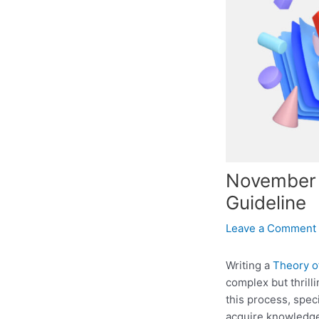
November 2
Guideline
Leave a Comment
Writing a
Theory o
complex but thrill
this process, spec
acquire knowledge