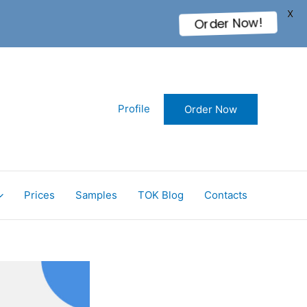
X
Order Now!
Profile
Order Now
Prices
Samples
TOK Blog
Contacts