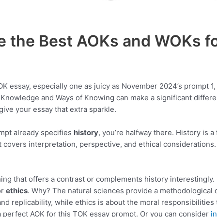
e the Best AOKs and WOKs fo
K essay, especially one as juicy as November 2024’s prompt 1, 
 Knowledge and Ways of Knowing can make a significant differen
ive your essay that extra sparkle.
mpt already specifies
history
, you’re halfway there. History is a
 it covers interpretation, perspective, and ethical consideration
ing that offers a contrast or complements history interestingly
or
ethics
. Why? The natural sciences provide a methodological c
nd replicability, while ethics is about the moral responsibilities
a perfect AOK for this TOK essay prompt. Or you can consider
i