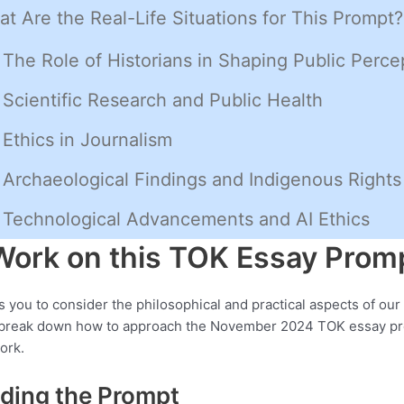
t Are the Real-Life Situations for This Prompt?
The Role of Historians in Shaping Public Perce
Scientific Research and Public Health
Ethics in Journalism
Archaeological Findings and Indigenous Rights
Technological Advancements and AI Ethics
Work on this TOK Essay Prom
s you to consider the philosophical and practical aspects of our 
s break down how to approach the November 2024 TOK essay p
ork.
ding the Prompt