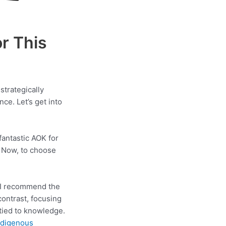
r This
strategically
ce. Let’s get into
 fantastic AOK for
s. Now, to choose
. I recommend the
ontrast, focusing
 tied to knowledge.
ndigenous