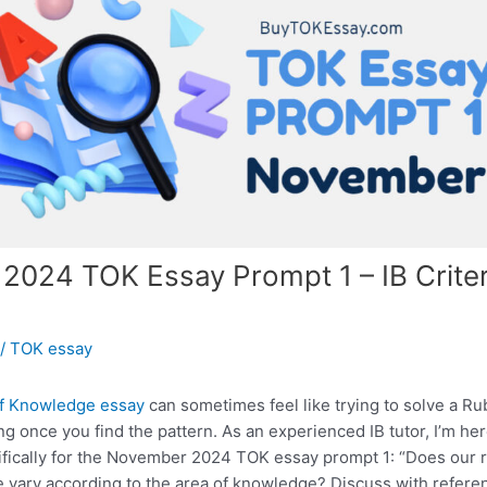
024 TOK Essay Prompt 1 – IB Criter
/
TOK essay
f Knowledge essay
can sometimes feel like trying to solve a Ru
ing once you find the pattern. As an experienced IB tutor, I’m h
ifically for the November 2024 TOK essay prompt 1: “Does our r
 vary according to the area of knowledge? Discuss with referen