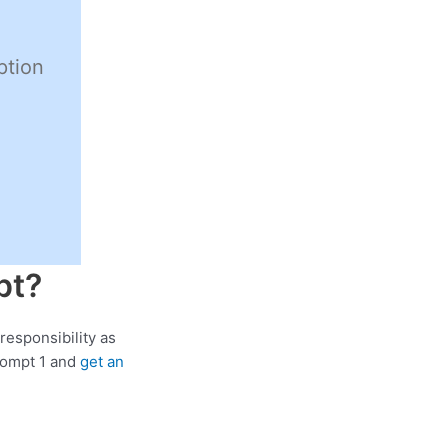
ption
pt?
responsibility as
rompt 1 and
get an