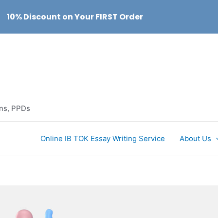
10% Discount on Your FIRST Order
ons, PPDs
Online IB TOK Essay Writing Service
About Us