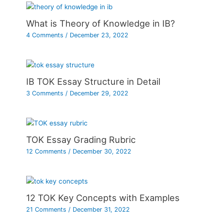
What is Theory of Knowledge in IB?
4 Comments
/
December 23, 2022
IB TOK Essay Structure in Detail
3 Comments
/
December 29, 2022
TOK Essay Grading Rubric
12 Comments
/
December 30, 2022
12 TOK Key Concepts with Examples
21 Comments
/
December 31, 2022