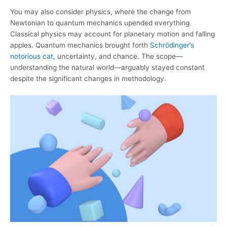
You may also consider physics, where the change from
Newtonian to quantum mechanics upended everything.
Classical physics may account for planetary motion and falling
apples. Quantum mechanics brought forth
Schrödinger’s
notorious cat
, uncertainty, and chance. The scope—
understanding the natural world—arguably stayed constant
despite the significant changes in methodology.