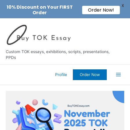
X
10% Discount on Your FIRST
Order Now!
Order
Skip
to
content
Custom TOK essays, exhibitions, scripts, presentations,
PPDs
Profile
Order Now
Main
Men