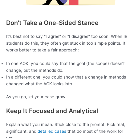
Don’t Take a One-Sided Stance
It’s best not to say “I agree” or “I disagree” too soon. When IB
students do this, they often get stuck in too simple points. It
works better to take a fair approach:
In one AOK, you could say that the goal (the scope) doesn’t
change, but the methods do.
In a different one, you could show that a change in methods
changed what the AOK looks into.
As you go, let your case grow.
Keep It Focused and Analytical
Explain what you mean. Stick close to the prompt. Pick real,
significant, and
detailed cases
that do most of the work for