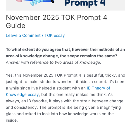
November 2025 TOK Prompt 4
Guide
Leave a Comment
/
TOK essay
To what extent do you agree that, however the methods of an
area of knowledge change, the scope remains the same?
Answer with reference to two areas of knowledge.
Yes, this November 2025 TOK Prompt 4 is beautiful, tricky, and
just right to make students wonder if it hides a secret. It’s been
a while since I’ve helped a student with an
IB Theory of
Knowledge essay
, but this one really makes me think. As
always, an IB favorite, it plays with the strain between change
and consistency. The prompt is like being given a magnifying
glass and asked to look into how knowledge works on the
inside.