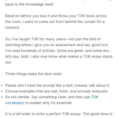
back to the knowledge itself.
Read on before you lose it and throw your TOK book across
the room. I want to come out from behind the curtain for a
moment.
So, I’ve taught TOK for many years—not just the kind of
teaching where I give you an assessment and say good luck.
I’ve read hundreds of articles. Some are great, and some are…
let’s say, bold. I also now know what makes a TOK essay stand
out.
Three things make the best ones:
Please don’t treat the prompt like a test; instead, talk about it.
Choose examples that are real, fresh, and actually analyzed.
Do not ramble. Say something clear, and then use
TOK
vocabulary
to explain why it’s essential.
It is a tall order to write a perfect TOK essay. The good news is