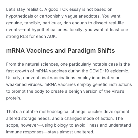
Let’s stay realistic. A good TOK essay is not based on
hypotheticals or cartoonishly vague anecdotes. You want
genuine, tangible, particular, rich enough to dissect real-life
events—not hypothetical ones. Ideally, you want at least one
strong RLS for each AOK.
mRNA Vaccines and Paradigm Shifts
From the natural sciences, one particularly notable case is the
fast growth of mRNA vaccines during the COVID-19 epidemic.
Usually, conventional vaccinations employ inactivated or
weakened viruses. mRNA vaccines employ genetic instructions
to prompt the body to create a benign version of the virus’s
protein.
That’s a notable methodological change: quicker development,
altered storage needs, and a changed mode of action. The
scope, however—using biology to avoid illness and understand
immune responses—stays almost unaltered.