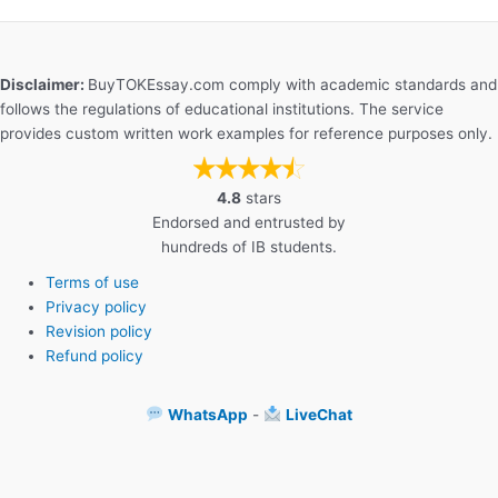
Disclaimer:
BuyTOKEssay.com comply with academic standards and
follows the regulations of educational institutions. The service
provides custom written work examples for reference purposes only.
4.8
stars
Endorsed and entrusted by
hundreds of IB students.
Terms of use
Privacy policy
Revision policy
Refund policy
WhatsApp
-
LiveChat