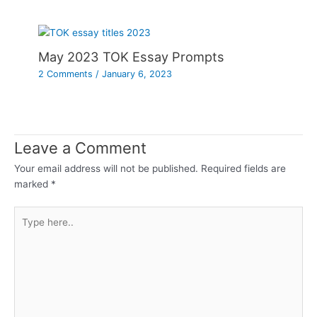
May 2023 TOK Essay Prompts
2 Comments
/
January 6, 2023
Leave a Comment
Your email address will not be published.
Required fields are
marked
*
Type
here..