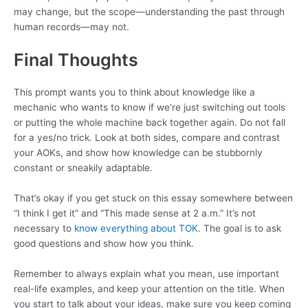
may change, but the scope—understanding the past through
human records—may not.
Final Thoughts
This prompt wants you to think about knowledge like a
mechanic who wants to know if we’re just switching out tools
or putting the whole machine back together again. Do not fall
for a yes/no trick. Look at both sides, compare and contrast
your AOKs, and show how knowledge can be stubbornly
constant or sneakily adaptable.
That’s okay if you get stuck on this essay somewhere between
“I think I get it” and “This made sense at 2 a.m.” It’s not
necessary to
know everything about TOK
. The goal is to ask
good questions and show how you think.
Remember to always explain what you mean, use important
real-life examples, and keep your attention on the title. When
you start to talk about your ideas, make sure you keep coming