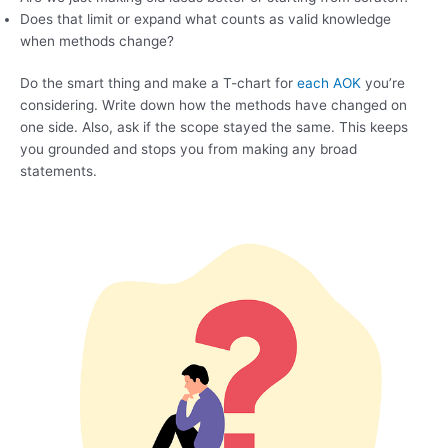
Does that limit or expand what counts as valid knowledge
when methods change?
Do the smart thing and make a T-chart for
each AOK
you’re
considering. Write down how the methods have changed on
one side. Also, ask if the scope stayed the same. This keeps
you grounded and stops you from making any broad
statements.