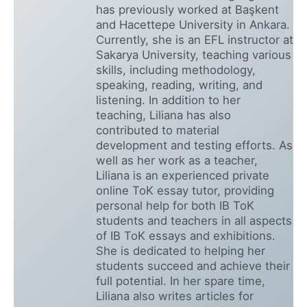
has previously worked at Başkent
and Hacettepe University in Ankara.
Currently, she is an EFL instructor at
Sakarya University, teaching various
skills, including methodology,
speaking, reading, writing, and
listening. In addition to her
teaching, Liliana has also
contributed to material
development and testing efforts. As
well as her work as a teacher,
Liliana is an experienced private
online ToK essay tutor, providing
personal help for both IB ToK
students and teachers in all aspects
of IB ToK essays and exhibitions.
She is dedicated to helping her
students succeed and achieve their
full potential. In her spare time,
Liliana also writes articles for