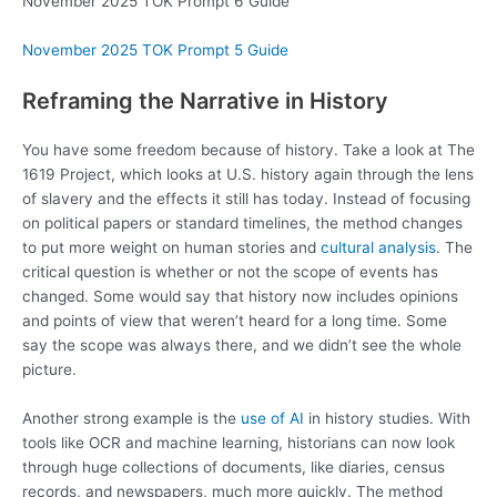
November 2025 TOK Prompt 6 Guide
November 2025 TOK Prompt 5 Guide
Reframing the Narrative in History
You have some freedom because of history. Take a look at The
1619 Project, which looks at U.S. history again through the lens
of slavery and the effects it still has today. Instead of focusing
on political papers or standard timelines, the method changes
to put more weight on human stories and
cultural analysis
. The
critical question is whether or not the scope of events has
changed. Some would say that history now includes opinions
and points of view that weren’t heard for a long time. Some
say the scope was always there, and we didn’t see the whole
picture.
Another strong example is the
use of AI
in history studies. With
tools like OCR and machine learning, historians can now look
through huge collections of documents, like diaries, census
records, and newspapers, much more quickly. The method