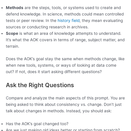
Methods
are the steps, tools, or systems used to create and
defend knowledge. In science, methods could mean controlled
tests or peer review. In the
history field
, they mean evaluating
sources or conducting research in archives.
Scope
is what an area of knowledge attempts to understand.
It’s what the AOK covers in terms of range, subject matter, and
terrain.
Does the AOK’s goal stay the same when methods change, like
when new tools, systems, or ways of looking at data come
out? If not, does it start asking different questions?
Ask the Right Questions
Compare and analyze the main aspects of this prompt. You are
being asked to think about consistency vs. change. Don’t just
talk about changes in methods. Instead, you should ask:
Has the AOK’s goal changed too?
Are we just making old ideas better or starting from scratch?