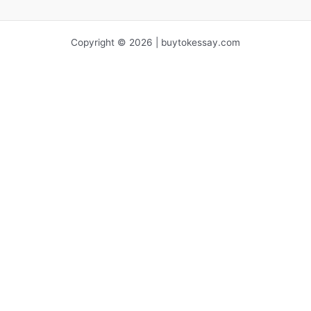
Copyright © 2026 | buytokessay.com