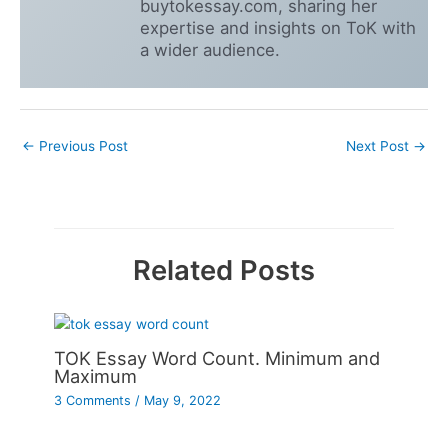
buytokessay.com, sharing her
expertise and insights on ToK with
a wider audience.
←
Previous Post
Next Post
→
Related Posts
TOK Essay Word Count. Minimum and
Maximum
3 Comments
/
May 9, 2022