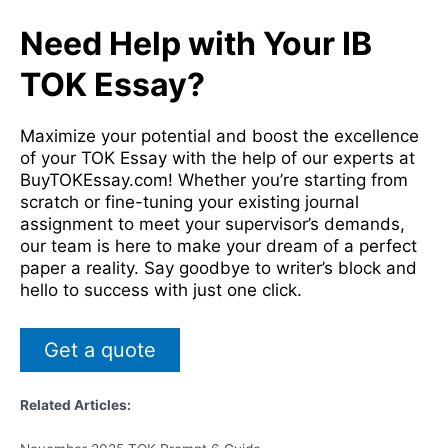
Need Help with Your IB
TOK Essay?
Maximize your potential and boost the excellence
of your TOK Essay with the help of our experts at
BuyTOKEssay.com! Whether you’re starting from
scratch or fine-tuning your existing journal
assignment to meet your supervisor’s demands,
our team is here to make your dream of a perfect
paper a reality. Say goodbye to writer’s block and
hello to success with just one click.
Get a quote
Related Articles: