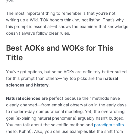
you.
The most important thing to remember is that you’re not
writing up a Wiki. TOK honors thinking, not listing. That’s why
this prompt is essential—it shows the examiner that knowledge
doesn’t always follow clear rules.
Best AOKs and WOKs for This
Title
You’ve got options, but some AOKs are definitely better suited
for this prompt than others—my top picks are the
natural
sciences
and
history
.
Natural sciences
are perfect because their methods have
clearly changed—from empirical observation in the early days
to modern-day computational modeling. Yet, the overarching
goal (explaining natural phenomena) arguably hasn’t budged.
You can talk about the scientific method and
paradigm shifts
(hello, Kuhn!). Also, you can use examples like the shift from