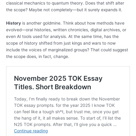
classical mechanics to quantum theory. Does that shift alter
the scope? Maybe not completely—but it surely expands it.
History
is another goldmine. Think about how methods have
evolved—oral histories, written chronicles, digital archives, or
even AI tools used for analysis. At the same time, has the
scope of history shifted from just kings and wars to now
include the voices of marginalized groups? That could suggest
the scope does, in fact, change.