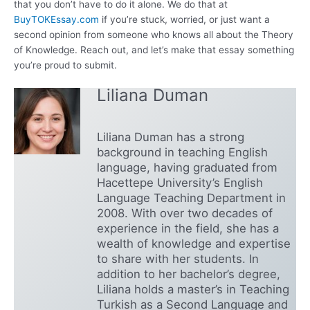
that you don’t have to do it alone. We do that at
BuyTOKEssay.com
if you’re stuck, worried, or just want a
second opinion from someone who knows all about the Theory
of Knowledge. Reach out, and let’s make that essay something
you’re proud to submit.
Liliana Duman
Liliana Duman has a strong
background in teaching English
language, having graduated from
Hacettepe University’s English
Language Teaching Department in
2008. With over two decades of
experience in the field, she has a
wealth of knowledge and expertise
to share with her students. In
addition to her bachelor’s degree,
Liliana holds a master’s in Teaching
Turkish as a Second Language and