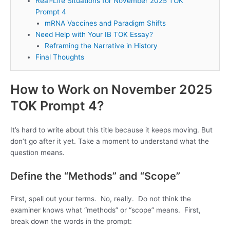
Real-Life Situations for November 2025 TOK
Prompt 4
mRNA Vaccines and Paradigm Shifts
Need Help with Your IB TOK Essay?
Reframing the Narrative in History
Final Thoughts
How to Work on November 2025
TOK Prompt 4?
It’s hard to write about this title because it keeps moving. But
don’t go after it yet. Take a moment to understand what the
question means.
Define the “Methods” and “Scope”
First, spell out your terms. No, really. Do not think the
examiner knows what “methods” or “scope” means. First,
break down the words in the prompt: