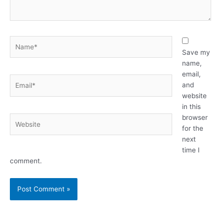
Name*
Save my
name,
email,
Email*
and
website
in this
browser
Website
for the
next
time I
comment.