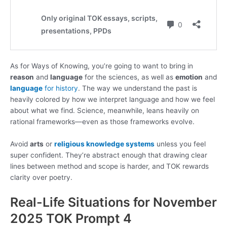
As for Ways of Knowing, you’re going to want to bring in
reason
and
language
for the sciences, as well as
emotion
and
language
for history
. The way we understand the past is
heavily colored by how we interpret language and how we feel
about what we find. Science, meanwhile, leans heavily on
rational frameworks—even as those frameworks evolve.
Avoid
arts
or
religious knowledge systems
unless you feel
super confident. They’re abstract enough that drawing clear
lines between method and scope is harder, and TOK rewards
clarity over poetry.
Real-Life Situations for November
2025 TOK Prompt 4