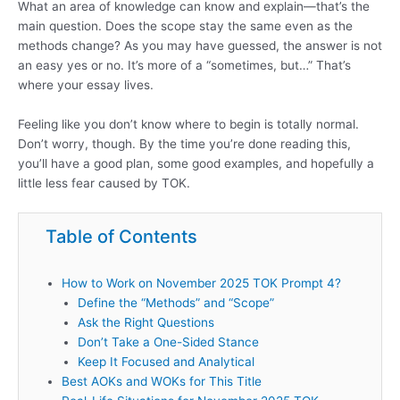
What an area of knowledge can know and explain—that’s the
main question. Does the scope stay the same even as the
methods change? As you may have guessed, the answer is not
an easy yes or no. It’s more of a “sometimes, but…” That’s
where your essay lives.
Feeling like you don’t know where to begin is totally normal.
Don’t worry, though. By the time you’re done reading this,
you’ll have a good plan, some good examples, and hopefully a
little less fear caused by TOK.
Table of Contents
How to Work on November 2025 TOK Prompt 4?
Define the “Methods” and “Scope”
Ask the Right Questions
Don’t Take a One-Sided Stance
Keep It Focused and Analytical
Best AOKs and WOKs for This Title