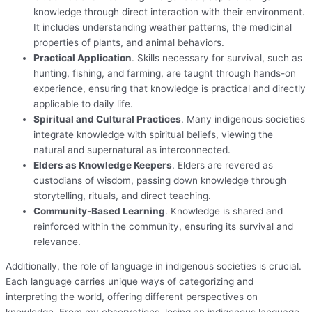
knowledge through direct interaction with their environment.
It includes understanding weather patterns, the medicinal
properties of plants, and animal behaviors.
Practical Application
. Skills necessary for survival, such as
hunting, fishing, and farming, are taught through hands-on
experience, ensuring that knowledge is practical and directly
applicable to daily life.
Spiritual and Cultural Practices
. Many indigenous societies
integrate knowledge with spiritual beliefs, viewing the
natural and supernatural as interconnected.
Elders as Knowledge Keepers
. Elders are revered as
custodians of wisdom, passing down knowledge through
storytelling, rituals, and direct teaching.
Community-Based Learning
. Knowledge is shared and
reinforced within the community, ensuring its survival and
relevance.
Additionally, the role of language in indigenous societies is crucial.
Each language carries unique ways of categorizing and
interpreting the world, offering different perspectives on