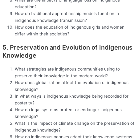
education?
How do traditional apprenticeship models function in
indigenous knowledge transmission?
How does the education of indigenous girls and women
differ within their societies?
5. Preservation and Evolution of Indigenous
Knowledge
What strategies are indigenous communities using to
preserve their knowledge in the modern world?
How does globalization affect the evolution of indigenous
knowledge?
In what ways is indigenous knowledge being recorded for
posterity?
How do legal systems protect or endanger indigenous
knowledge?
What is the impact of climate change on the preservation of
indigenous knowledge?
How do indigenous peoples adapt their knowledge systems