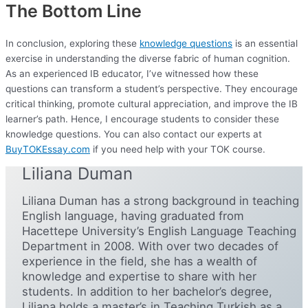
The Bottom Line
In conclusion, exploring these
knowledge questions
is an essential
exercise in understanding the diverse fabric of human cognition.
As an experienced IB educator, I’ve witnessed how these
questions can transform a student’s perspective. They encourage
critical thinking, promote cultural appreciation, and improve the IB
learner’s path. Hence, I encourage students to consider these
knowledge questions. You can also contact our experts at
BuyTOKEssay.com
if you need help with your TOK course.
Liliana Duman
Liliana Duman has a strong background in teaching
English language, having graduated from
Hacettepe University’s English Language Teaching
Department in 2008. With over two decades of
experience in the field, she has a wealth of
knowledge and expertise to share with her
students. In addition to her bachelor’s degree,
Liliana holds a master’s in Teaching Turkish as a