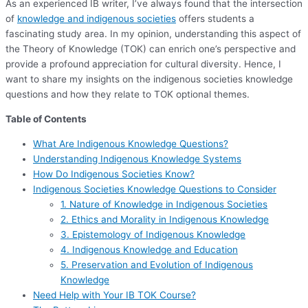
As an experienced IB writer, I’ve always found that the intersection
of
knowledge and indigenous societies
offers students a
fascinating study area. In my opinion, understanding this aspect of
the Theory of Knowledge (TOK) can enrich one’s perspective and
provide a profound appreciation for cultural diversity. Hence, I
want to share my insights on the indigenous societies knowledge
questions and how they relate to TOK optional themes.
Table of Contents
What Are Indigenous Knowledge Questions?
Understanding Indigenous Knowledge Systems
How Do Indigenous Societies Know?
Indigenous Societies Knowledge Questions to Consider
1. Nature of Knowledge in Indigenous Societies
2. Ethics and Morality in Indigenous Knowledge
3. Epistemology of Indigenous Knowledge
4. Indigenous Knowledge and Education
5. Preservation and Evolution of Indigenous
Knowledge
Need Help with Your IB TOK Course?