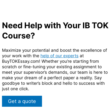
Need Help with Your IB TOK
Course?
Maximize your potential and boost the excellence of
your work with the
help of our experts
at
BuyTOKEssay.com! Whether you’re starting from
scratch or fine-tuning your existing assignment to
meet your supervisor’s demands, our team is here to
make your dream of a perfect paper a reality. Say
goodbye to writer’s block and hello to success with
just one click.
Get a quote