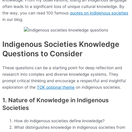
knowledge. From my observations, losing an indigenous language
often leads to a significant loss of unique cultural knowledge. By
the way, you can read 100 famous
quotes on indigenous societies
in our blog.
Indigenous Societies Knowledge
Questions to Consider
These questions can be a starting point for deep reflection and
research into complex and diverse knowledge systems. They
prompt critical thinking and encourage a respectful and insightful
exploration of the
TOK optional theme
on indigenous societies.
1. Nature of Knowledge in Indigenous
Societies
How do indigenous societies define knowledge?
What distinguishes knowledge in indigenous societies from