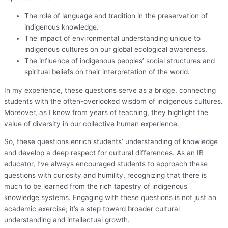
The role of language and tradition in the preservation of
indigenous knowledge.
The impact of environmental understanding unique to
indigenous cultures on our global ecological awareness.
The influence of indigenous peoples’ social structures and
spiritual beliefs on their interpretation of the world.
In my experience, these questions serve as a bridge, connecting
students with the often-overlooked wisdom of indigenous cultures.
Moreover, as I know from years of teaching, they highlight the
value of diversity in our collective human experience.
So, these questions enrich students’ understanding of knowledge
and develop a deep respect for cultural differences. As an IB
educator, I’ve always encouraged students to approach these
questions with curiosity and humility, recognizing that there is
much to be learned from the rich tapestry of indigenous
knowledge systems. Engaging with these questions is not just an
academic exercise; it’s a step toward broader cultural
understanding and intellectual growth.