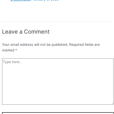
Leave a Comment
Your email address will not be published.
Required fields are
marked
*
Type
here..