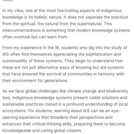
In my view, one of the most fascinating aspects of indigenous
knowledge is its holistic nature. It does not separate the practical
from the spiritual, the natural from the supernatural. This
interconnectedness is something that modern knowledge systems
often overlook but can learn from.
From my experience in the IB, students who dig into the study of
IKS often find themselves appreciating the sophistication and
sustainability of these systems. They begin to understand that
these are not just alternative ways of knowing but are systems
that have ensured the survival of communities in harmony with
their environment for generations.
As we face global challenges like climate change and biodiversity
loss, indigenous knowledge systems present viable solutions and
sustainable practices rooted in a profound understanding of local
ecosystems. For students, learning about IKS can be an eye-
opening experience that broadens their perspectives and
enhances their critical thinking skills, preparing them to become
knowledgeable and caring global citizens.