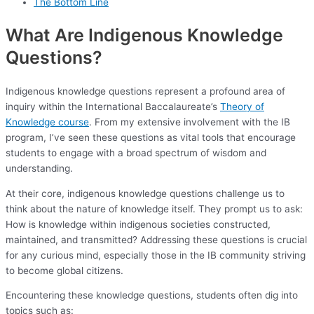
The Bottom Line
What Are Indigenous Knowledge
Questions?
Indigenous knowledge questions represent a profound area of
inquiry within the International Baccalaureate’s
Theory of
Knowledge course
. From my extensive involvement with the IB
program, I’ve seen these questions as vital tools that encourage
students to engage with a broad spectrum of wisdom and
understanding.
At their core, indigenous knowledge questions challenge us to
think about the nature of knowledge itself. They prompt us to ask:
How is knowledge within indigenous societies constructed,
maintained, and transmitted? Addressing these questions is crucial
for any curious mind, especially those in the IB community striving
to become global citizens.
Encountering these knowledge questions, students often dig into
topics such as: