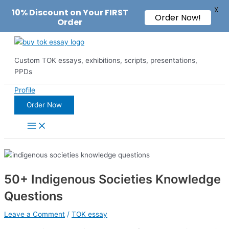
X
10% Discount on Your FIRST
Order Now!
Order
Skip
to
Custom TOK essays, exhibitions, scripts, presentations,
content
PPDs
Profile
Order Now
Main
Menu
50+ Indigenous Societies Knowledge
Questions
Leave a Comment
/
TOK essay