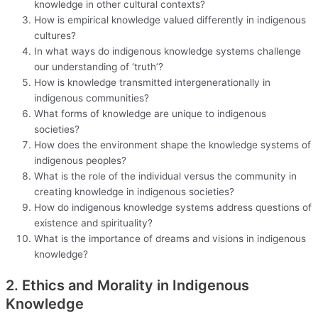
knowledge in other cultural contexts?
How is empirical knowledge valued differently in indigenous
cultures?
In what ways do indigenous knowledge systems challenge
our understanding of ‘truth’?
How is knowledge transmitted intergenerationally in
indigenous communities?
What forms of knowledge are unique to indigenous
societies?
How does the environment shape the knowledge systems of
indigenous peoples?
What is the role of the individual versus the community in
creating knowledge in indigenous societies?
How do indigenous knowledge systems address questions of
existence and spirituality?
What is the importance of dreams and visions in indigenous
knowledge?
2. Ethics and Morality in Indigenous
Knowledge