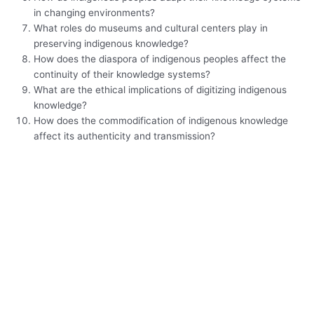
in changing environments?
What roles do museums and cultural centers play in
preserving indigenous knowledge?
How does the diaspora of indigenous peoples affect the
continuity of their knowledge systems?
What are the ethical implications of digitizing indigenous
knowledge?
How does the commodification of indigenous knowledge
affect its authenticity and transmission?