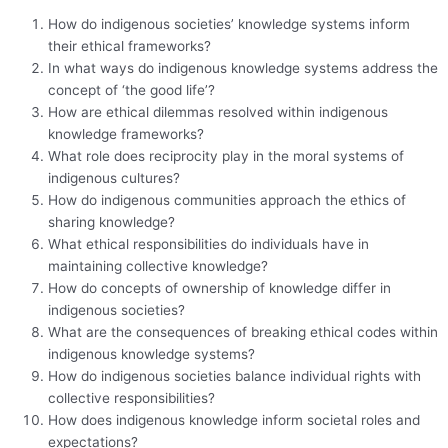
How do indigenous societies’ knowledge systems inform
their ethical frameworks?
In what ways do indigenous knowledge systems address the
concept of ‘the good life’?
How are ethical dilemmas resolved within indigenous
knowledge frameworks?
What role does reciprocity play in the moral systems of
indigenous cultures?
How do indigenous communities approach the ethics of
sharing knowledge?
What ethical responsibilities do individuals have in
maintaining collective knowledge?
How do concepts of ownership of knowledge differ in
indigenous societies?
What are the consequences of breaking ethical codes within
indigenous knowledge systems?
How do indigenous societies balance individual rights with
collective responsibilities?
How does indigenous knowledge inform societal roles and
expectations?