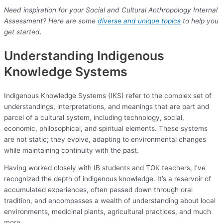
Need inspiration for your Social and Cultural Anthropology Internal
Assessment? Here are some
diverse and unique topics
to help you
get started.
Understanding Indigenous
Knowledge Systems
Indigenous Knowledge Systems (IKS) refer to the complex set of
understandings, interpretations, and meanings that are part and
parcel of a cultural system, including technology, social,
economic, philosophical, and spiritual elements. These systems
are not static; they evolve, adapting to environmental changes
while maintaining continuity with the past.
Having worked closely with IB students and TOK teachers, I’ve
recognized the depth of indigenous knowledge. It’s a reservoir of
accumulated experiences, often passed down through oral
tradition, and encompasses a wealth of understanding about local
environments, medicinal plants, agricultural practices, and much
more.