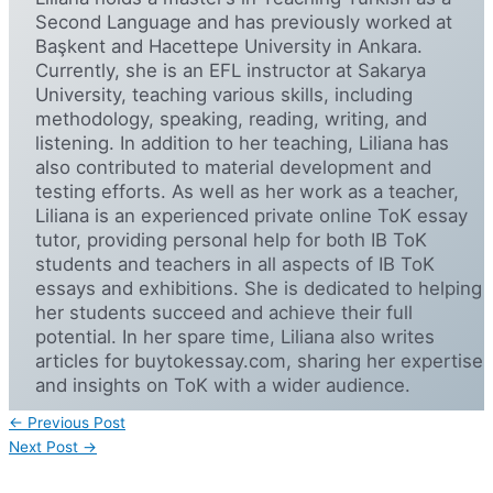
Second Language and has previously worked at
Başkent and Hacettepe University in Ankara.
Currently, she is an EFL instructor at Sakarya
University, teaching various skills, including
methodology, speaking, reading, writing, and
listening. In addition to her teaching, Liliana has
also contributed to material development and
testing efforts. As well as her work as a teacher,
Liliana is an experienced private online ToK essay
tutor, providing personal help for both IB ToK
students and teachers in all aspects of IB ToK
essays and exhibitions. She is dedicated to helping
her students succeed and achieve their full
potential. In her spare time, Liliana also writes
articles for buytokessay.com, sharing her expertise
and insights on ToK with a wider audience.
←
Previous Post
Next Post
→