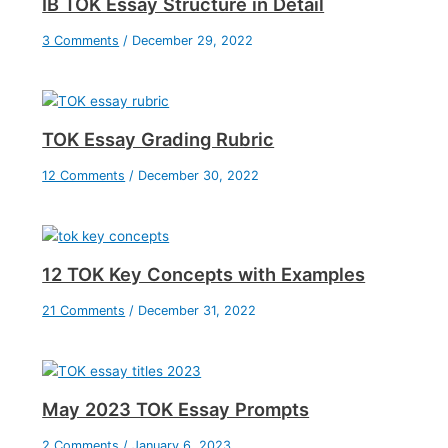
IB TOK Essay Structure in Detail
3 Comments
/
December 29, 2022
TOK Essay Grading Rubric
12 Comments
/
December 30, 2022
12 TOK Key Concepts with Examples
21 Comments
/
December 31, 2022
May 2023 TOK Essay Prompts
2 Comments
/
January 6, 2023