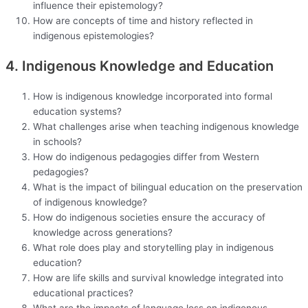
influence their epistemology?
How are concepts of time and history reflected in
indigenous epistemologies?
4. Indigenous Knowledge and Education
How is indigenous knowledge incorporated into formal
education systems?
What challenges arise when teaching indigenous knowledge
in schools?
How do indigenous pedagogies differ from Western
pedagogies?
What is the impact of bilingual education on the preservation
of indigenous knowledge?
How do indigenous societies ensure the accuracy of
knowledge across generations?
What role does play and storytelling play in indigenous
education?
How are life skills and survival knowledge integrated into
educational practices?
What are the impacts of language loss on indigenous