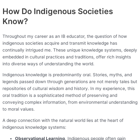
How Do Indigenous Societies
Know?
Throughout my career as an IB educator, the question of how
indigenous societies acquire and transmit knowledge has
continually intrigued me. These unique knowledge systems, deeply
embedded in cultural practices and traditions, offer rich insights
into diverse ways of understanding the world.
Indigenous knowledge is predominantly oral. Stories, myths, and
legends passed down through generations are not merely tales but
repositories of cultural wisdom and history. In my experience, this
oral tradition is a sophisticated method of preserving and
conveying complex information, from environmental understanding
to moral values.
A deep connection with the natural world lies at the heart of
indigenous knowledge systems:
Observational Learning
. Indigenous people often gain