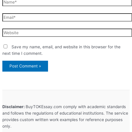
Name*
Email*
Website
Save my name, email, and website in this browser for the
next time I comment.
Disclaimer:
BuyTOKEssay.com comply with academic standards
and follows the regulations of educational institutions. The service
provides custom written work examples for reference purposes
only.