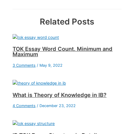
Related Posts
TOK Essay Word Count. Minimum and
Maximum
3 Comments
/
May 9, 2022
What is Theory of Knowledge in IB?
4 Comments
/
December 23, 2022