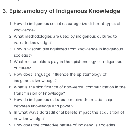
3. Epistemology of Indigenous Knowledge
How do indigenous societies categorize different types of
knowledge?
What methodologies are used by indigenous cultures to
validate knowledge?
How is wisdom distinguished from knowledge in indigenous
societies?
What role do elders play in the epistemology of indigenous
cultures?
How does language influence the epistemology of
indigenous knowledge?
What is the significance of non-verbal communication in the
transmission of knowledge?
How do indigenous cultures perceive the relationship
between knowledge and power?
In what ways do traditional beliefs impact the acquisition of
new knowledge?
How does the collective nature of indigenous societies