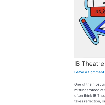
IB Theatre
Leave a Comment
One of the most un
misunderstood at t
often think IB The
takes reflection, 