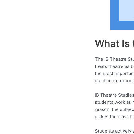
What Is 
The IB Theatre Stu
treats theatre as 
the most importan
much more ground b
IB Theatre Studies 
students work as m
reason, the subjec
makes the class har
Students actively 