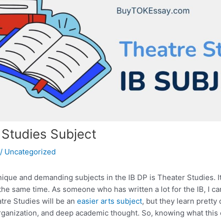
 Studies Subject
/
Uncategorized
ique and demanding subjects in the IB DP is Theater Studies. It
he same time. As someone who has written a lot for the IB, I ca
atre Studies will be an
easier arts subject
, but they learn pretty 
organization, and deep academic thought. So, knowing what this c