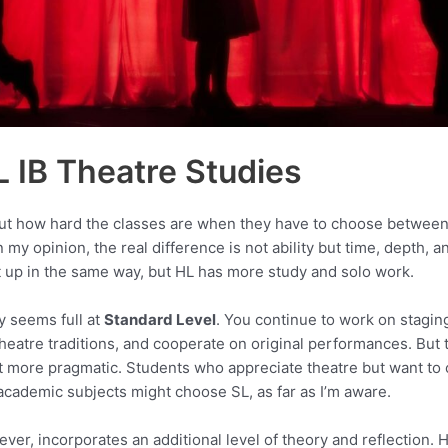
L IB Theatre Studies
ut how hard the classes are when they have to choose between
 my opinion, the real difference is not ability but time, depth, a
t up in the same way, but HL has more study and solo work.
y seems full at
Standard Level
. You continue to work on staging
 theatre traditions, and cooperate on original performances. But
more pragmatic. Students who appreciate theatre but want to 
cademic subjects might choose SL, as far as I’m aware.
ever, incorporates an additional level of theory and reflection.