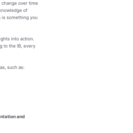
ts change over time
 knowledge of
h is something you
ghts into action.
 to the IB, every
as, such as:
ntation and