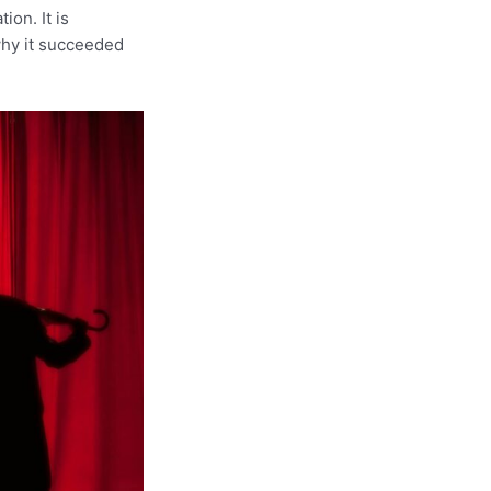
ion. It is
why it succeeded