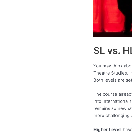
SL vs. H
You may think abo
Theatre Studies. In
Both levels are se
The course alread
into international
remains somewhat 
more challenging a
Higher Level
, how