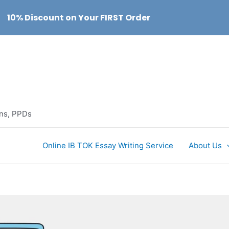
10% Discount on Your FIRST Order
ons, PPDs
Online IB TOK Essay Writing Service
About Us