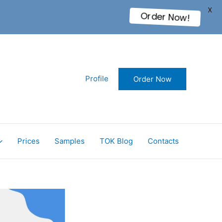
X
Order Now!
Profile
Order Now
Prices
Samples
TOK Blog
Contacts