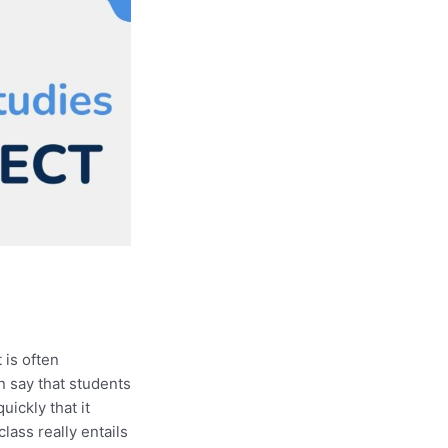
 is often
n say that students
quickly that it
lass really entails