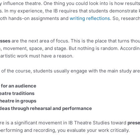
ry influence theatre. One thing you could look into is how resul
s. In my experience, the IB requires that students demonstrate
 both hands-on assignments and
writing reflections
. So, researc
esses
are the next area of focus. This is the place that turns thou
, movement, space, and stage. But nothing is random. According
artistic work must have a reason.
of the course, students usually engage with the main study are
 for an audience
eatre traditions
theatre in groups
ideas through rehearsal and performance
ere is a significant movement in IB Theatre Studies toward
prese
 performing and recording, you evaluate your work critically.