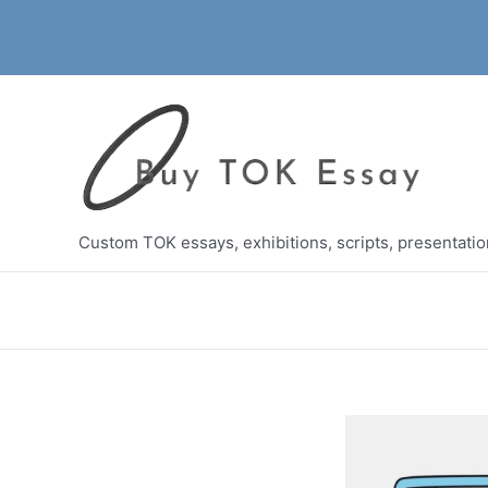
Skip
to
content
Custom TOK essays, exhibitions, scripts, presentati