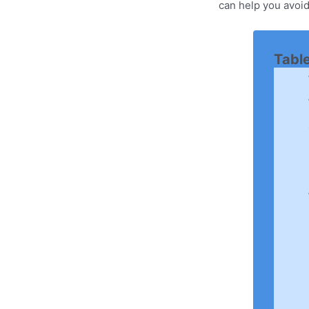
can help you avoid
Tabl