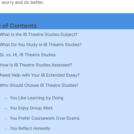
 worry and do better.
e of Contents
What Is the IB Theatre Studies Subject?
What Do You Study in IB Theatre Studies?
SL vs. HL IB Theatre Studies
How Is IB Theatre Studies Assessed?
Need Help with Your IB Extended Essay?
Who Should Choose IB Theatre Studies?
You Like Learning by Doing
You Enjoy Group Work
You Prefer Coursework Over Exams
You Reflect Honestly