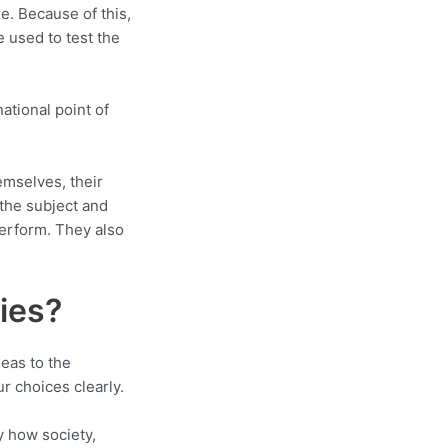
re. Because of this,
 used to test the
national point of
emselves, their
 the subject and
perform. They also
ies?
deas to the
r choices clearly.
y how society,