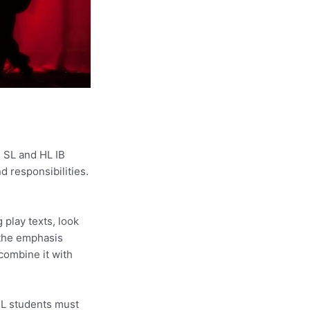
 SL and HL IB
nd responsibilities.
 play texts, look
 the emphasis
combine it with
 HL students must