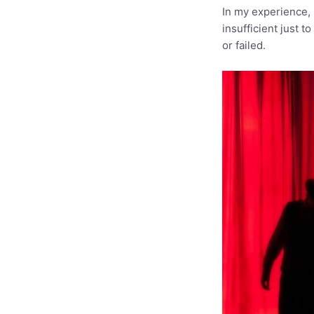
In my experience, 
insufficient just 
or failed.