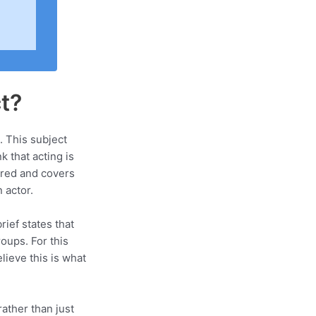
t?
. This subject
k that acting is
ured and covers
 actor.
rief states that
oups. For this
lieve this is what
ather than just