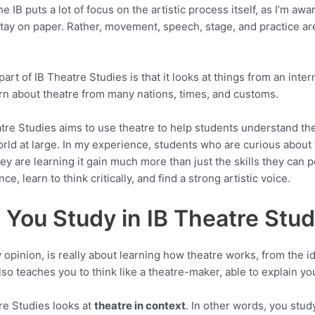
 IB puts a lot of focus on the artistic process itself, as I’m awa
tay on paper. Rather, movement, speech, stage, and practice are
art of IB Theatre Studies is that it looks at things from an inter
rn about theatre from many nations, times, and customs.
atre Studies aims to use theatre to help students understand th
rld at large. In my experience, students who are curious about
ey are learning it gain much more than just the skills they can 
ce, learn to think critically, and find a strong artistic voice.
You Study in IB Theatre Stud
y opinion, is really about learning how theatre works, from the i
so teaches you to think like a theatre-maker, able to explain you
re Studies looks at
theatre in context
. In other words, you stud