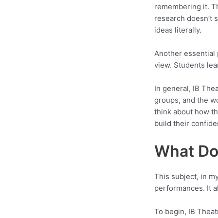
remembering it. The
research doesn’t s
ideas literally.
Another essential p
view. Students lea
In general, IB The
groups, and the wo
think about how th
build their confiden
What Do 
This subject, in m
performances. It al
To begin, IB Theat