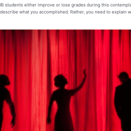
IB students either improve or lose grades during this contemplat
to describe what you accomplished. Rather, you need to explain 