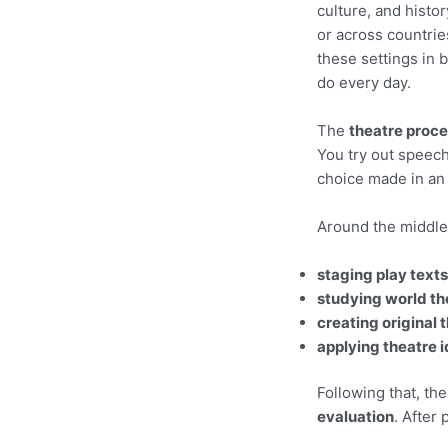
culture, and histo
or across countrie
these settings in
do every day.
The
theatre proc
You try out speech
choice made in an 
Around the middle 
staging play texts
studying world th
creating original 
applying theatre 
Following that, th
evaluation
. After