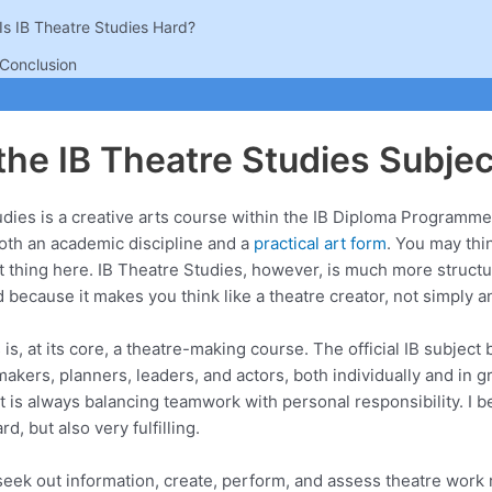
Is IB Theatre Studies Hard?
Conclusion
the IB Theatre Studies Subjec
dies is a creative arts course within the IB Diploma Programme
both an academic discipline and a
practical art form
. You may thin
t thing here. IB Theatre Studies, however, is much more struct
ecause it makes you think like a theatre creator, not simply an
is, at its core, a theatre-making course. The official IB subject b
akers, planners, leaders, and actors, both individually and in gr
t is always balancing teamwork with personal responsibility. I be
d, but also very fulfilling.
seek out information, create, perform, and assess theatre work r