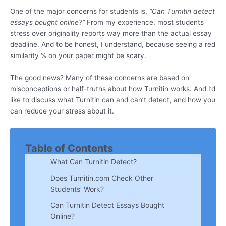
One of the major concerns for students is,
“Can Turnitin detect
essays bought online?”
From my experience, most students
stress over originality reports way more than the actual essay
deadline. And to be honest, I understand, because seeing a red
similarity % on your paper might be scary.
The good news? Many of these concerns are based on
misconceptions or half-truths about how Turnitin works. And I’d
like to discuss what Turnitin can and can’t detect, and how you
can reduce your stress about it.
Table of Contents
What Can Turnitin Detect?
Does Turnitin.com Check Other
Students’ Work?
Can Turnitin Detect Essays Bought
Online?