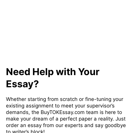
Need Help with Your
Essay?
Whether starting from scratch or fine-tuning your
existing assignment to meet your supervisor’s
demands, the BuyTOKEssay.com team is here to
make your dream of a perfect paper a reality. Just
order an essay from our experts and say goodbye
to writer’s block!