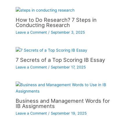
How to Do Research? 7 Steps in
Conducting Research
Leave a Comment
/
September 3, 2025
7 Secrets of a Top Scoring IB Essay
Leave a Comment
/
September 17, 2025
Business and Management Words for
IB Assignments
Leave a Comment
/
September 19, 2025