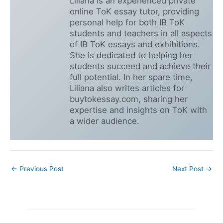
Liliana is an experienced private
online ToK essay tutor, providing
personal help for both IB ToK
students and teachers in all aspects
of IB ToK essays and exhibitions.
She is dedicated to helping her
students succeed and achieve their
full potential. In her spare time,
Liliana also writes articles for
buytokessay.com, sharing her
expertise and insights on ToK with
a wider audience.
←
Previous Post
Next Post
→