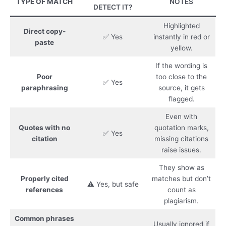
TYPE OF MATCH
NOTES
DETECT IT?
Highlighted
Direct copy-
✅ Yes
instantly in red or
paste
yellow.
If the wording is
Poor
too close to the
✅ Yes
paraphrasing
source, it gets
flagged.
Even with
Quotes with no
quotation marks,
✅ Yes
citation
missing citations
raise issues.
They show as
Properly cited
matches but don’t
⚠️ Yes, but safe
references
count as
plagiarism.
Common phrases
Usually ignored if