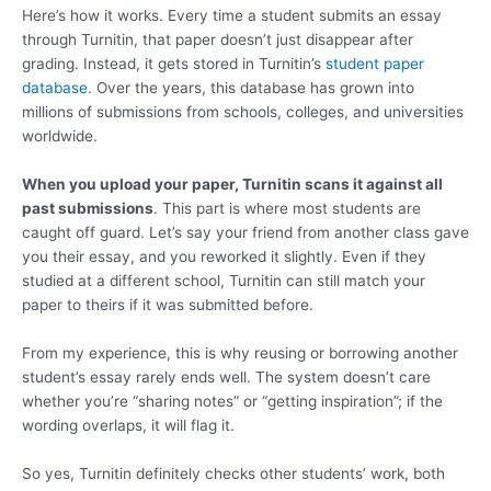
Here’s how it works. Every time a student submits an essay
through Turnitin, that paper doesn’t just disappear after
grading. Instead, it gets stored in Turnitin’s
student paper
database
. Over the years, this database has grown into
millions of submissions from schools, colleges, and universities
worldwide.
When you upload your paper, Turnitin scans it against all
past submissions
. This part is where most students are
caught off guard. Let’s say your friend from another class gave
you their essay, and you reworked it slightly. Even if they
studied at a different school, Turnitin can still match your
paper to theirs if it was submitted before.
From my experience, this is why reusing or borrowing another
student’s essay rarely ends well. The system doesn’t care
whether you’re “sharing notes” or “getting inspiration”; if the
wording overlaps, it will flag it.
So yes, Turnitin definitely checks other students’ work, both