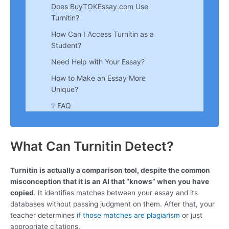
Does BuyTOKEssay.com Use
Turnitin?
How Can I Access Turnitin as a
Student?
Need Help with Your Essay?
How to Make an Essay More
Unique?
❔ FAQ
What Can Turnitin Detect?
Turnitin is actually a comparison tool, despite the common
misconception that it is an AI that “knows” when you have
copied
. It identifies matches between your essay and its
databases without passing judgment on them. After that, your
teacher determines
if those matches are plagiarism
or just
appropriate citations.