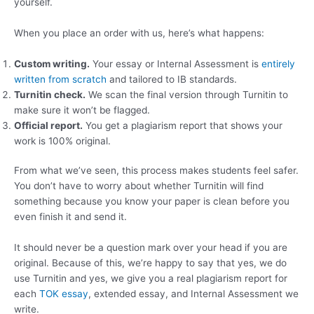
yourself.
When you place an order with us, here’s what happens:
Custom writing.
Your essay or Internal Assessment is
entirely
written from scratch
and tailored to IB standards.
Turnitin check.
We scan the final version through Turnitin to
make sure it won’t be flagged.
Official report.
You get a plagiarism report that shows your
work is 100% original.
From what we’ve seen, this process makes students feel safer.
You don’t have to worry about whether Turnitin will find
something because you know your paper is clean before you
even finish it and send it.
It should never be a question mark over your head if you are
original. Because of this, we’re happy to say that yes, we do
use Turnitin and yes, we give you a real plagiarism report for
each
TOK essay
, extended essay, and Internal Assessment we
write.