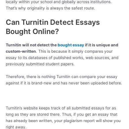
locally within your school and globally across institutions.
That’s why originality is always the safest route.
Can Turnitin Detect Essays
Bought Online?
Turnitin will not detect the
bought essay
if it is unique and
custom-written
. This is because it simply compares your
essay to its databases of published works, web sources, and
previously submitted student papers.
Therefore, there is nothing Turnitin can compare your essay
against if it is brand-new and has never been uploaded before.
Turnitin’s website keeps track of all submitted essays for as
long as they are stored there. Thus, if you get an essay that
has already been written, your plagiarism report will show you
right away.