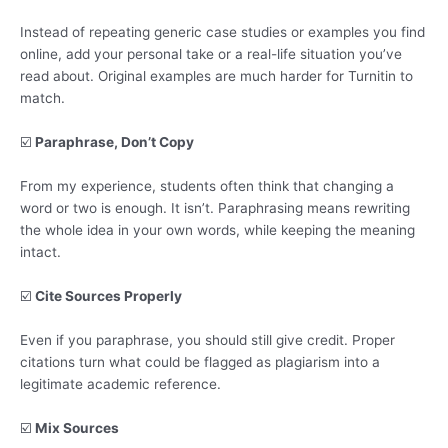
Instead of repeating generic case studies or examples you find
online, add your personal take or a real-life situation you’ve
read about. Original examples are much harder for Turnitin to
match.
☑️
Paraphrase, Don’t Copy
From my experience, students often think that changing a
word or two is enough. It isn’t. Paraphrasing means rewriting
the whole idea in your own words, while keeping the meaning
intact.
☑️
Cite Sources Properly
Even if you paraphrase, you should still give credit. Proper
citations turn what could be flagged as plagiarism into a
legitimate academic reference.
☑️
Mix Sources