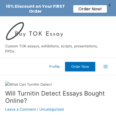
X
10% Discount on Your FIRST
Order Now!
Order
Skip
to
content
Custom TOK essays, exhibitions, scripts, presentations,
PPDs
Profile
Order Now
Main
Men
Will Turnitin Detect Essays Bought
Online?
Leave a Comment
/
Uncategorized