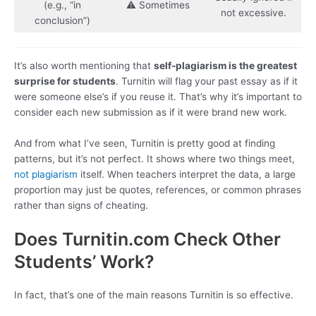
(e.g., “in
⚠️ Sometimes
not excessive.
conclusion”)
It’s also worth mentioning that
self-plagiarism is the greatest
surprise for students
. Turnitin will flag your past essay as if it
were someone else’s if you reuse it. That’s why it’s important to
consider each new submission as if it were brand new work.
And from what I’ve seen, Turnitin is pretty good at finding
patterns, but it’s not perfect. It shows where two things meet,
not plagiarism
itself. When teachers interpret the data, a large
proportion may just be quotes, references, or common phrases
rather than signs of cheating.
Does Turnitin.com Check Other
Students’ Work?
In fact, that’s one of the main reasons Turnitin is so effective.