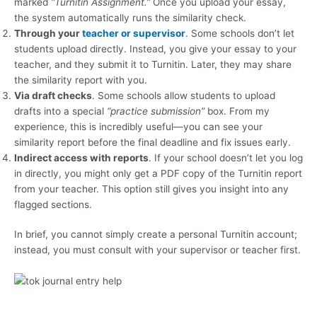
marked
“Turnitin Assignment.”
Once you upload your essay,
the system automatically runs the similarity check.
Through your
teacher or supervisor
. Some schools don’t let
students upload directly. Instead, you give your essay to your
teacher, and they submit it to Turnitin. Later, they may share
the similarity report with you.
Via draft checks
. Some schools allow students to upload
drafts into a special
“practice submission”
box. From my
experience, this is incredibly useful—you can see your
similarity report before the final deadline and fix issues early.
Indirect access with reports
. If your school doesn’t let you log
in directly, you might only get a PDF copy of the Turnitin report
from your teacher. This option still gives you insight into any
flagged sections.
In brief, you cannot simply create a personal Turnitin account;
instead, you must consult with your supervisor or teacher first.