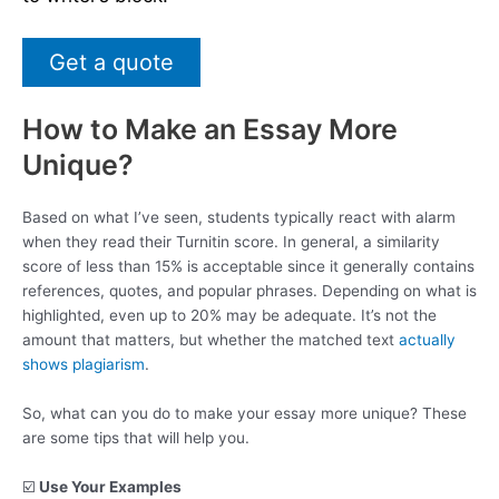
Get a quote
How to Make an Essay More
Unique?
Based on what I’ve seen, students typically react with alarm
when they read their Turnitin score. In general, a similarity
score of less than 15% is acceptable since it generally contains
references, quotes, and popular phrases. Depending on what is
highlighted, even up to 20% may be adequate. It’s not the
amount that matters, but whether the matched text
actually
shows plagiarism
.
So, what can you do to make your essay more unique? These
are some tips that will help you.
☑️
Use Your Examples