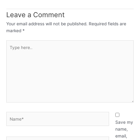
Leave a Comment
Your email address will not be published.
Required fields are
marked
*
Type
here..
Name*
Save my
name,
email,
Email*