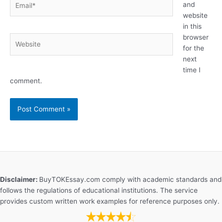
and
website
in this
browser
Website
for the
next
time I
comment.
Disclaimer:
BuyTOKEssay.com comply with academic standards and
follows the regulations of educational institutions. The service
provides custom written work examples for reference purposes only.