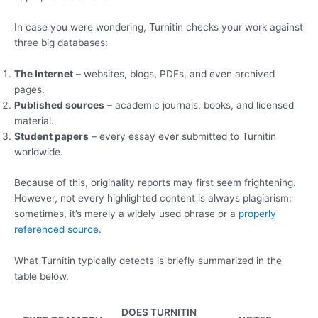
In case you were wondering, Turnitin checks your work against
three big databases:
The Internet
– websites, blogs, PDFs, and even archived
pages.
Published sources
– academic journals, books, and licensed
material.
Student papers
– every essay ever submitted to Turnitin
worldwide.
Because of this, originality reports may first seem frightening.
However, not every highlighted content is always plagiarism;
sometimes, it’s merely a widely used phrase or a
properly
referenced source
.
What Turnitin typically detects is briefly summarized in the
table below.
DOES TURNITIN