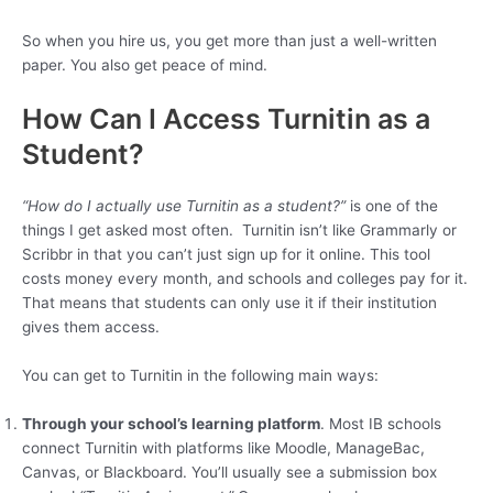
So when you hire us, you get more than just a well-written
paper. You also get peace of mind.
How Can I Access Turnitin as a
Student?
“How do I actually use Turnitin as a student?”
is one of the
things I get asked most often. Turnitin isn’t like Grammarly or
Scribbr in that you can’t just sign up for it online. This tool
costs money every month, and schools and colleges pay for it.
That means that students can only use it if their institution
gives them access.
You can get to Turnitin in the following main ways:
Through your school’s learning platform
. Most IB schools
connect Turnitin with platforms like Moodle, ManageBac,
Canvas, or Blackboard. You’ll usually see a submission box