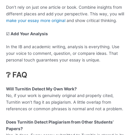
Don’t rely on just one article or book. Combine insights from
different places and add your perspective. This way, you will
make your essay more original
and show critical thinking.
☑️
Add Your Analysis
In the IB and academic writing, analysis is everything. Use
your voice to comment, question, or compare ideas. That
personal touch guarantees your essay is unique.
❔ FAQ
Will Turnitin Detect My Own Work?
No, if your work is genuinely original and properly cited,
Turnitin won’t flag it as plagiarism. A little overlap from
references or common phrases is normal and not a problem.
Does Turnitin Detect Plagiarism from Other Students’
Papers?