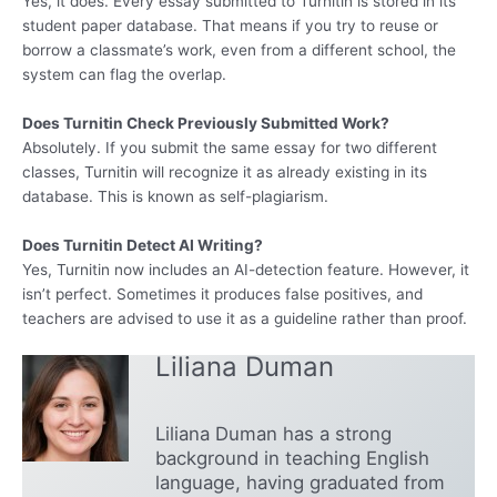
Yes, it does. Every essay submitted to Turnitin is stored in its
student paper database. That means if you try to reuse or
borrow a classmate’s work, even from a different school, the
system can flag the overlap.
Does Turnitin Check Previously Submitted Work?
Absolutely. If you submit the same essay for two different
classes, Turnitin will recognize it as already existing in its
database. This is known as self-plagiarism.
Does Turnitin Detect AI Writing?
Yes, Turnitin now includes an AI-detection feature. However, it
isn’t perfect. Sometimes it produces false positives, and
teachers are advised to use it as a guideline rather than proof.
Liliana Duman
Liliana Duman has a strong
background in teaching English
language, having graduated from