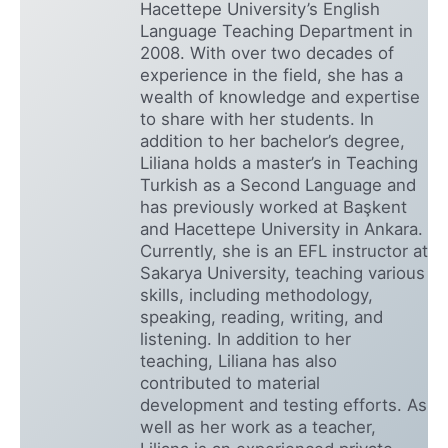
Hacettepe University’s English
Language Teaching Department in
2008. With over two decades of
experience in the field, she has a
wealth of knowledge and expertise
to share with her students. In
addition to her bachelor’s degree,
Liliana holds a master’s in Teaching
Turkish as a Second Language and
has previously worked at Başkent
and Hacettepe University in Ankara.
Currently, she is an EFL instructor at
Sakarya University, teaching various
skills, including methodology,
speaking, reading, writing, and
listening. In addition to her
teaching, Liliana has also
contributed to material
development and testing efforts. As
well as her work as a teacher,