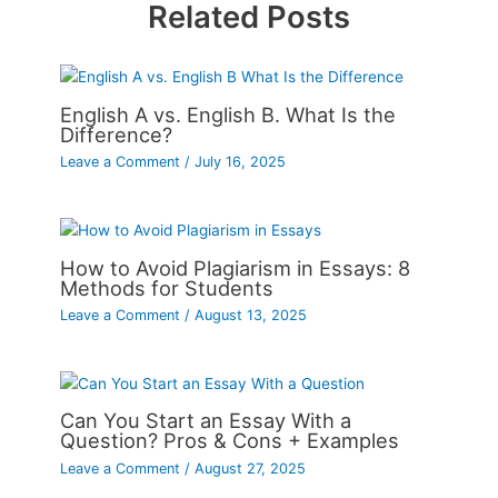
Related Posts
English A vs. English B. What Is the
Difference?
Leave a Comment
/
July 16, 2025
How to Avoid Plagiarism in Essays: 8
Methods for Students
Leave a Comment
/
August 13, 2025
Can You Start an Essay With a
Question? Pros & Cons + Examples
Leave a Comment
/
August 27, 2025