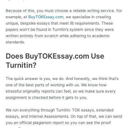
Because of this, you must choose a reliable writing service. For
example, at
BuyTOKEssay.com
, we specialize in creating
unique, bespoke essays that meet IB requirements. These
papers won’t be found in Turnitin’s system since they were
written entirely from scratch while adhering to academic
standards.
Does BuyTOKEssay.com Use
Turnitin?
The quick answer is yes, we do. And honestly, we think that’s
one of the best parts of working with us. We know how
stressful originality reports can feel, so we make sure every
assignment is checked before it gets to you.
We run everything through Turnitin: TOK essays, extended
essays, and Internal Assessments. On top of that, we can send
you an official plagiarism report so you can see the proof