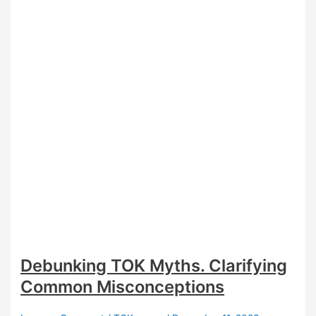
Students
Debunking TOK Myths. Clarifying
Common Misconceptions