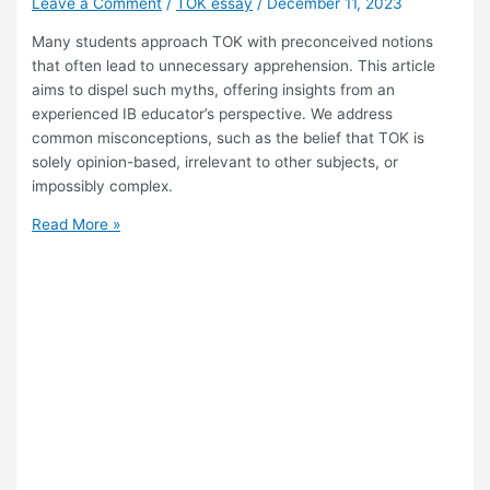
Leave a Comment
/
TOK essay
/
December 11, 2023
Many students approach TOK with preconceived notions
that often lead to unnecessary apprehension. This article
aims to dispel such myths, offering insights from an
experienced IB educator’s perspective. We address
common misconceptions, such as the belief that TOK is
solely opinion-based, irrelevant to other subjects, or
impossibly complex.
Debunking
Read More »
TOK
Myths.
Clarifying
Common
Misconceptions