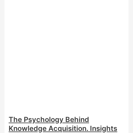
on
Knowledge
Interpretation
in
TOK?
The Psychology Behind
Knowledge Acquisition. Insights