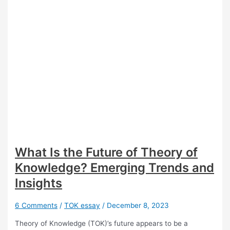
What Is the Future of Theory of
Knowledge? Emerging Trends and
Insights
6 Comments
/
TOK essay
/
December 8, 2023
Theory of Knowledge (TOK)’s future appears to be a