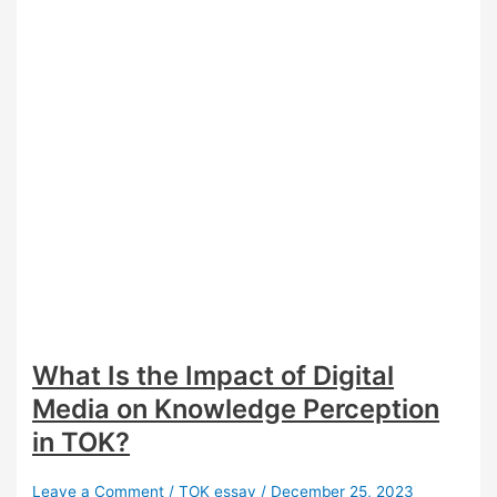
What Is the Impact of Digital
Media on Knowledge Perception
in TOK?
Leave a Comment
/
TOK essay
/
December 25, 2023