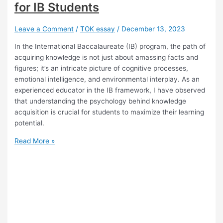
for IB Students
Leave a Comment
/
TOK essay
/
December 13, 2023
In the International Baccalaureate (IB) program, the path of
acquiring knowledge is not just about amassing facts and
figures; it’s an intricate picture of cognitive processes,
emotional intelligence, and environmental interplay. As an
experienced educator in the IB framework, I have observed
that understanding the psychology behind knowledge
acquisition is crucial for students to maximize their learning
potential.
The
Read More »
Psychology
Behind
Knowledge
Acquisition.
Insights
for
IB