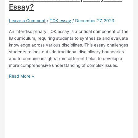
in
Essay?
TOK
Leave a Comment
/
TOK essay
/
December 27, 2023
An interdisciplinary TOK essay is a critical component of the
IB curriculum, requiring students to synthesize and evaluate
knowledge across various disciplines. This essay challenges
students to look outside traditional disciplinary boundaries
and to combine insights from different fields to develop a
more comprehensive understanding of complex issues.
What
Read More »
is
an
Interdisciplinary
TOK
Essay?