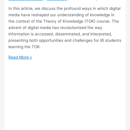
In this article, we discuss the profound ways in which digital
media have reshaped our understanding of knowledge in
the context of the Theory of Knowledge (TOK) course. The
advent of digital media has revolutionized the way
information is accessed, disseminated, and interpreted,
presenting both opportunities and challenges for IB students
learning the TOK.
What
Read More »
Is
the
Impact
of
Digital
Media
on
Knowledge
Perception
in
TOK?