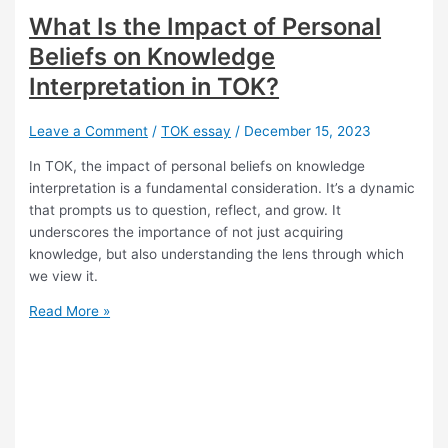
What Is the Impact of Personal
Beliefs on Knowledge
Interpretation in TOK?
Leave a Comment
/
TOK essay
/
December 15, 2023
In TOK, the impact of personal beliefs on knowledge
interpretation is a fundamental consideration. It’s a dynamic
that prompts us to question, reflect, and grow. It
underscores the importance of not just acquiring
knowledge, but also understanding the lens through which
we view it.
What
Read More »
Is
the
Impact
of
Personal
Beliefs