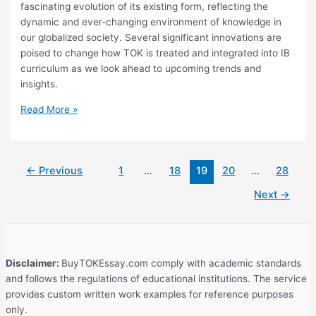
fascinating evolution of its existing form, reflecting the
dynamic and ever-changing environment of knowledge in
our globalized society. Several significant innovations are
poised to change how TOK is treated and integrated into IB
curriculum as we look ahead to upcoming trends and
insights.
What
Read More »
Is
the
Future
←
Previous
1
…
18
19
20
…
28
of
Theory
Next
→
of
Knowledge?
Emerging
Trends
Disclaimer:
BuyTOKEssay.com comply with academic standards
and
and follows the regulations of educational institutions. The service
Insights
provides custom written work examples for reference purposes
only.