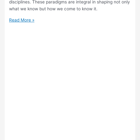
disciplines. These paradigms are integral in shaping not only
what we know but how we come to know it.
What
Read More »
Is
the
Role
of
Paradigms
in
Shaping
Knowledge
in
TOK?