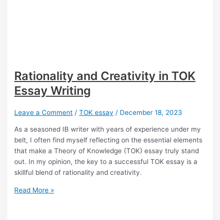
Rationality and Creativity in TOK
Essay Writing
Leave a Comment
/
TOK essay
/
December 18, 2023
As a seasoned IB writer with years of experience under my
belt, I often find myself reflecting on the essential elements
that make a Theory of Knowledge (TOK) essay truly stand
out. In my opinion, the key to a successful TOK essay is a
skillful blend of rationality and creativity.
Rationality
Read More »
and
Creativity