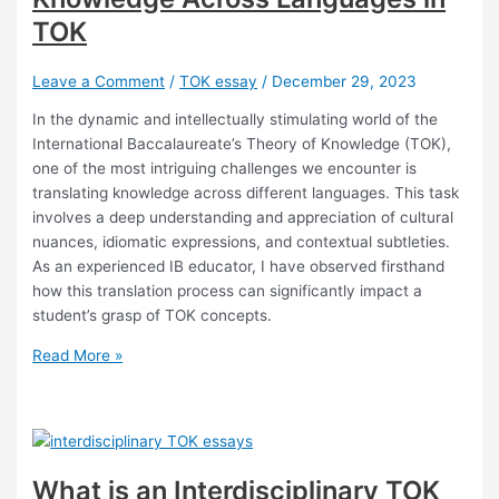
TOK
Leave a Comment
/
TOK essay
/
December 29, 2023
In the dynamic and intellectually stimulating world of the
International Baccalaureate’s Theory of Knowledge (TOK),
one of the most intriguing challenges we encounter is
translating knowledge across different languages. This task
involves a deep understanding and appreciation of cultural
nuances, idiomatic expressions, and contextual subtleties.
As an experienced IB educator, I have observed firsthand
how this translation process can significantly impact a
student’s grasp of TOK concepts.
Challenges
Read More »
in
Translating
Knowledge
Across
Languages
What is an Interdisciplinary TOK