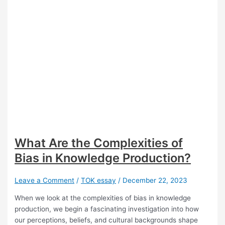
What Are the Complexities of
Bias in Knowledge Production?
Leave a Comment
/
TOK essay
/
December 22, 2023
When we look at the complexities of bias in knowledge
production, we begin a fascinating investigation into how
our perceptions, beliefs, and cultural backgrounds shape