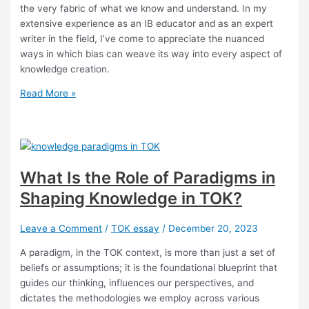
the very fabric of what we know and understand. In my
extensive experience as an IB educator and as an expert
writer in the field, I’ve come to appreciate the nuanced
ways in which bias can weave its way into every aspect of
knowledge creation.
What
Read More »
Are
the
Complexities
of
Bias
What Is the Role of Paradigms in
in
Shaping Knowledge in TOK?
Knowledge
Production?
Leave a Comment
/
TOK essay
/
December 20, 2023
A paradigm, in the TOK context, is more than just a set of
beliefs or assumptions; it is the foundational blueprint that
guides our thinking, influences our perspectives, and
dictates the methodologies we employ across various