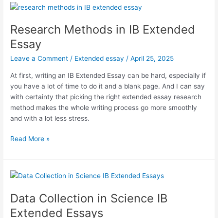
for
Completing
Your
Research Methods in IB Extended
Extended
Essay
Essay
Leave a Comment
/
Extended essay
/
April 25, 2025
At first, writing an IB Extended Essay can be hard, especially if
you have a lot of time to do it and a blank page. And I can say
with certainty that picking the right extended essay research
method makes the whole writing process go more smoothly
and with a lot less stress.
Research
Read More »
Methods
in
IB
Extended
Essay
Data Collection in Science IB
Extended Essays