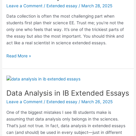
Leave a Comment
/
Extended essay
/
March 28, 2025
Data collection is often the most challenging part when
students first plan their science EE. Trust me; you’re not the
only one who feels that way. It’s one of the trickiest parts of
the essay but also the most important. You should think and
act like a real scientist in science extended essays.
Data
Read More »
Collection
in
Science
IB
Extended
Data Analysis in IB Extended Essays
Essays
Leave a Comment
/
Extended essay
/
March 26, 2025
One of the biggest mistakes I see IB students make is
assuming that data analysis only belongs in the sciences.
That’s just not true. In fact, data analysis in extended essays
can (and should) be used in every subject—just in different