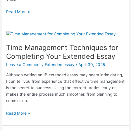
The
Read More »
Role
of
Originality
in
IB
Time Management Techniques for
Extended
Completing Your Extended Essay
Essay
Writing
Leave a Comment
/
Extended essay
/
April 30, 2025
Success
Although writing an IB extended essay may seem intimidating,
I can tell you from experience that effective time management
is the secret to success. Using the correct tactics early on
makes the entire process much smoother, from planning to
submission.
Time
Read More »
Management
Techniques