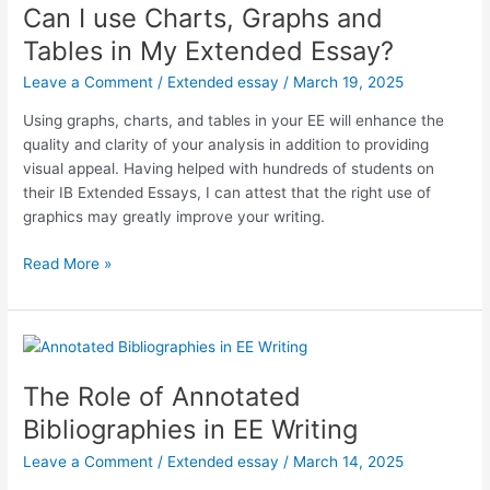
From
Can I use Charts, Graphs and
MYP
Tables in My Extended Essay?
Personal
Project
Leave a Comment
/
Extended essay
/
March 19, 2025
to
Using graphs, charts, and tables in your EE will enhance the
DP
quality and clarity of your analysis in addition to providing
EE
visual appeal. Having helped with hundreds of students on
their IB Extended Essays, I can attest that the right use of
graphics may greatly improve your writing.
Can
Read More »
I
use
Charts,
Graphs
and
The Role of Annotated
Tables
Bibliographies in EE Writing
in
My
Leave a Comment
/
Extended essay
/
March 14, 2025
Extended