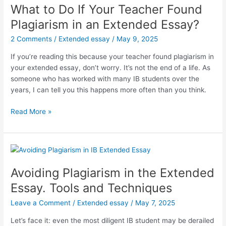
What to Do If Your Teacher Found
Plagiarism in an Extended Essay?
2 Comments
/
Extended essay
/
May 9, 2025
If you’re reading this because your teacher found plagiarism in
your extended essay, don’t worry. It’s not the end of a life. As
someone who has worked with many IB students over the
years, I can tell you this happens more often than you think.
What
Read More »
to
Do
If
Your
Teacher
Avoiding Plagiarism in the Extended
Found
Essay. Tools and Techniques
Plagiarism
in
Leave a Comment
/
Extended essay
/
May 7, 2025
an
Let’s face it: even the most diligent IB student may be derailed
Extended