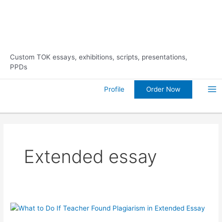
Skip
10% Discount on Your FIRST
Order Now!
to
Order
content
Custom TOK essays, exhibitions, scripts, presentations,
PPDs
Order Now
Profile
Ma
Me
Extended essay