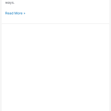
ways.
Data
Read More »
Analysis
in
IB
Extended
Essays