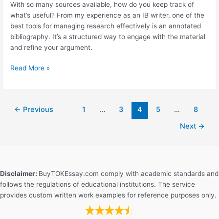
With so many sources available, how do you keep track of
Essay?
what’s useful? From my experience as an IB writer, one of the
best tools for managing research effectively is an annotated
bibliography. It’s a structured way to engage with the material
and refine your argument.
The
Read More »
Role
of
Annotated
←
Previous
1
…
3
4
5
…
8
Bibliographies
in
Next
→
EE
Writing
Disclaimer:
BuyTOKEssay.com comply with academic standards and
follows the regulations of educational institutions. The service
provides custom written work examples for reference purposes only.