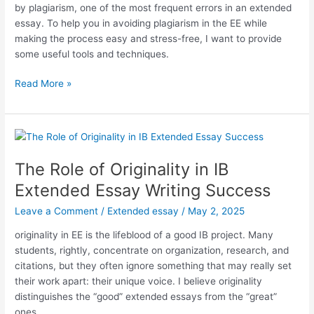
by plagiarism, one of the most frequent errors in an extended
Essay?
essay. To help you in avoiding plagiarism in the EE while
making the process easy and stress-free, I want to provide
some useful tools and techniques.
Avoiding
Read More »
Plagiarism
in
the
Extended
Essay.
The Role of Originality in IB
Tools
Extended Essay Writing Success
and
Techniques
Leave a Comment
/
Extended essay
/
May 2, 2025
originality in EE is the lifeblood of a good IB project. Many
students, rightly, concentrate on organization, research, and
citations, but they often ignore something that may really set
their work apart: their unique voice. I believe originality
distinguishes the “good” extended essays from the “great”
ones.