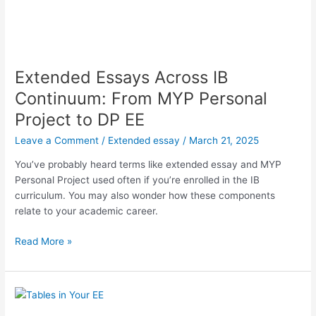
Extended Essays Across IB
Continuum: From MYP Personal
Project to DP EE
Leave a Comment
/
Extended essay
/
March 21, 2025
You’ve probably heard terms like extended essay and MYP
Personal Project used often if you’re enrolled in the IB
curriculum. You may also wonder how these components
relate to your academic career.
Extended
Read More »
Essays
Across
IB
Continuum: